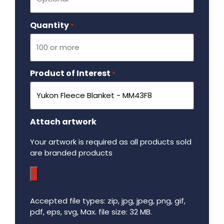
Quantity
Required
*
Product of Interest
Required
*
Attach artwork
Your artwork is required as all products sold
are branded products
Accepted file types: zip, jpg, jpeg, png, gif,
pdf, eps, svg, Max. file size: 32 MB.