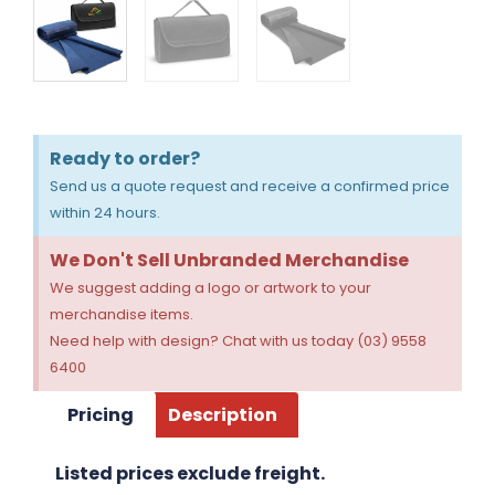
Ready to order?
Send us a quote request and receive a confirmed price
within 24 hours.
We Don't Sell Unbranded Merchandise
We suggest adding a logo or artwork to your
merchandise items.
Need help with design? Chat with us today (03) 9558
6400
Pricing
Description
Listed prices exclude freight.