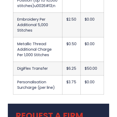
Position (Up to 10,000
stitches)u0026#13;n
Embroidery Per
$2.50
$0.00
Additional 5,000
Stitches
Metallic Thread
$0.50
$0.00
Additional Charge
Per 1,000 Stitches
DigiFlex Transfer
$6.25
$50.00
Personalisation
$3.75
$0.00
Surcharge (per line)
REQUEST A FIRM