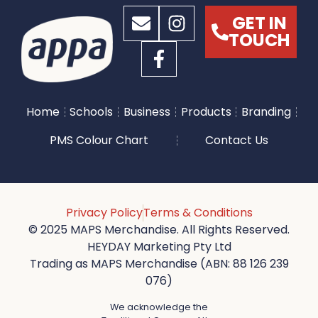
GET IN
TOUCH
Home
Schools
Business
Products
Branding
PMS Colour Chart
Contact Us
Privacy Policy
Terms & Conditions
© 2025 MAPS Merchandise. All Rights Reserved.
HEYDAY Marketing Pty Ltd
Trading as MAPS Merchandise (ABN: 88 126 239
076)
We acknowledge the