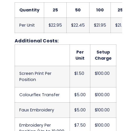
Quantity
25
50
100
250
Per Unit
$22.95
$22.45
$21.95
$21.45
Additional Costs:
Per
Setup
Unit
Charge
Screen Print Per
$1.50
$100.00
Position
Colourflex Transfer
$5.00
$100.00
Faux Embroidery
$5.00
$100.00
Embroidery Per
$7.50
$100.00