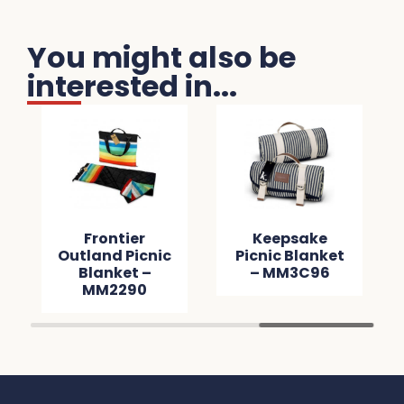
You might also be
interested in...
Frontier
Keepsake
Outland Picnic
Picnic Blanket
Blanket –
– MM3C96
MM2290