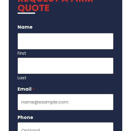
QUOTE
.
Name
First
Last
Email
Required
*
Phone