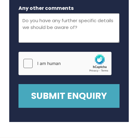
Maximum file size - 32 mega bytes.
Any other comments