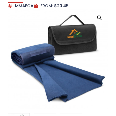
MMAECA
FROM:
$
20.45