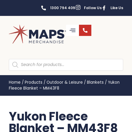
1300 794 409
Follow Us
Like Us
Home
/
Products
/
Outdoor & Leisure
/
Blankets
/
Yukon
Fleece Blanket – MM43F8
Yukon Fleece
Blanket – MM43F8