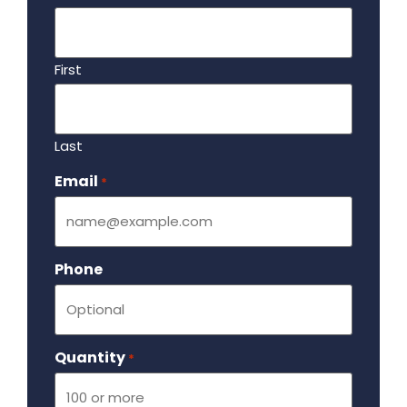
First
Last
Email
Required
*
Phone
Quantity
Required
*