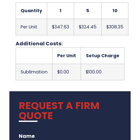
Quantity
1
5
10
Per Unit
$347.63
$324.45
$308.35
Additional Costs:
Per Unit
Setup Charge
Sublimation
$0.00
$100.00
REQUEST A FIRM
QUOTE
.
Name