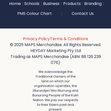
Home
Schools
Business
Products
Branding
PMS Colour Chart
Contact Us
Privacy Policy
Terms & Conditions
© 2025 MAPS Merchandise. All Rights Reserved.
HEYDAY Marketing Pty Ltd
Trading as MAPS Merchandise (ABN: 88 126 239
076)
We acknowledge the
Traditional Owners of the
land on which our
organisation operates, the
Wurundjeri Woi Wurrung and
Bunurong People of the Kulin
Nation. We pay our respects
to their Elders past and
present.