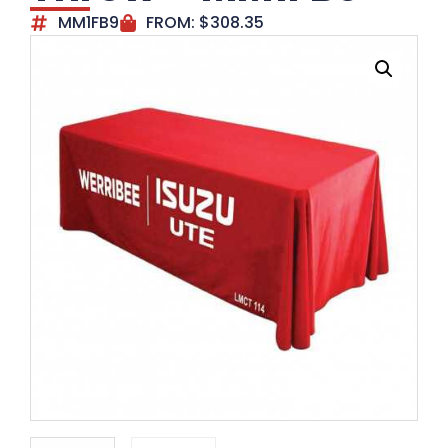
MM1FB9
FROM:
$
308.35