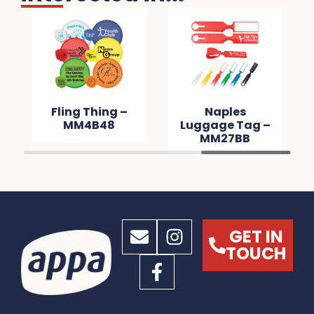
Fling Thing –
Naples
MM4B48
Luggage Tag –
MM27BB
GET IN
TOUCH