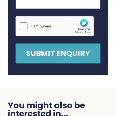
You might also be
interested in...