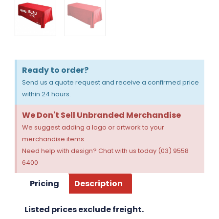
Ready to order?
Send us a quote request and receive a confirmed price
within 24 hours.
We Don't Sell Unbranded Merchandise
We suggest adding a logo or artwork to your
merchandise items.
Need help with design? Chat with us today (03) 9558
6400
Pricing
Description
Listed prices exclude freight.