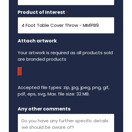
Product of Interest
Required
*
Attach artwork
Your artwork is required as all products sold
are branded products
Accepted file types: zip, jpg, jpeg, png, gif,
pdf, eps, svg, Max. file size: 32 MB.
Maximum file size - 32 mega bytes.
Any other comments