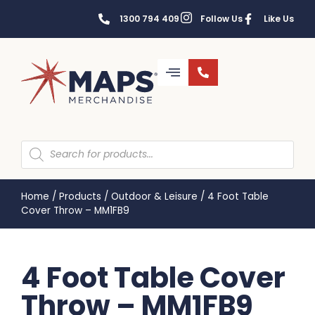
1300 794 409
Follow Us
Like Us
Home
/
Products
/
Outdoor & Leisure
/
4 Foot Table
Cover Throw – MM1FB9
4 Foot Table Cover
Throw – MM1FB9