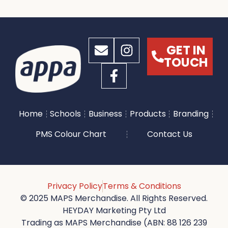
GET IN
TOUCH
Home
Schools
Business
Products
Branding
PMS Colour Chart
Contact Us
Privacy Policy
Terms & Conditions
© 2025 MAPS Merchandise. All Rights Reserved.
HEYDAY Marketing Pty Ltd
Trading as MAPS Merchandise (ABN: 88 126 239