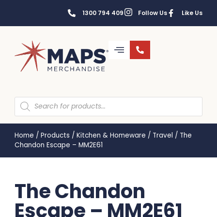
1300 794 409
Follow Us
Like Us
Home
/
Products
/
Kitchen & Homeware
/
Travel
/
The
Chandon Escape – MM2E61
The Chandon
Escape – MM2E61