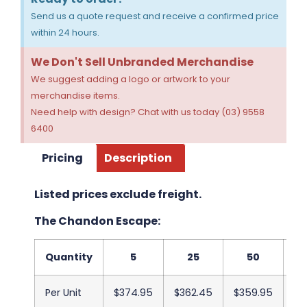
Send us a quote request and receive a confirmed price
within 24 hours.
We Don't Sell Unbranded Merchandise
We suggest adding a logo or artwork to your
merchandise items.
Need help with design? Chat with us today (03) 9558
6400
Pricing
Description
Listed prices exclude freight.
The Chandon Escape:
Quantity
5
25
50
Per Unit
$374.95
$362.45
$359.95
$3