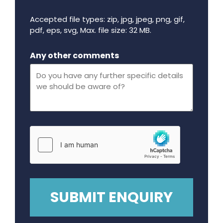
Accepted file types: zip, jpg, jpeg, png, gif,
pdf, eps, svg, Max. file size: 32 MB.
Maximum file size - 32 mega bytes.
Any other comments