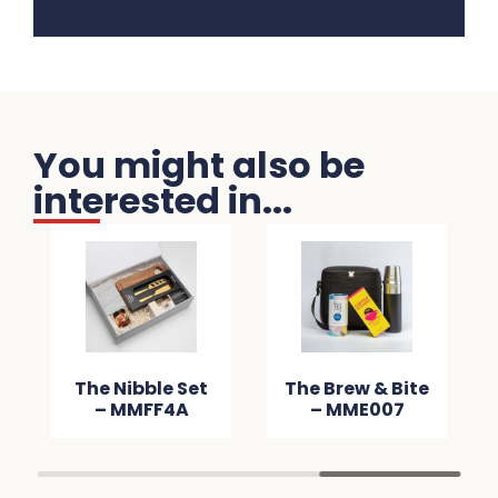
You might also be
interested in...
e Winter
The Nibble Set
The Brew & B
er Pack –
– MMFF4A
– MME00
M60AC