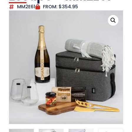
MM2E61
FROM:
$
354.95