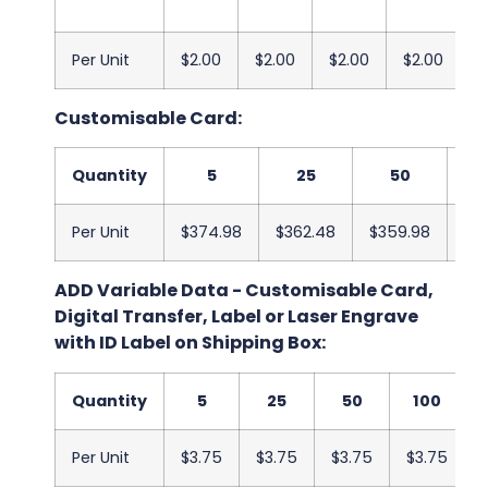
Per Unit
$2.00
$2.00
$2.00
$2.00
$
Customisable Card:
Quantity
5
25
50
Per Unit
$374.98
$362.48
$359.98
$3
ADD Variable Data - Customisable Card,
Digital Transfer, Label or Laser Engrave
with ID Label on Shipping Box:
Quantity
5
25
50
100
Per Unit
$3.75
$3.75
$3.75
$3.75