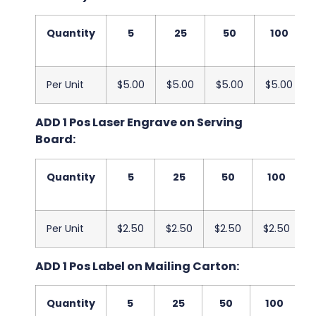
Quantity
5
25
50
100
Per Unit
$5.00
$5.00
$5.00
$5.00
ADD 1 Pos Laser Engrave on Serving
Board:
Quantity
5
25
50
100
Per Unit
$2.50
$2.50
$2.50
$2.50
ADD 1 Pos Label on Mailing Carton:
Quantity
5
25
50
100