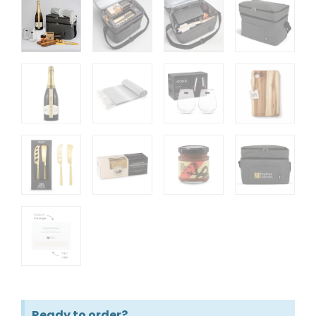
Ready to order?