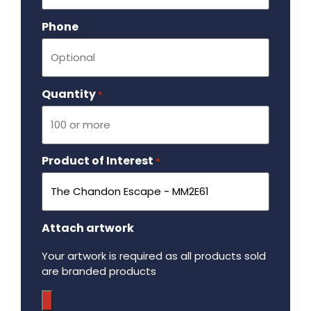
Phone
Quantity
Required
*
Product of Interest
Required
*
Attach artwork
Your artwork is required as all products sold
are branded products