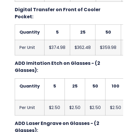
Digital Transfer on Front of Cooler
Pocket:
Quantity
5
25
50
Per Unit
$374.98
$362.48
$359.98
$3
ADD Imitation Etch on Glasses - (2
Glasses):
Quantity
5
25
50
100
Per Unit
$2.50
$2.50
$2.50
$2.50
ADD Laser Engrave on Glasses - (2
Glasses):