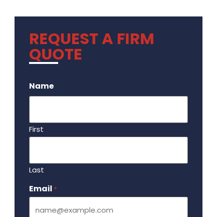
REQUEST A FIRM
QUOTE
.
Name
First
Last
Email
Required
*