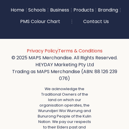
Home
Schools
Business
Products
Branding
PMS Colour Chart
Contact Us
Privacy Policy
Terms & Conditions
© 2025 MAPS Merchandise. All Rights Reserved.
HEYDAY Marketing Pty Ltd
Trading as MAPS Merchandise (ABN: 88 126 239
076)
We acknowledge the
Traditional Owners of the
land on which our
organisation operates, the
Wurundjeri Woi Wurrung and
Bunurong People of the Kulin
Nation. We pay our respects
to their Elders past and