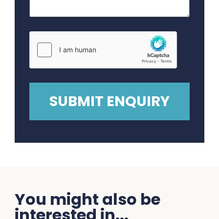
You might also be
interested in...