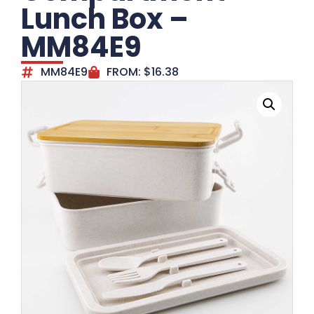
Lunch Box –
MM84E9
MM84E9
FROM:
$
16.38