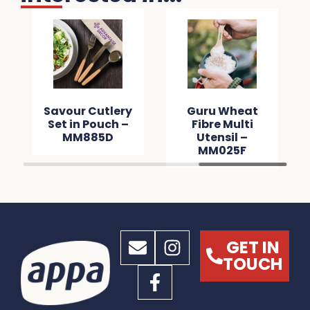
Savour Cutlery
Guru Wheat
Set in Pouch –
Fibre Multi
MM885D
Utensil –
MM025F
GET IN
TOUCH