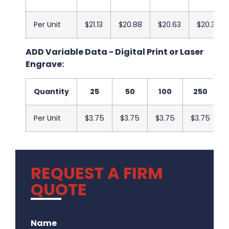
Per Unit
$21.13
$20.88
$20.63
$20.38
ADD Variable Data - Digital Print or Laser
Engrave:
Quantity
25
50
100
250
Per Unit
$3.75
$3.75
$3.75
$3.75
REQUEST A FIRM
QUOTE
.
Name