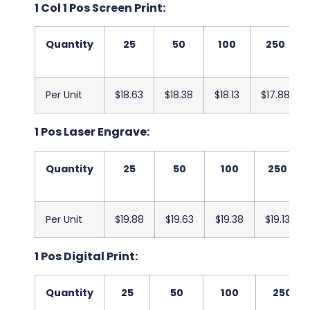
1 Col 1 Pos Screen Print:
Quantity
25
50
100
250
Per Unit
$18.63
$18.38
$18.13
$17.88
1 Pos Laser Engrave:
Quantity
25
50
100
250
Per Unit
$19.88
$19.63
$19.38
$19.13
1 Pos Digital Print:
Quantity
25
50
100
250