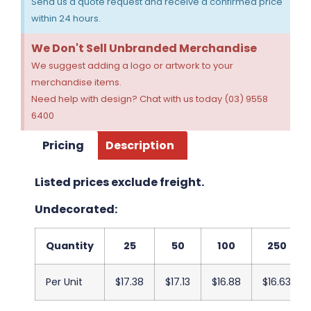
Send us a quote request and receive a confirmed price
within 24 hours.
We Don't Sell Unbranded Merchandise
We suggest adding a logo or artwork to your
merchandise items.
Need help with design? Chat with us today (03) 9558
6400
Pricing
Description
Listed prices exclude freight.
Undecorated:
Quantity
25
50
100
250
Per Unit
$17.38
$17.13
$16.88
$16.63