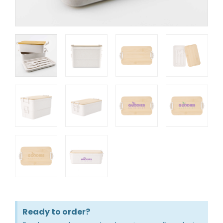
Ready to order?