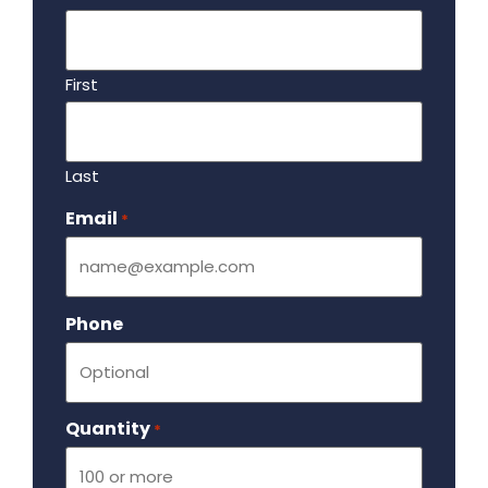
First
Last
Email
Required
*
Phone
Quantity
Required
*