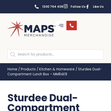
1300 794 409
Follow Us
Like Us
Home
/
Products
/
Kitchen & Homeware
/
Sturdee Dual-
Compartment Lunch Box – MM84E9
Sturdee Dual-
Compartment