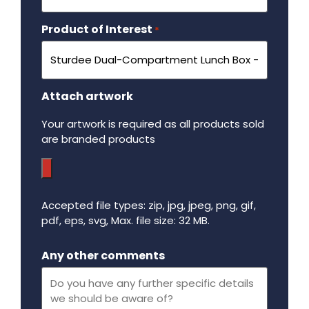
Product of Interest
Required
*
Attach artwork
Your artwork is required as all products sold
are branded products
Accepted file types: zip, jpg, jpeg, png, gif,
pdf, eps, svg, Max. file size: 32 MB.
Maximum file size - 32 mega bytes.
Any other comments