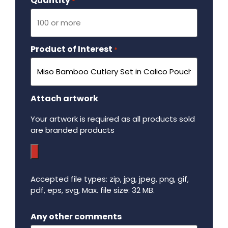
Quantity
Required
*
Product of Interest
Required
*
Attach artwork
Your artwork is required as all products sold
are branded products
Accepted file types: zip, jpg, jpeg, png, gif,
pdf, eps, svg, Max. file size: 32 MB.
Maximum file size - 32 mega bytes.
Any other comments