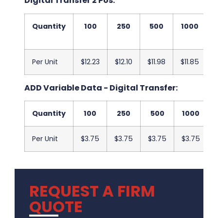
Digital Transfer 2 Pos:
Quantity
100
250
500
1000
Per Unit
$12.23
$12.10
$11.98
$11.85
$
ADD Variable Data - Digital Transfer:
Quantity
100
250
500
1000
Per Unit
$3.75
$3.75
$3.75
$3.75
REQUEST A FIRM
QUOTE