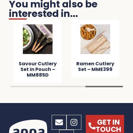
You might also be
interested in...
on Bottle
Savour Cutlery
Ramen Cutl
pener –
Set in Pouch –
Set – MME3
M42CB
MM885D
GET IN
TOUCH