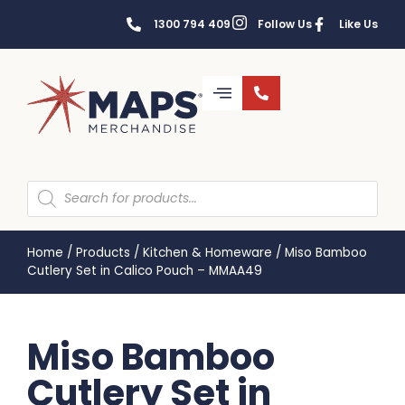
1300 794 409
Follow Us
Like Us
Home
/
Products
/
Kitchen & Homeware
/
Miso Bamboo
Cutlery Set in Calico Pouch – MMAA49
Miso Bamboo
Cutlery Set in