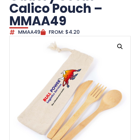
Calico Pouch –
MMAA49
MMAA49
FROM:
$
4.20