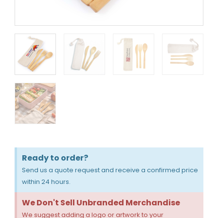
Ready to order?
Send us a quote request and receive a confirmed price
within 24 hours.
We Don't Sell Unbranded Merchandise
We suggest adding a logo or artwork to your