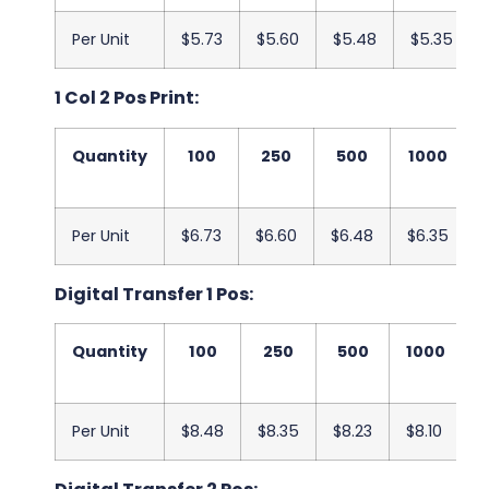
Per Unit
$5.73
$5.60
$5.48
$5.35
1 Col 2 Pos Print:
Quantity
100
250
500
1000
Per Unit
$6.73
$6.60
$6.48
$6.35
Digital Transfer 1 Pos:
Quantity
100
250
500
1000
Per Unit
$8.48
$8.35
$8.23
$8.10
$