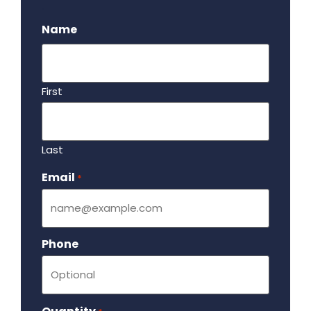
.
Name
First
Last
Email
Required
*
Phone