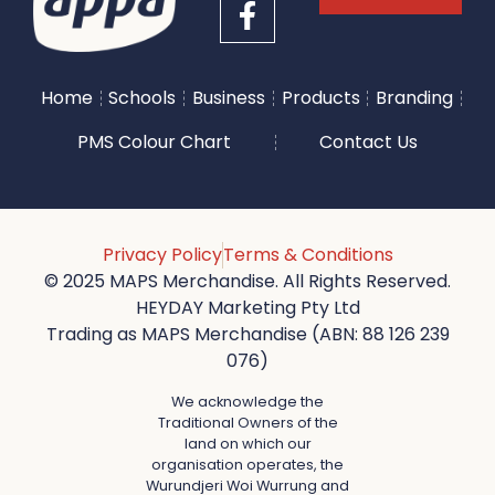
Home
Schools
Business
Products
Branding
PMS Colour Chart
Contact Us
Privacy Policy
Terms & Conditions
© 2025 MAPS Merchandise. All Rights Reserved.
HEYDAY Marketing Pty Ltd
Trading as MAPS Merchandise (ABN: 88 126 239
076)
We acknowledge the
Traditional Owners of the
land on which our
organisation operates, the
Wurundjeri Woi Wurrung and