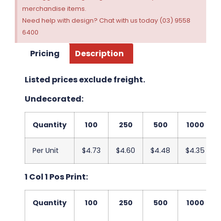
merchandise items.
Need help with design? Chat with us today (03) 9558
6400
Pricing
Description
Listed prices exclude freight.
Undecorated:
Quantity
100
250
500
1000
Per Unit
$4.73
$4.60
$4.48
$4.35
1 Col 1 Pos Print:
Quantity
100
250
500
1000