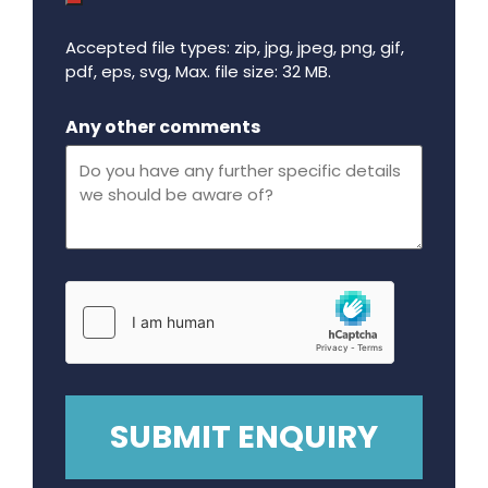
Accepted file types: zip, jpg, jpeg, png, gif,
pdf, eps, svg, Max. file size: 32 MB.
Maximum file size - 32 mega bytes.
Any other comments