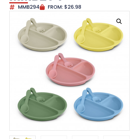
MMB294
FROM:
$
26.98