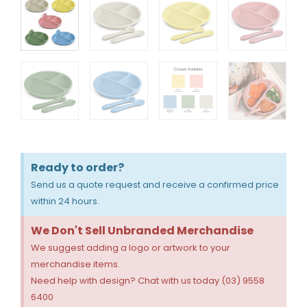
Ready to order?
Send us a quote request and receive a confirmed price
within 24 hours.
We Don't Sell Unbranded Merchandise
We suggest adding a logo or artwork to your
merchandise items.
Need help with design? Chat with us today (03) 9558
6400