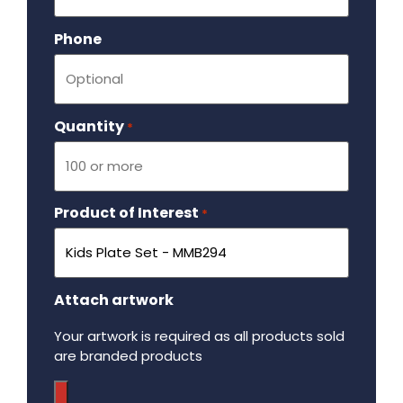
Phone
Quantity
Required
*
Product of Interest
Required
*
Attach artwork
Your artwork is required as all products sold
are branded products