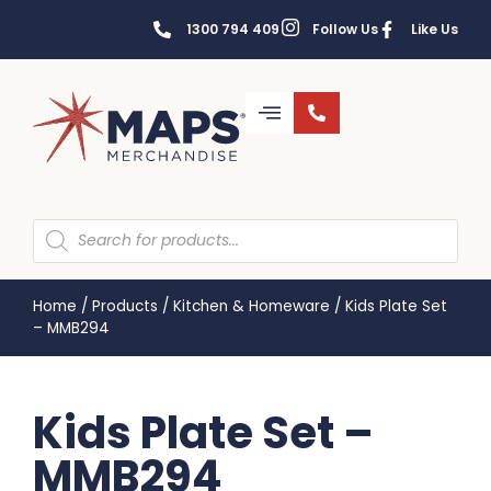
1300 794 409
Follow Us
Like Us
Home
/
Products
/
Kitchen & Homeware
/
Kids Plate Set
– MMB294
Kids Plate Set –
MMB294