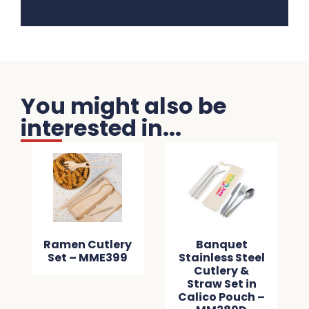
You might also be
interested in...
Ramen Cutlery
Banquet
Set – MME399
Stainless Steel
Cutlery &
Straw Set in
Calico Pouch –