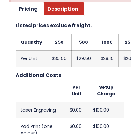
Pricing
Description
Listed prices exclude freight.
Quantity
250
500
1000
2500
Per Unit
$30.50
$29.50
$28.15
$26.98
Additional Costs:
Per
Setup
Unit
Charge
Laser Engraving
$0.00
$100.00
Pad Print (one
$0.00
$100.00
colour)