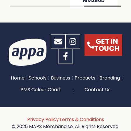
MM280D
GET IN
TOUCH
Home
Schools
Business
Products
Branding
PMS Colour Chart
Contact Us
Privacy Policy
Terms & Conditions
© 2025 MAPS Merchandise. All Rights Reserved.