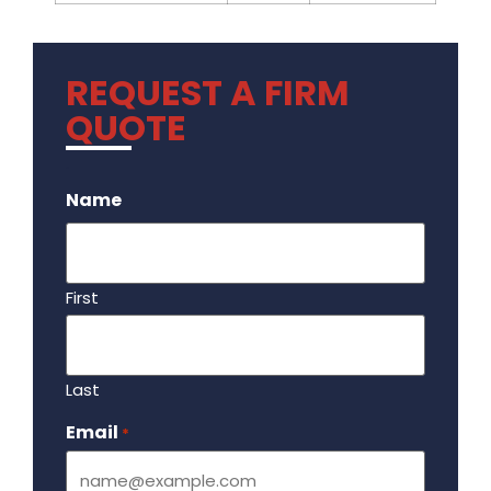
REQUEST A FIRM
QUOTE
.
Name
First
Last
Email
Required
*