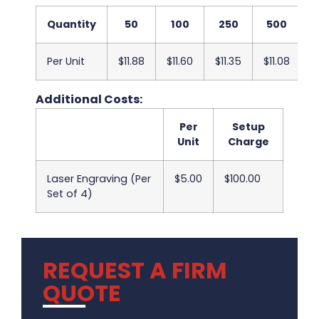
Quantity
50
100
250
500
Per Unit
$11.88
$11.60
$11.35
$11.08
$
Additional Costs:
Per
Setup
Unit
Charge
Laser Engraving (Per
$5.00
$100.00
Set of 4)
REQUEST A FIRM
QUOTE
.