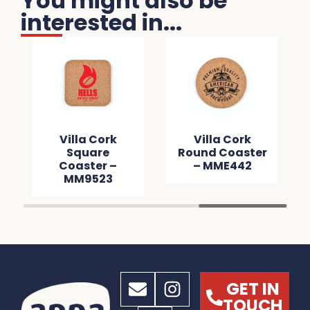
You might also be
interested in...
Villa Cork
Villa Cork
Square
Round Coaster
Coaster –
– MME442
MM9523
GET IN
TOUCH