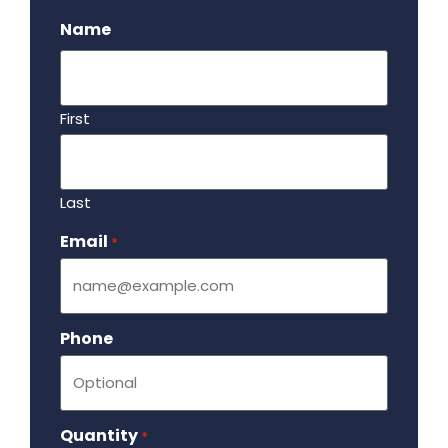
Name
First
Last
Email
Required
*
Phone
Quantity
Required
*