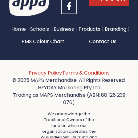
Home
Schools
Business
Products
Branding
PMS Colour Chart
Contact Us
Privacy Policy
Terms & Conditions
© 2025 MAPS Merchandise. All Rights Reserved.
HEYDAY Marketing Pty Ltd
Trading as MAPS Merchandise (ABN: 88 126 239
076)
We acknowledge the
Traditional Owners of the
land on which our
organisation operates, the
Wurundjeri Woi Wurrung and