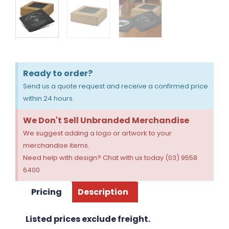
Ready to order?
Send us a quote request and receive a confirmed price
within 24 hours.
We Don't Sell Unbranded Merchandise
We suggest adding a logo or artwork to your
merchandise items.
Need help with design? Chat with us today (03) 9558
6400
Pricing
Description
Listed prices exclude freight.