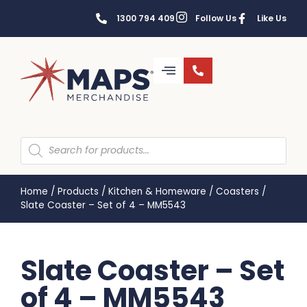
1300 794 409
Follow Us
Like Us
Home
/
Products
/
Kitchen & Homeware
/
Coasters
/
Slate Coaster – Set of 4 – MM5543
Slate Coaster – Set
of 4 – MM5543