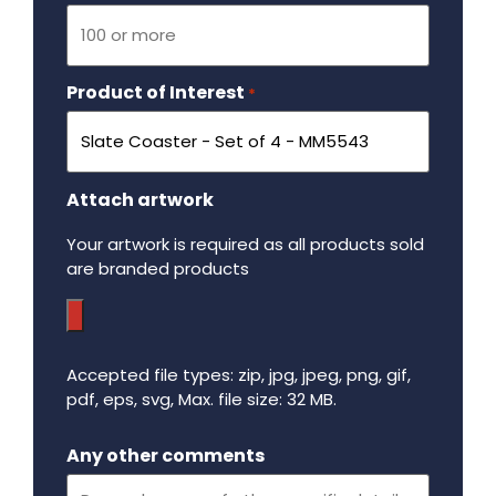
Product of Interest
Required
*
Attach artwork
Your artwork is required as all products sold
are branded products
Accepted file types: zip, jpg, jpeg, png, gif,
pdf, eps, svg, Max. file size: 32 MB.
Maximum file size - 32 mega bytes.
Any other comments