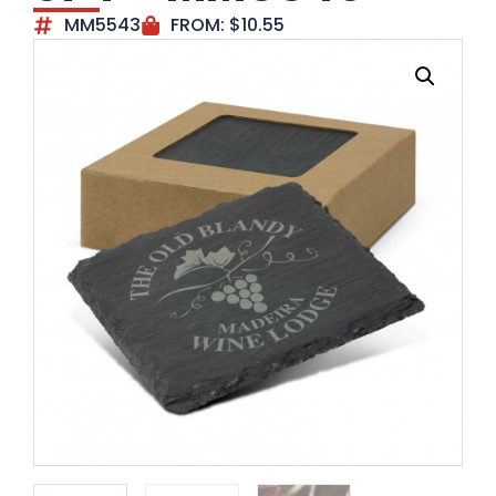
MM5543
FROM:
$
10.55