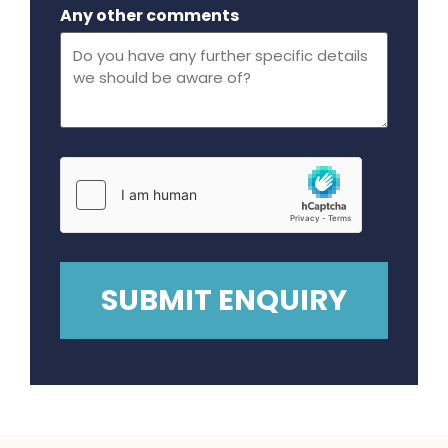
Maximum file size - 32 mega bytes.
Any other comments