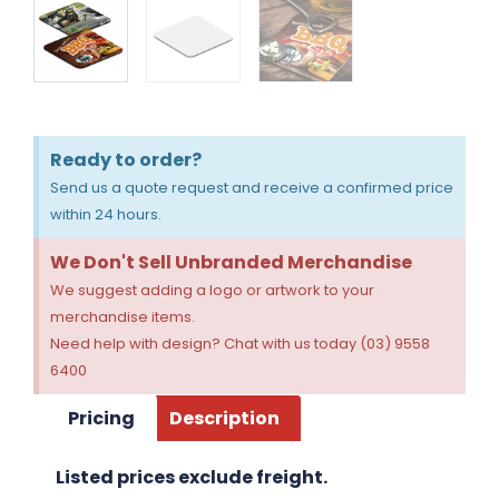
Ready to order?
Send us a quote request and receive a confirmed price
within 24 hours.
We Don't Sell Unbranded Merchandise
We suggest adding a logo or artwork to your
merchandise items.
Need help with design? Chat with us today (03) 9558
6400
Pricing
Description
Listed prices exclude freight.