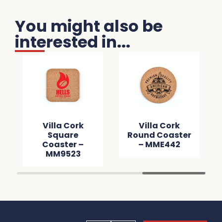
You might also be
interested in...
Villa Cork
Villa Cork
Square
Round Coaster
Coaster –
– MME442
MM9523