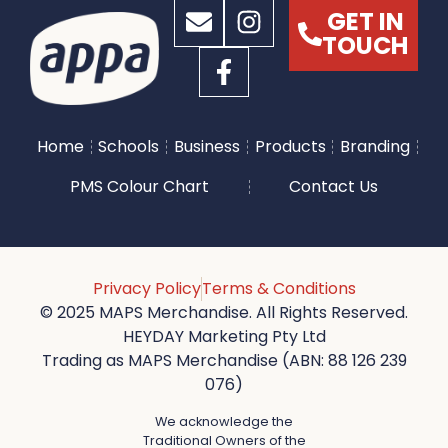
GET IN
TOUCH
Home
Schools
Business
Products
Branding
PMS Colour Chart
Contact Us
Privacy Policy
Terms & Conditions
© 2025 MAPS Merchandise. All Rights Reserved.
HEYDAY Marketing Pty Ltd
Trading as MAPS Merchandise (ABN: 88 126 239
076)
We acknowledge the
Traditional Owners of the