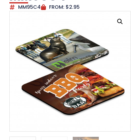
MM95C4
FROM:
$
2.95