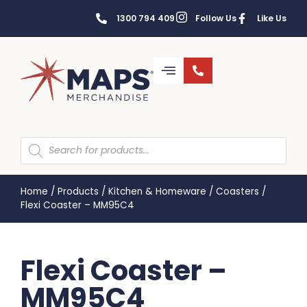
1300 794 409
Follow Us
Like Us
Home
/
Products
/
Kitchen & Homeware
/
Coasters
/
Flexi Coaster – MM95C4
Flexi Coaster –
MM95C4