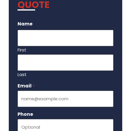
QUOTE
.
Name
First
Last
Email
Required
*
Phone