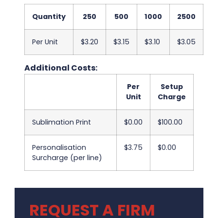
Quantity
250
500
1000
2500
5
Per Unit
$3.20
$3.15
$3.10
$3.05
$3
Additional Costs:
Per
Setup
Unit
Charge
Sublimation Print
$0.00
$100.00
Personalisation
$3.75
$0.00
Surcharge (per line)
REQUEST A FIRM