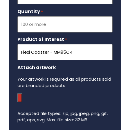
Quantity
Required
*
Product of Interest
Required
*
Attach artwork
Your artwork is required as all products sold
are branded products
Accepted file types: zip, jpg, jpeg, png, gif,
pdf, eps, svg, Max. file size: 32 MB.