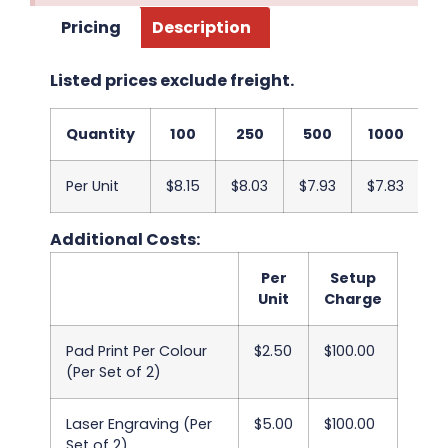
Pricing
Description
Listed prices exclude freight.
Quantity
100
250
500
1000
2
Per Unit
$8.15
$8.03
$7.93
$7.83
$
Additional Costs:
Per
Setup
Unit
Charge
Pad Print Per Colour
$2.50
$100.00
(Per Set of 2)
Laser Engraving (Per
$5.00
$100.00
Set of 2)