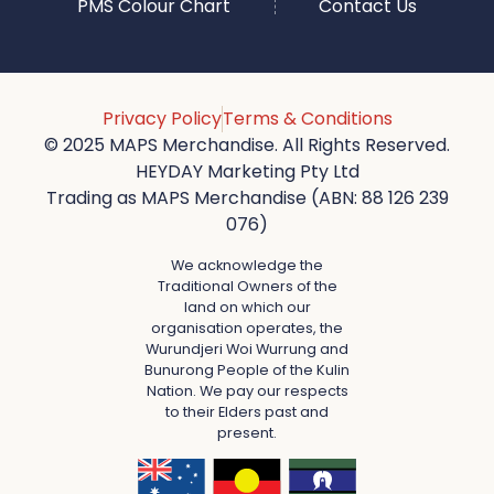
PMS Colour Chart
Contact Us
Privacy Policy
Terms & Conditions
© 2025 MAPS Merchandise. All Rights Reserved.
HEYDAY Marketing Pty Ltd
Trading as MAPS Merchandise (ABN: 88 126 239
076)
We acknowledge the
Traditional Owners of the
land on which our
organisation operates, the
Wurundjeri Woi Wurrung and
Bunurong People of the Kulin
Nation. We pay our respects
to their Elders past and
present.