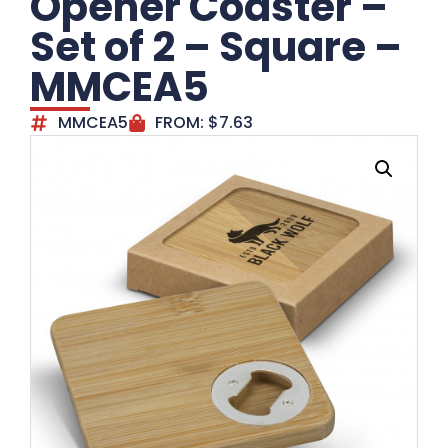
Opener Coaster –
Set of 2 – Square –
MMCEA5
MMCEA5
FROM:
$
7.63