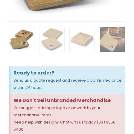
Ready to order?
Send us a quote request and receive a confirmed price
within 24 hours.
We Don't Sell Unbranded Merchandise
We suggest adding a logo or artwork to your
merchandise items.
Need help with design? Chat with us today (03) 9558
6400