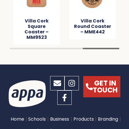
Villa Cork
Villa Cork
Square
Round Coaster
Coaster –
– MME442
MM9523
GET IN
TOUCH
Home
Schools
Business
Products
Branding