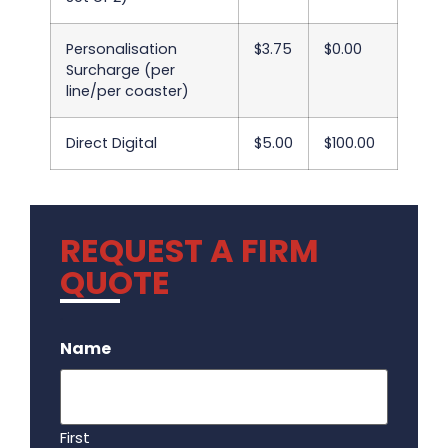
Personalisation
$3.75
$0.00
Surcharge (per
line/per coaster)
Direct Digital
$5.00
$100.00
REQUEST A FIRM
QUOTE
.
Name
First