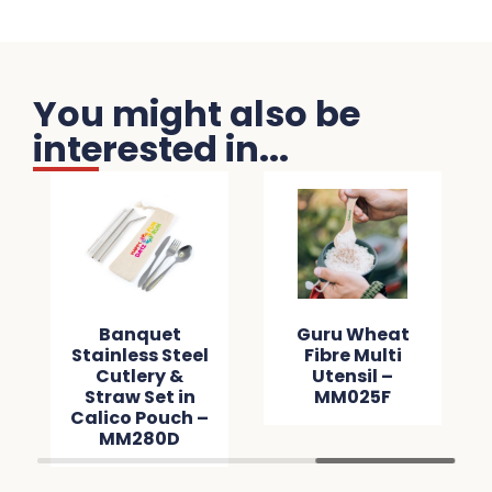
You might also be
interested in...
Banquet
Guru Wheat
Stainless Steel
Fibre Multi
Cutlery &
Utensil –
Straw Set in
MM025F
Calico Pouch –
MM280D