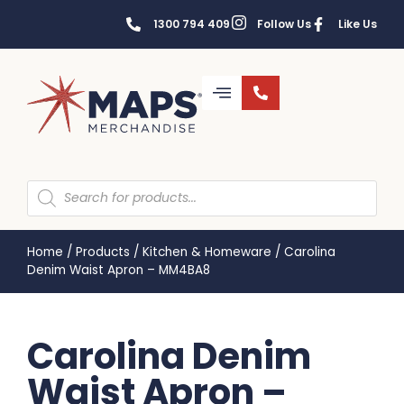
1300 794 409
Follow Us
Like Us
Home
/
Products
/
Kitchen & Homeware
/
Carolina
Denim Waist Apron – MM4BA8
Carolina Denim
Waist Apron –