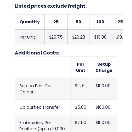
Listed prices exclude freight.
Quantity
25
50
100
250
Per Unit
$20.75
$20.28
$19.80
$19.33
Additional Costs:
Per
Setup
Unit
Charge
Screen Print Per
$1.25
$100.00
Colour
Colourflex Transfer
$5.00
$100.00
Embroidery Per
$7.50
$100.00
Position (up to 10,000