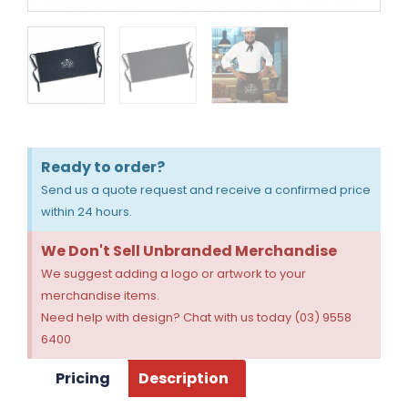
Ready to order?
Send us a quote request and receive a confirmed price
within 24 hours.
We Don't Sell Unbranded Merchandise
We suggest adding a logo or artwork to your
merchandise items.
Need help with design? Chat with us today (03) 9558
6400
Pricing
Description