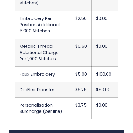
stitches)
Embroidery Per
$2.50
$0.00
Position Additional
5,000 Stitches
Metallic Thread
$0.50
$0.00
Additional Charge
Per 1,000 Stitches
Faux Embroidery
$5.00
$100.00
DigiFlex Transfer
$6.25
$50.00
Personalisation
$3.75
$0.00
Surcharge (per line)