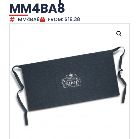
MM4BA8
MM4BA8
FROM:
$
18.38