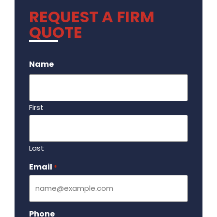
REQUEST A FIRM
QUOTE
.
Name
First
Last
Email
Required
*
Phone