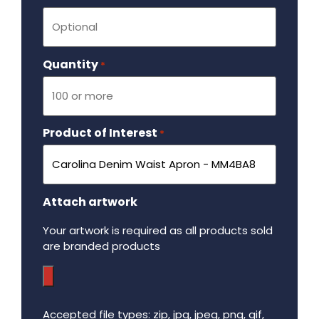
Quantity
Required
*
Product of Interest
Required
*
Attach artwork
Your artwork is required as all products sold
are branded products
Accepted file types: zip, jpg, jpeg, png, gif,