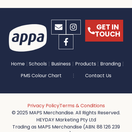
GET IN
TOUCH
Home
Schools
Business
Products
Branding
PMS Colour Chart
Contact Us
Privacy Policy
Terms & Conditions
© 2025 MAPS Merchandise. All Rights Reserved.
HEYDAY Marketing Pty Ltd
Trading as MAPS Merchandise (ABN: 88 126 239