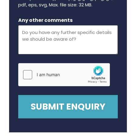
pdf, eps, svg, Max. file size: 32 MB.
Maximum file size - 32 mega bytes.
Any other comments