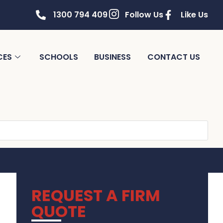
1300 794 409
Follow Us
Like Us
CES
SCHOOLS
BUSINESS
CONTACT US
REQUEST A FIRM
QUOTE