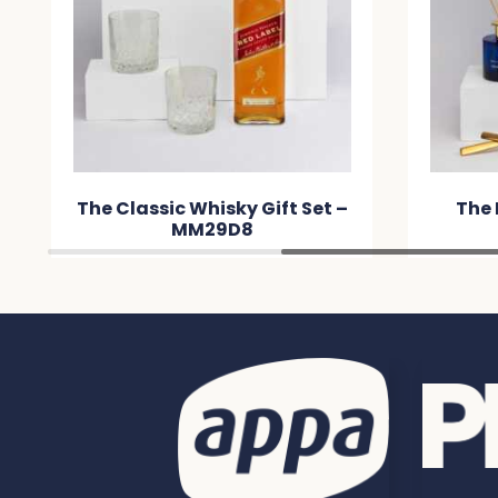
The Classic Whisky Gift Set –
The 
MM29D8