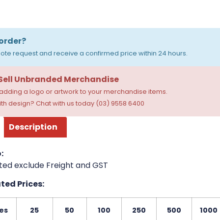
order?
ote request and receive a confirmed price within 24 hours.
 Sell Unbranded Merchandise
dding a logo or artwork to your merchandise items.
th design? Chat with us today (03) 9558 6400
Description
:
ted exclude Freight and GST
ed Prices:
es
25
50
100
250
500
1000