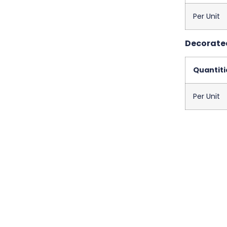
Per Unit
Decorated
Quantiti
Per Unit