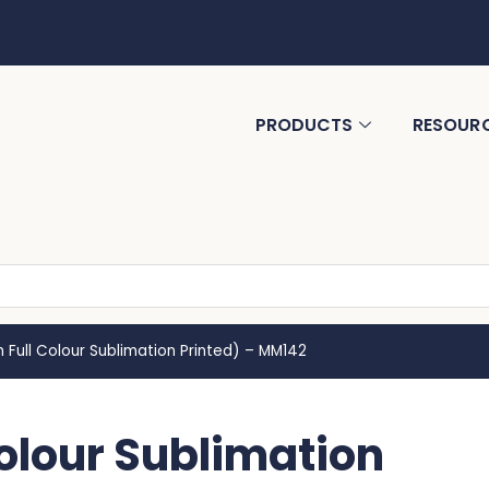
PRODUCTS
RESOUR
 Full Colour Sublimation Printed) – MM142
Colour Sublimation