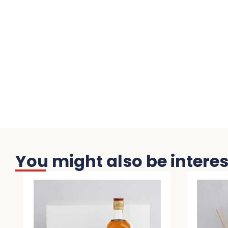
You might also be interest