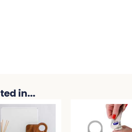
ed in...