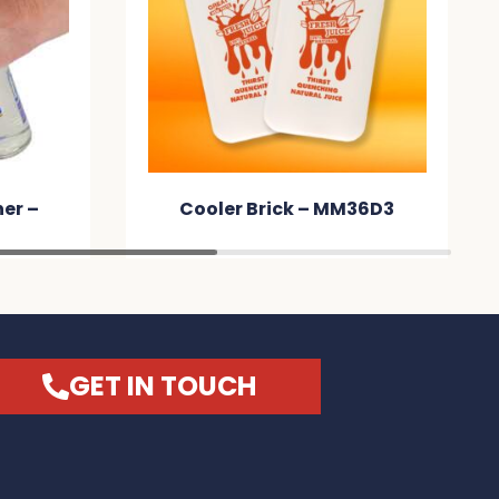
er –
Cooler Brick – MM36D3
GET IN TOUCH