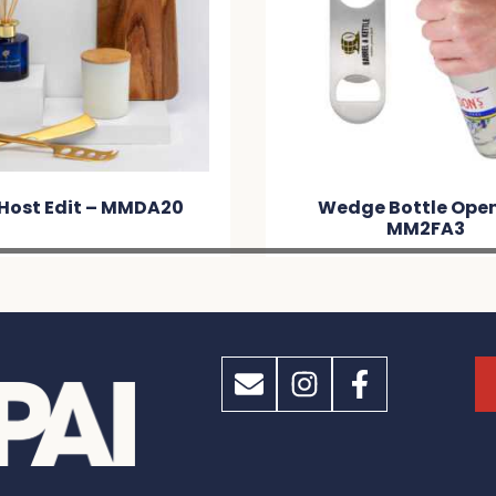
Host Edit – MMDA20
Wedge Bottle Open
MM2FA3