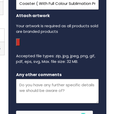
Attach artwork
Your artwork is required as all products sold
are branded products
5
Accepted file types: zip, jpg, jpeg, png, gif,
pdf, eps, svg, Max. file size: 32 MB.
Maximum file size - 32 mega bytes.
Any other comments