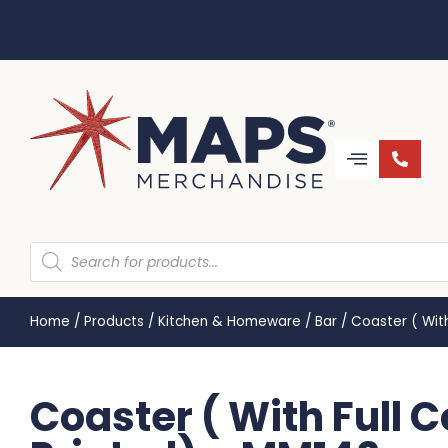
Home
/
Products
/
Kitchen & Homeware
/
Bar
/
Coaster ( With
Coaster ( With Full 