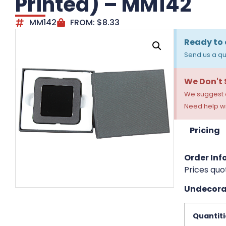
Printed) – MM142
MM142
FROM:
$
8.33
Ready to 
Send us a qu
We Don't
We suggest a
Need help wi
Pricing
Order Info
Prices quo
Undecorat
Quantiti