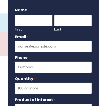
.
Name
First
Last
Email
Required
*
Phone
Quantity
Required
*
Product of Interest
Required
*