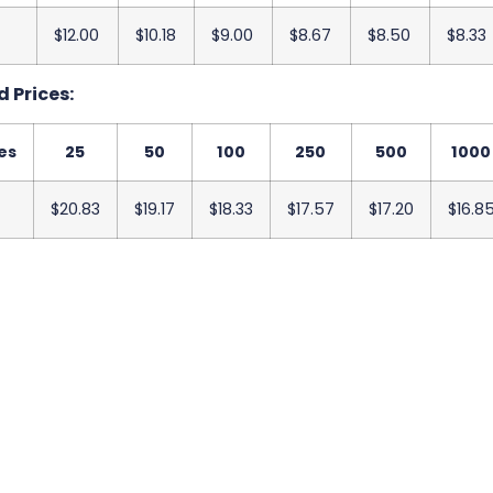
$12.00
$10.18
$9.00
$8.67
$8.50
$8.33
 Prices:
es
25
50
100
250
500
1000
$20.83
$19.17
$18.33
$17.57
$17.20
$16.8