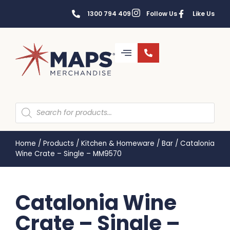
1300 794 409
Follow Us
Like Us
Home
/
Products
/
Kitchen & Homeware
/
Bar
/
Catalonia
Wine Crate – Single – MM9570
Catalonia Wine
Crate – Single –