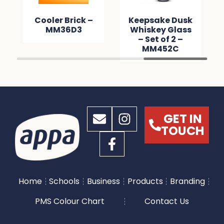
Cooler Brick –
Keepsake Dusk
MM36D3
Whiskey Glass
– Set of 2 –
MM452C
GET IN
TOUCH
Home
Schools
Business
Products
Branding
PMS Colour Chart
Contact Us