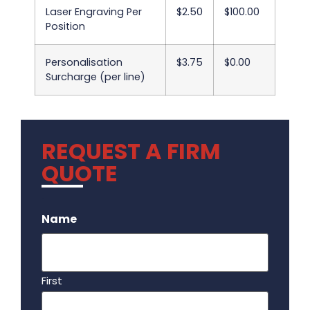
Laser Engraving Per
$2.50
$100.00
Position
Personalisation
$3.75
$0.00
Surcharge (per line)
REQUEST A FIRM
QUOTE
.
Name
First