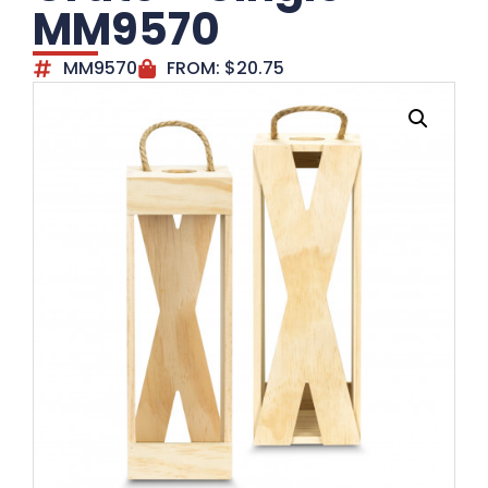
MM9570
MM9570
FROM:
$
20.75