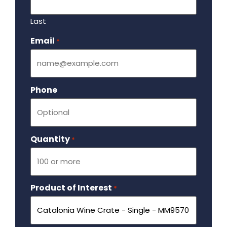
Last
Email
Required
*
Phone
Quantity
Required
*
Product of Interest
Required
*