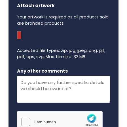
Attach artwork
Your artwork is required as all products sold
are branded products
Accepted file types: zip, jpg, jpeg, png, gif,
pdf, eps, svg, Max. file size: 32 MB.
Maximum file size - 32 mega bytes.
Any other comments