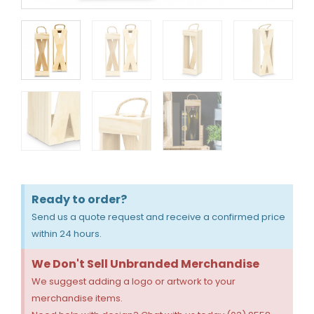
Ready to order?
Send us a quote request and receive a confirmed price
within 24 hours.
We Don't Sell Unbranded Merchandise
We suggest adding a logo or artwork to your
merchandise items.