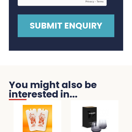
You might also be
interested in...