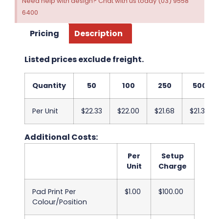
Need help with design? Chat with us today (03) 9558
6400
Pricing
Description
Listed prices exclude freight.
Quantity
50
100
250
500
Per Unit
$22.33
$22.00
$21.68
$21.38
Additional Costs:
Per
Setup
Unit
Charge
Pad Print Per
$1.00
$100.00
Colour/Position