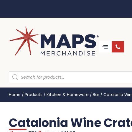
Home
/
Products
/
Kitchen & Homeware
/
Bar
/
Catalonia Wi
Catalonia Wine Crat