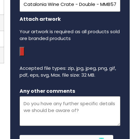
Attach artwork
Your artwork is required as all products sold
are branded products
Accepted file types: zip, jpg, jpeg, png, gif,
pdf, eps, svg, Max. file size: 32 MB.
Maximum file size - 32 mega bytes.
Any other comments