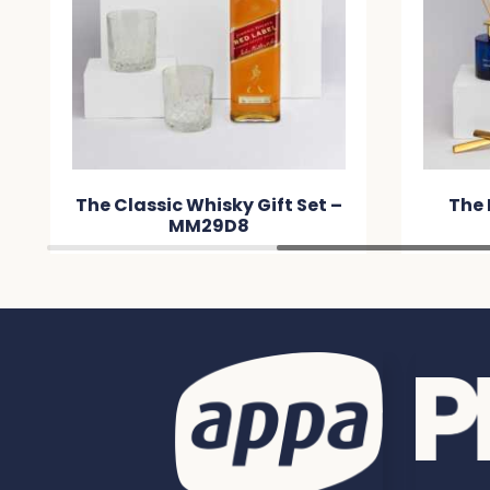
et –
The Host Edit – MMDA20