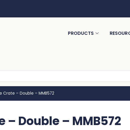
PRODUCTS
RESOUR
ne Crate – Double – MMB572
e – Double – MMB572