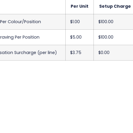
Per Unit
Setup Charge
 Per Colour/Position
$1.00
$100.00
raving Per Position
$5.00
$100.00
sation Surcharge (per line)
$3.75
$0.00