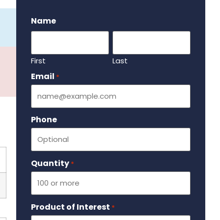
.
Name
First
Last
Email
Required
*
Phone
Quantity
Required
*
Product of Interest
Required
*