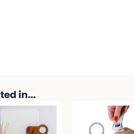
ed in...