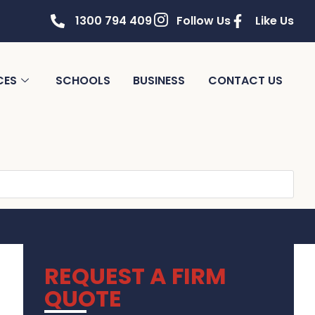
1300 794 409
Follow Us
Like Us
CES
SCHOOLS
BUSINESS
CONTACT US
REQUEST A FIRM
QUOTE