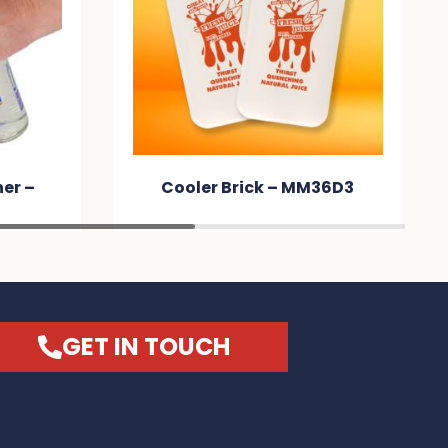
– MM36D3
Keepsake Dusk Whiskey Glass
– Set of 2 – MM452C
GET IN TOUCH