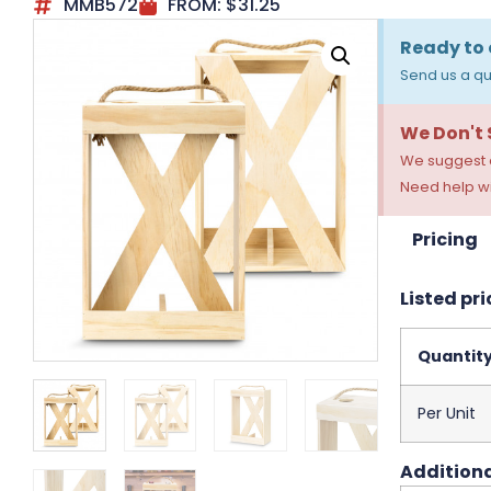
MMB572
FROM:
$
31.25
Ready to 
Send us a qu
We Don't
We suggest a
Need help wi
Pricing
Listed pri
Quantit
Per Unit
Additiona