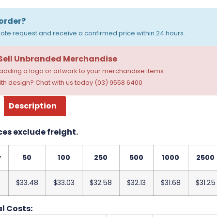
order?
ote request and receive a confirmed price within 24 hours.
 Sell Unbranded Merchandise
dding a logo or artwork to your merchandise items.
th design? Chat with us today (03) 9558 6400
Description
ces exclude freight.
y
50
100
250
500
1000
2500
$33.48
$33.03
$32.58
$32.13
$31.68
$31.25
l Costs: