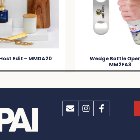
Wedge Bottle Opener –
Cooler Brick 
MM2FA3