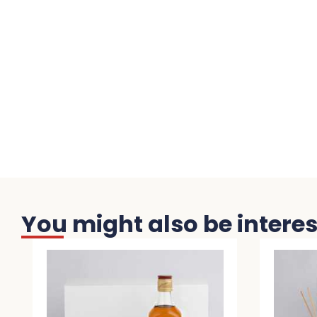
You might also be interest