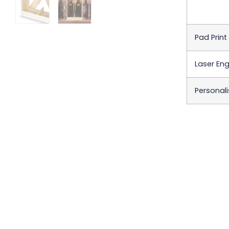
Pad Print
Laser Eng
Personali