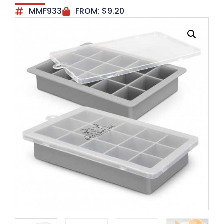
MMF933
FROM:
$
9.20