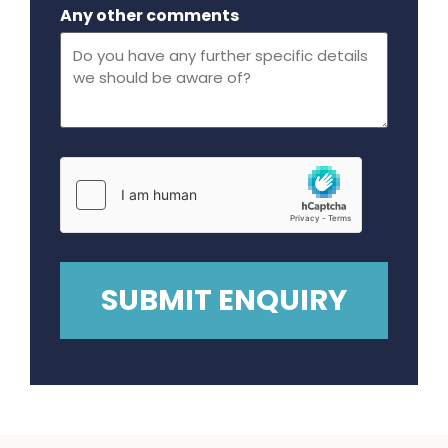
Maximum file size - 32 mega bytes.
Any other comments