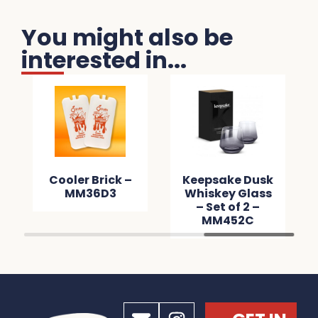
You might also be
interested in...
Cooler Brick –
Keepsake Dusk
MM36D3
Whiskey Glass
– Set of 2 –
MM452C