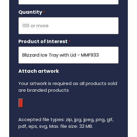
Quantity
Required
*
Product of Interest
Required
*
Attach artwork
Your artwork is required as all products sold
are branded products
Accepted file types: zip, jpg, jpeg, png, gif,
pdf, eps, svg, Max. file size: 32 MB.