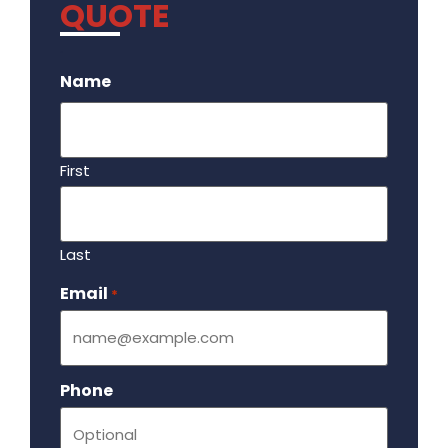
QUOTE
.
Name
First
Last
Email
Required
*
Phone