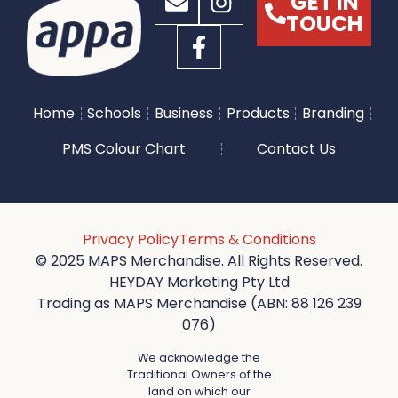
GET IN
TOUCH
Home
Schools
Business
Products
Branding
PMS Colour Chart
Contact Us
Privacy Policy
Terms & Conditions
© 2025 MAPS Merchandise. All Rights Reserved.
HEYDAY Marketing Pty Ltd
Trading as MAPS Merchandise (ABN: 88 126 239
076)
We acknowledge the
Traditional Owners of the
land on which our