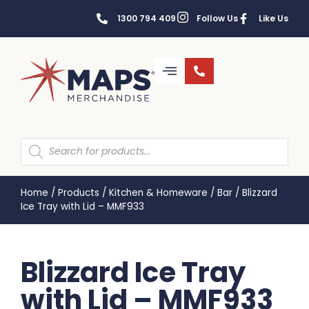
1300 794 409
Follow Us
Like Us
Home
/
Products
/
Kitchen & Homeware
/
Bar
/
Blizzard
Ice Tray with Lid – MMF933
Blizzard Ice Tray
with Lid – MMF933