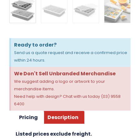
Ready to order?
Send us a quote request and receive a confirmed price
within 24 hours.
We Don't Sell Unbranded Merchandise
We suggest adding a logo or artwork to your
merchandise items.
Need help with design? Chat with us today (03) 9558
6400
Pricing
Description
Listed prices exclude freight.