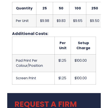
Quantity
25
50
100
250
Per Unit
$9.98
$9.83
$9.65
$9.50
Additional Costs:
Per
Setup
Unit
Charge
Pad Print Per
$1.25
$100.00
Colour/Position
Screen Print
$1.25
$100.00
REQUEST A FIRM