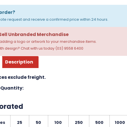
order?
ote request and receive a confirmed price within 24 hours.
 Sell Unbranded Merchandise
dding a logo or artwork to your merchandise items.
th design? Chat with us today (03) 9558 6400
Description
ces exclude freight.
Quantity:
orated
ies
25
50
100
250
500
1000