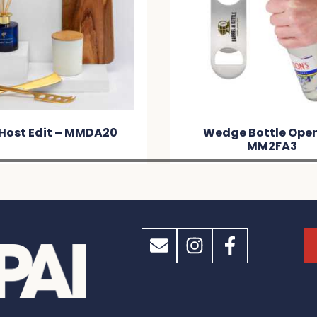
Host Edit – MMDA20
Wedge Bottle Open
MM2FA3