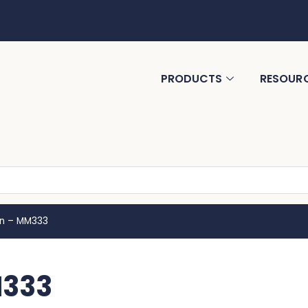
PRODUCTS
RESOUR
n – MM333
M333