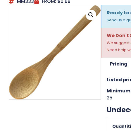
MM333
FROM:
$
0.68
Ready to 
Send us a qu
We Don't
We suggest a
Need help wi
Pricing
Listed pri
Minimum 
25
Undec
Quantit