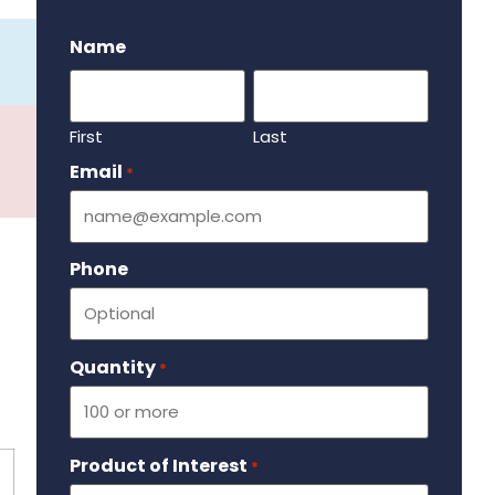
.
Name
First
Last
Email
Required
*
Phone
Quantity
Required
*
Product of Interest
Required
*