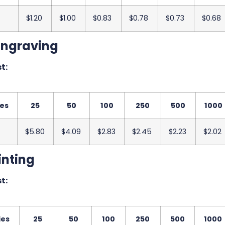
$1.20
$1.00
$0.83
$0.78
$0.73
$0.68
Engraving
t:
ies
25
50
100
250
500
1000
$5.80
$4.09
$2.83
$2.45
$2.23
$2.02
inting
t:
ies
25
50
100
250
500
1000