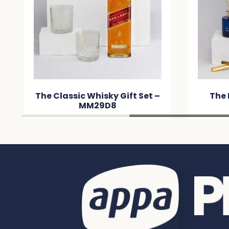
The Classic Whisky Gift Set –
The 
MM29D8