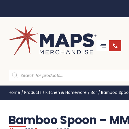
Home
/
Products
/
Kitchen & Homeware
/
Bar
/
Bamboo Spoo
Bamboo Spoon – M