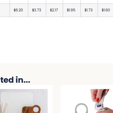
$6.20
$3.73
$2.17
$1.95
$1.73
$1.60
ed in...