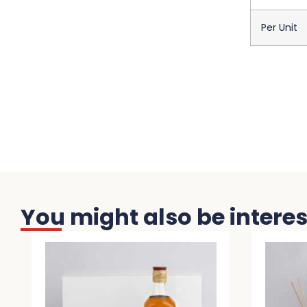
Per Unit
You might also be interest