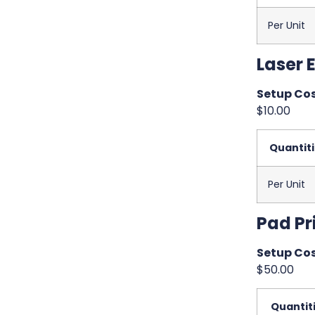
Per Unit
Laser 
Setup Cos
$10.00
Quantit
Per Unit
Pad Pr
Setup Cos
$50.00
Quantit