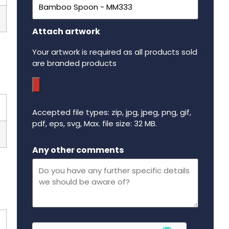
Attach artwork
Your artwork is required as all products sold
are branded products
Accepted file types: zip, jpg, jpeg, png, gif,
pdf, eps, svg, Max. file size: 32 MB.
Maximum file size - 32 mega bytes.
Any other comments