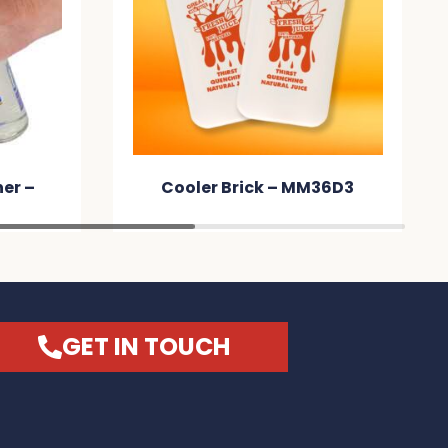
er –
Cooler Brick – MM36D3
GET IN TOUCH