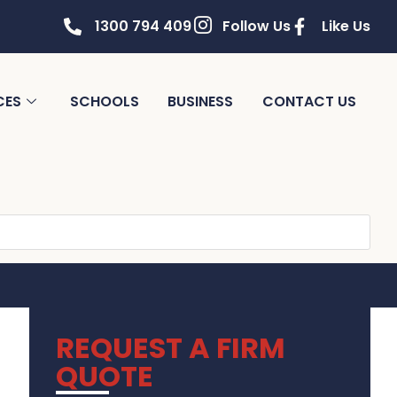
1300 794 409
Follow Us
Like Us
CES
SCHOOLS
BUSINESS
CONTACT US
REQUEST A FIRM
QUOTE