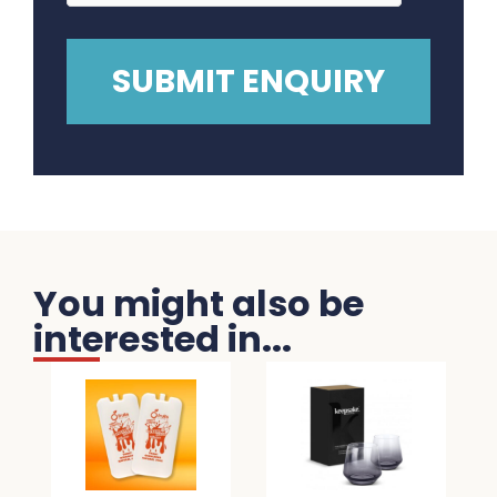
You might also be
interested in...