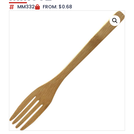
MM332
FROM:
$
0.68