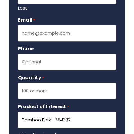
Last
Email
Required
*
Phone
Quantity
Required
*
Product of Interest
Required
*