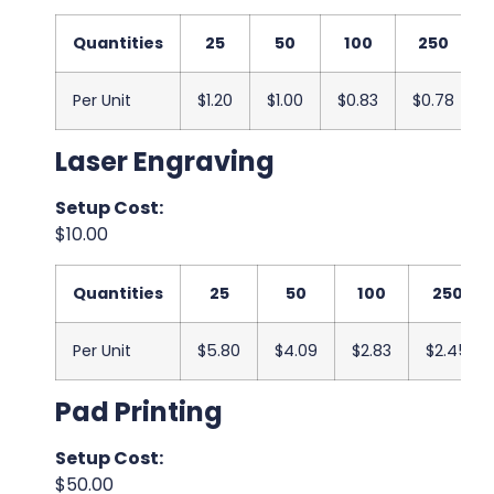
Quantities
25
50
100
250
Per Unit
$1.20
$1.00
$0.83
$0.78
Laser Engraving
Setup Cost:
$10.00
Quantities
25
50
100
250
Per Unit
$5.80
$4.09
$2.83
$2.45
Pad Printing
Setup Cost:
$50.00