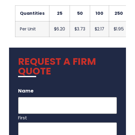
Quantities
25
50
100
250
Per Unit
$6.20
$3.73
$2.17
$1.95
REQUEST A FIRM
QUOTE
.
Name
First