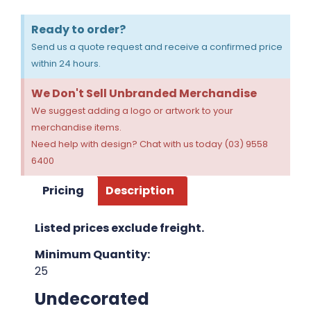
Ready to order?
Send us a quote request and receive a confirmed price
within 24 hours.
We Don't Sell Unbranded Merchandise
We suggest adding a logo or artwork to your
merchandise items.
Need help with design? Chat with us today (03) 9558
6400
Pricing
Description
Listed prices exclude freight.
Minimum Quantity:
25
Undecorated