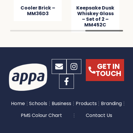
Cooler Brick –
Keepsake Dusk
MM36D3
Whiskey Glass
– Set of 2 –
MM452C
GET IN
TOUCH
Home
Schools
Business
Products
Branding
PMS Colour Chart
Contact Us