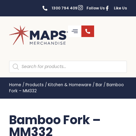
1300 794 409
Follow Us
Like Us
Home
/
Products
/
Kitchen & Homeware
/
Bar
/
Bamboo
Fork – MM332
Bamboo Fork –
MM332