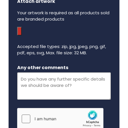
Attach artwork
Your artwork is required as all products sold
are branded products
Accepted file types: zip, jpg, jpeg, png, gif,
pdf, eps, svg, Max. file size: 32 MB.
Maximum file size - 32 mega bytes.
Any other comments