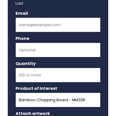
Last
Email
Required
*
Phone
Quantity
Required
*
Product of Interest
Required
*
Attach artwork