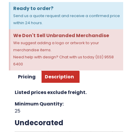
Ready to order?
Send us a quote request and receive a confirmed price
within 24 hours.
We Don't Sell Unbranded Merchandise
We suggest adding a logo or artwork to your
merchandise items.
Need help with design? Chat with us today (03) 9558
6400
Pricing
Description
Listed prices exclude freight.
Minimum Quantity:
25
Undecorated