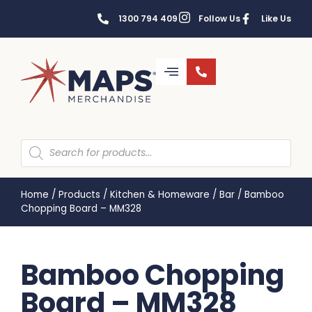
1300 794 409
Follow Us
Like Us
Home
/
Products
/
Kitchen & Homeware
/
Bar
/
Bamboo
Chopping Board – MM328
Bamboo Chopping
Board – MM328