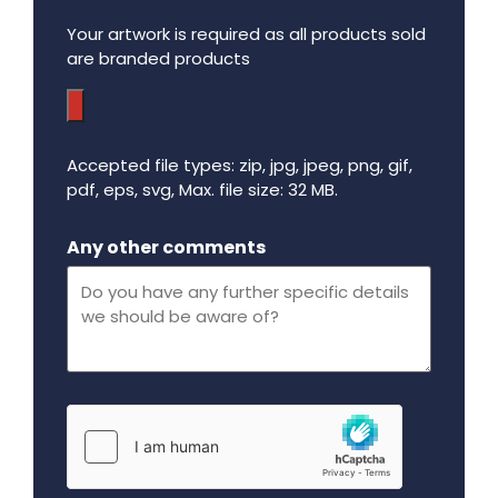
Your artwork is required as all products sold
are branded products
Accepted file types: zip, jpg, jpeg, png, gif,
pdf, eps, svg, Max. file size: 32 MB.
Maximum file size - 32 mega bytes.
Any other comments