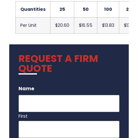
Quantities
25
50
100
250
Per Unit
$20.60
$16.55
$13.83
$13.50
REQUEST A FIRM
QUOTE
.
Name
First