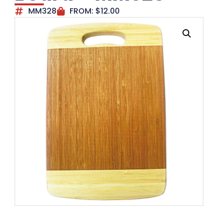
MM328
FROM:
$
12.00