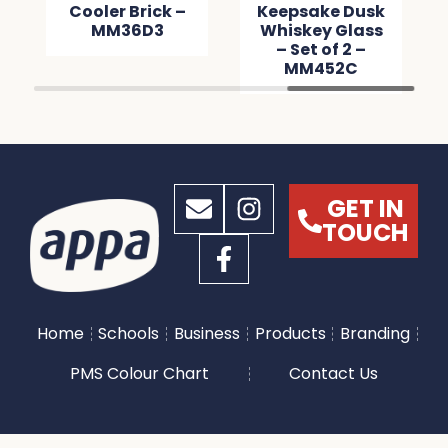
Cooler Brick –
Keepsake Dusk
MM36D3
Whiskey Glass
– Set of 2 –
MM452C
GET IN
TOUCH
Home
Schools
Business
Products
Branding
PMS Colour Chart
Contact Us