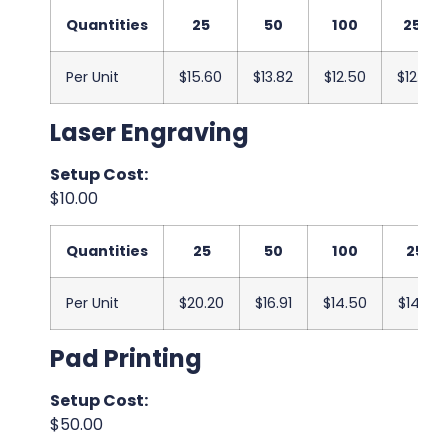
Quantities
25
50
100
250
Per Unit
$15.60
$13.82
$12.50
$12.33
Laser Engraving
Setup Cost:
$10.00
Quantities
25
50
100
250
Per Unit
$20.20
$16.91
$14.50
$14.00
Pad Printing
Setup Cost:
$50.00