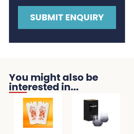
You might also be
interested in...