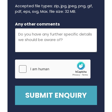
Accepted file types: zip, jpg, jpeg, png, gif,
pdf, eps, svg, Max. file size: 32 MB.
Maximum file size - 32 mega bytes.
Any other comments