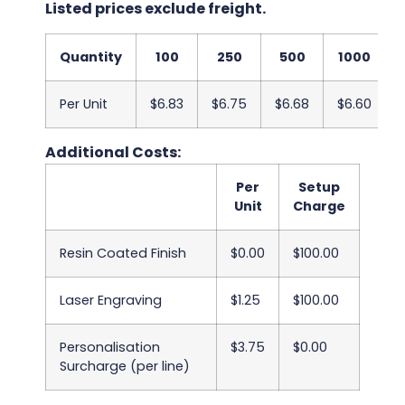
Listed prices exclude freight.
Quantity
100
250
500
1000
Per Unit
$6.83
$6.75
$6.68
$6.60
Additional Costs:
Per
Setup
Unit
Charge
Resin Coated Finish
$0.00
$100.00
Laser Engraving
$1.25
$100.00
Personalisation
$3.75
$0.00
Surcharge (per line)