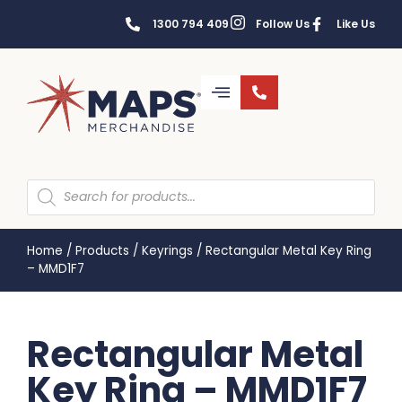
1300 794 409
Follow Us
Like Us
Home
/
Products
/
Keyrings
/
Rectangular Metal Key Ring
– MMD1F7
Rectangular Metal
Key Ring – MMD1F7