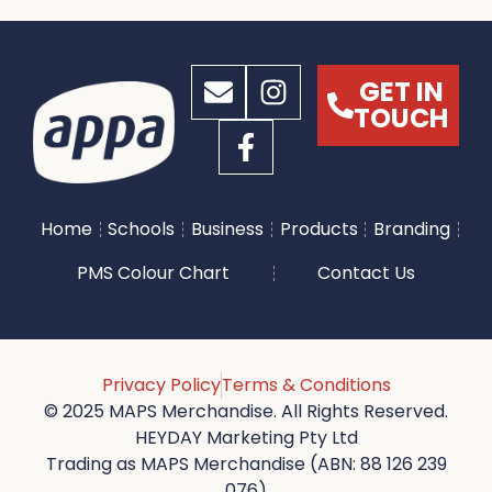
GET IN
TOUCH
Home
Schools
Business
Products
Branding
PMS Colour Chart
Contact Us
Privacy Policy
Terms & Conditions
© 2025 MAPS Merchandise. All Rights Reserved.
HEYDAY Marketing Pty Ltd
Trading as MAPS Merchandise (ABN: 88 126 239
076)