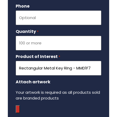
Phone
Quantity
Required
*
Product of Interest
Required
*
Attach artwork
Your artwork is required as all products sold
are branded products