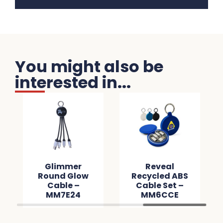
You might also be
interested in...
Glimmer
Reveal
Round Glow
Recycled ABS
Cable –
Cable Set –
MM7E24
MM6CCE