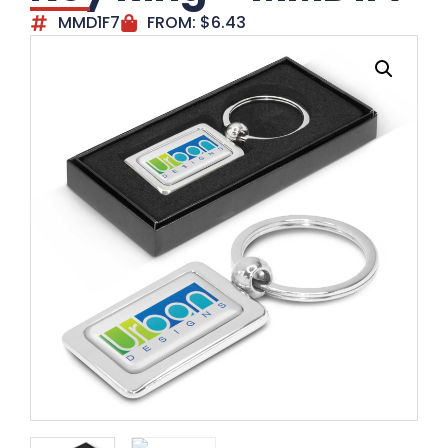
MMD1F7
FROM:
$
6.43