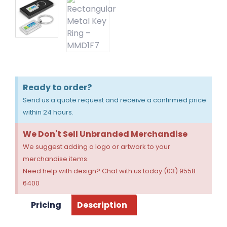
Ready to order?
Send us a quote request and receive a confirmed price
within 24 hours.
We Don't Sell Unbranded Merchandise
We suggest adding a logo or artwork to your
merchandise items.
Need help with design? Chat with us today (03) 9558
6400
Pricing
Description