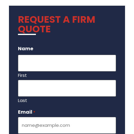
REQUEST A FIRM
QUOTE
.
Name
First
Last
Email
Required
*