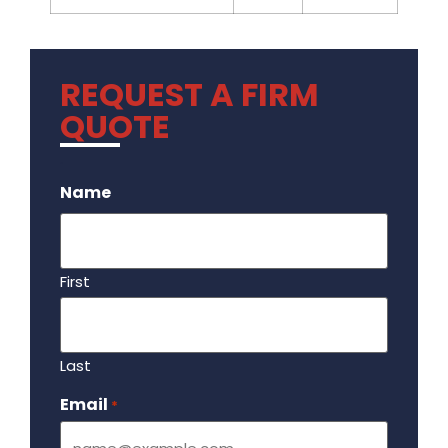
REQUEST A FIRM
QUOTE
.
Name
First
Last
Email
Required
*