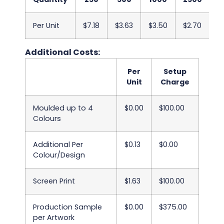
Per Unit
$7.18
$3.63
$3.50
$2.70
$
Additional Costs:
Per
Setup
Unit
Charge
Moulded up to 4
$0.00
$100.00
Colours
Additional Per
$0.13
$0.00
Colour/Design
Screen Print
$1.63
$100.00
Production Sample
$0.00
$375.00
per Artwork