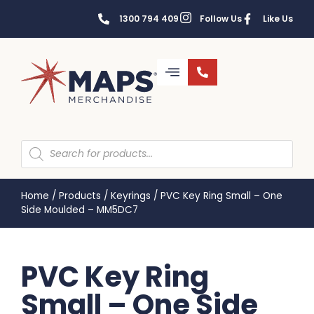
1300 794 409
Follow Us
Like Us
Home
/
Products
/
Keyrings
/
PVC Key Ring Small – One
Side Moulded – MM5DC7
PVC Key Ring
Small – One Side