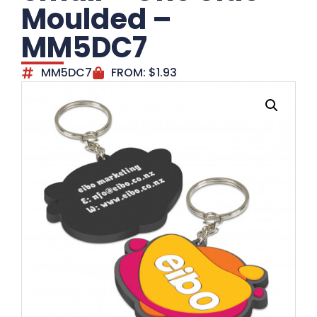
Moulded –
MM5DC7
MM5DC7
FROM:
$
1.93