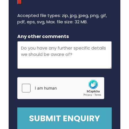
Accepted file types: zip, jpg, jpeg, png, gif,
pdf, eps, svg, Max. file size: 32 MB.
Maximum file size - 32 mega bytes.
Any other comments