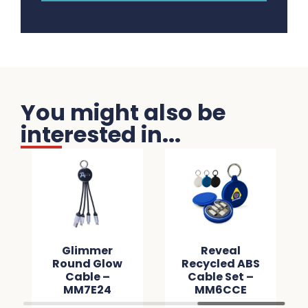
You might also be
interested in...
Glimmer
Reveal
Round Glow
Recycled ABS
Cable –
Cable Set –
MM7E24
MM6CCE