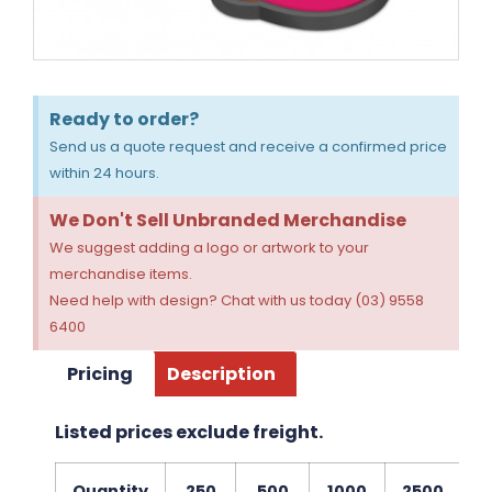
Ready to order?
Send us a quote request and receive a confirmed price
within 24 hours.
We Don't Sell Unbranded Merchandise
We suggest adding a logo or artwork to your
merchandise items.
Need help with design? Chat with us today (03) 9558
6400
Pricing
Description
Listed prices exclude freight.
Quantity
250
500
1000
2500
5