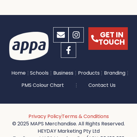
GET IN
TOUCH
Home
Schools
Business
Products
Branding
PMS Colour Chart
Contact Us
Privacy Policy
Terms & Conditions
© 2025 MAPS Merchandise. All Rights Reserved.
HEYDAY Marketing Pty Ltd