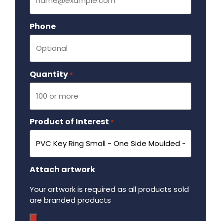
Phone
Quantity
Required
*
Product of Interest
Required
*
Attach artwork
Your artwork is required as all products sold
are branded products