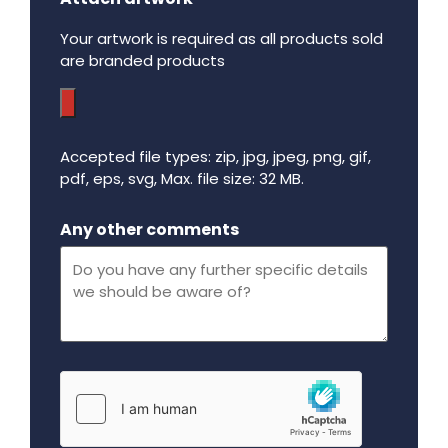
Your artwork is required as all products sold
are branded products
Accepted file types: zip, jpg, jpeg, png, gif,
pdf, eps, svg, Max. file size: 32 MB.
Maximum file size - 32 mega bytes.
Any other comments