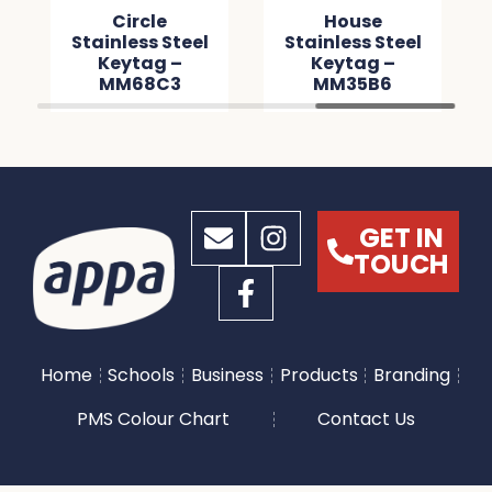
Circle
House
Stainless Steel
Stainless Steel
Keytag –
Keytag –
MM68C3
MM35B6
GET IN
TOUCH
Home
Schools
Business
Products
Branding
PMS Colour Chart
Contact Us