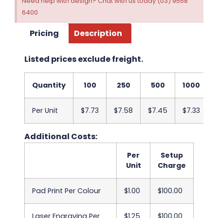
Need help with design? Chat with us today (03) 9558
6400
Pricing
Description
Listed prices exclude freight.
Quantity
100
250
500
1000
Per Unit
$7.73
$7.58
$7.45
$7.33
Additional Costs:
Per
Setup
Unit
Charge
Pad Print Per Colour
$1.00
$100.00
Laser Engraving Per
$1.25
$100.00