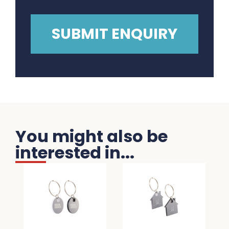
You might also be
interested in...