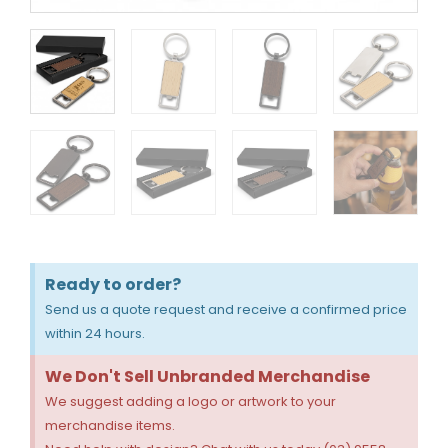
Ready to order?
Send us a quote request and receive a confirmed price
within 24 hours.
We Don't Sell Unbranded Merchandise
We suggest adding a logo or artwork to your
merchandise items.