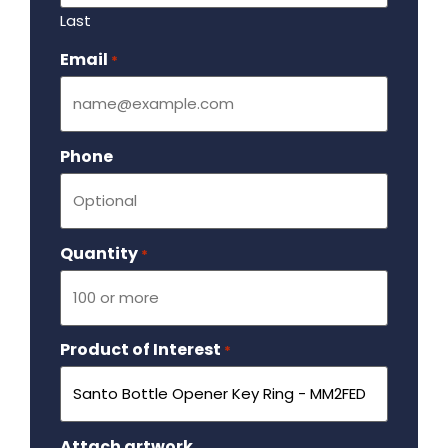
Last
Email
Required
*
Phone
Quantity
Required
*
Product of Interest
Required
*
Attach artwork