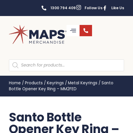
1300 794 409
Follow Us
Like Us
Home
/
Products
/
Keyrings
/
Metal Keyrings
/
Santo
Bottle Opener Key Ring – MM2FED
Santo Bottle
Opener Key Ring –