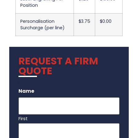
Position
Personalisation
$3.75
$0.00
Surcharge (per line)
REQUEST A FIRM
QUOTE
.
Name
First