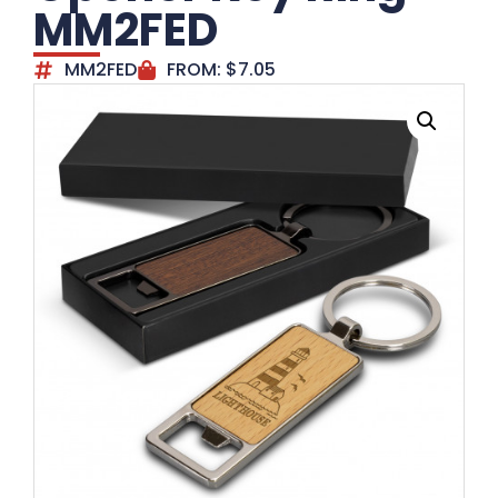
MM2FED
MM2FED
FROM:
$
7.05