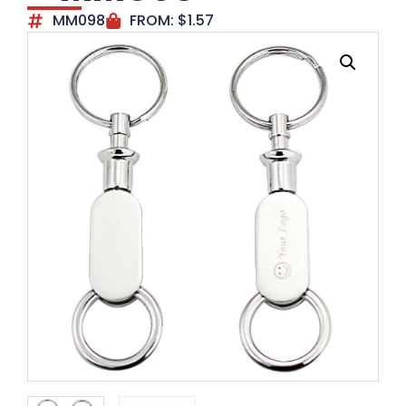
MM098
FROM:
$
1.57