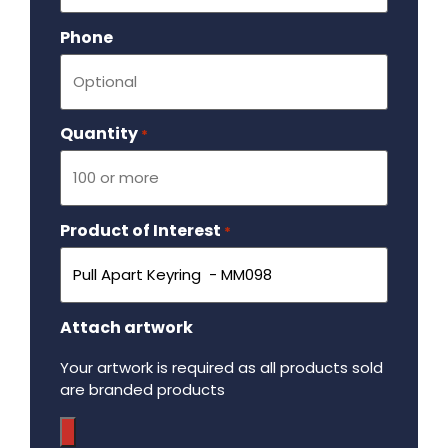
Phone
Quantity
Required
*
Product of Interest
Required
*
Attach artwork
Your artwork is required as all products sold
are branded products