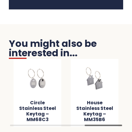
You might also be
interested in...
Circle
House
Stainless Steel
Stainless Steel
Keytag –
Keytag –
MM68C3
MM35B6