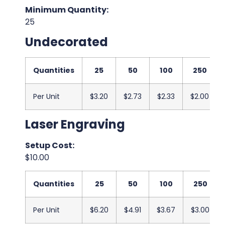
Minimum Quantity:
25
Undecorated
Quantities
25
50
100
250
Per Unit
$3.20
$2.73
$2.33
$2.00
Laser Engraving
Setup Cost:
$10.00
Quantities
25
50
100
250
Per Unit
$6.20
$4.91
$3.67
$3.00