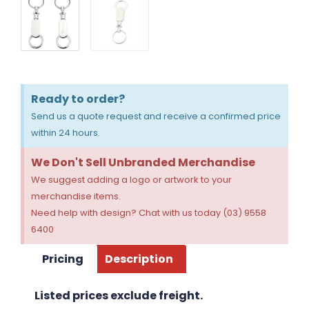
Ready to order?
Send us a quote request and receive a confirmed price
within 24 hours.
We Don't Sell Unbranded Merchandise
We suggest adding a logo or artwork to your
merchandise items.
Need help with design? Chat with us today (03) 9558
6400
Pricing
Description
Listed prices exclude freight.