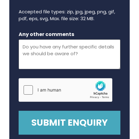
Accepted file types: zip, jpg, jpeg, png, gif,
pdf, eps, svg, Max. file size: 32 MB.
Maximum file size - 32 mega bytes.
Any other comments