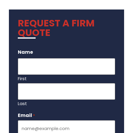
REQUEST A FIRM
QUOTE
.
Name
First
Last
Email
Required
*