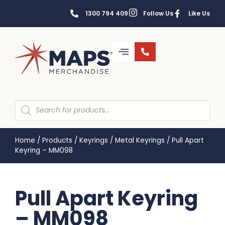
1300 794 409
Follow Us
Like Us
Home
/
Products
/
Keyrings
/
Metal Keyrings
/
Pull Apart
Keyring – MM098
Pull Apart Keyring
– MM098