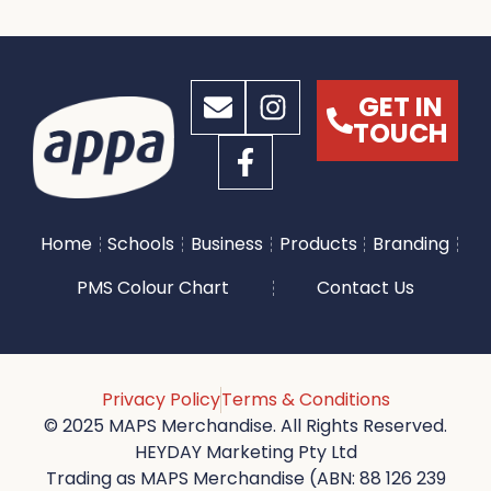
GET IN
TOUCH
Home
Schools
Business
Products
Branding
PMS Colour Chart
Contact Us
Privacy Policy
Terms & Conditions
© 2025 MAPS Merchandise. All Rights Reserved.
HEYDAY Marketing Pty Ltd
Trading as MAPS Merchandise (ABN: 88 126 239