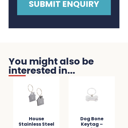
You might also be
interested in...
House
Dog Bone
Stainless Steel
Keytag –