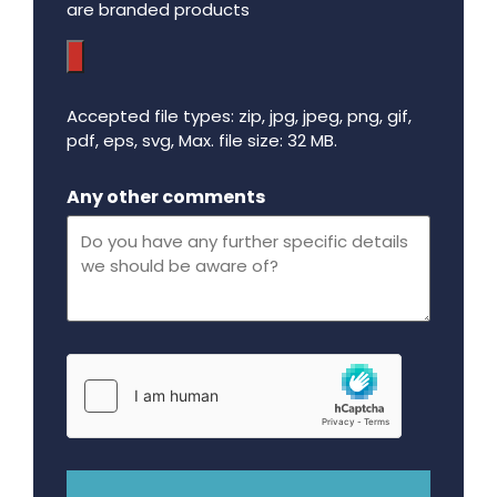
are branded products
Accepted file types: zip, jpg, jpeg, png, gif,
pdf, eps, svg, Max. file size: 32 MB.
Maximum file size - 32 mega bytes.
Any other comments