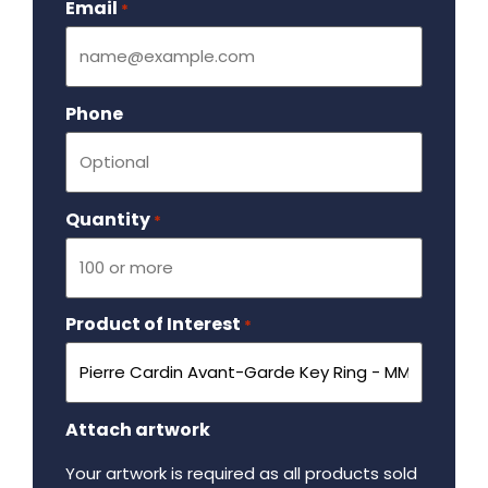
Email
Required
*
Phone
Quantity
Required
*
Product of Interest
Required
*
Attach artwork
Your artwork is required as all products sold