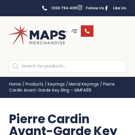
1300 794 409
Follow Us
Like Us
Home
/
Products
/
Keyrings
/
Metal Keyrings
/
Pierre
Cardin Avant-Garde Key Ring – MMFA99
Pierre Cardin
Avant-Garde Key