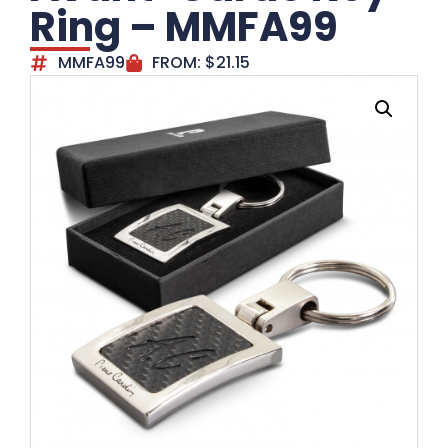
Ring – MMFA99
MMFA99
FROM:
$
21.15