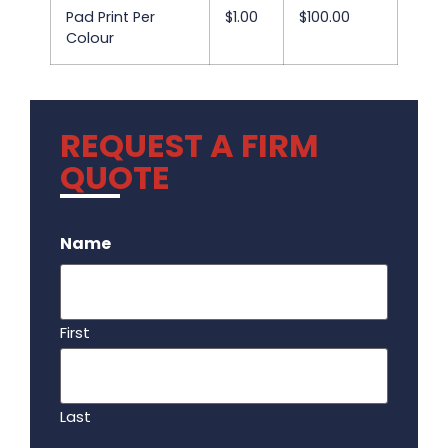
Pad Print Per
$1.00
$100.00
Colour
REQUEST A FIRM
QUOTE
.
Name
First
Last