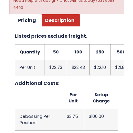
Need help with design? Chat with us today (03) 9558
6400
Pricing
Description
Listed prices exclude freight.
Quantity
50
100
250
500
Per Unit
$22.73
$22.43
$22.10
$21.80
Additional Costs:
Per
Setup
Unit
Charge
Debossing Per
$3.75
$100.00
Position