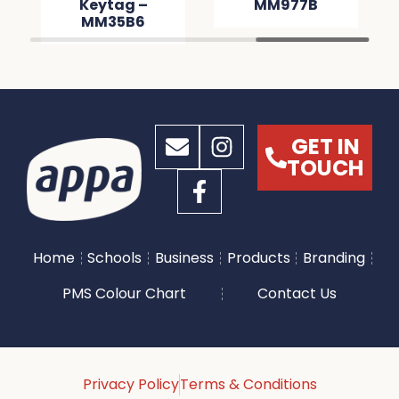
Keytag –
MM977B
MM35B6
GET IN
TOUCH
Home
Schools
Business
Products
Branding
PMS Colour Chart
Contact Us
Privacy Policy
Terms & Conditions