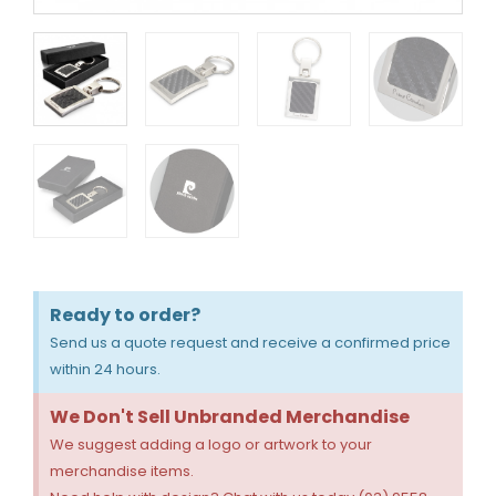
Ready to order?
Send us a quote request and receive a confirmed price
within 24 hours.
We Don't Sell Unbranded Merchandise
We suggest adding a logo or artwork to your
merchandise items.