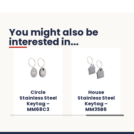
You might also be
interested in...
Circle
House
Stainless Steel
Stainless Steel
Keytag –
Keytag –
MM68C3
MM35B6