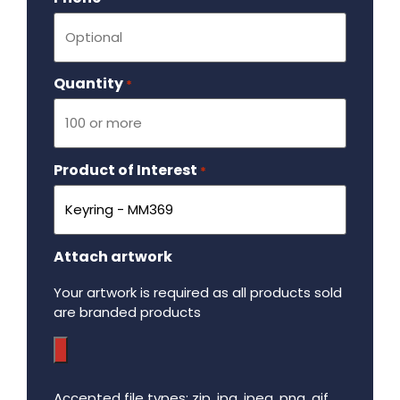
Quantity
Required
*
Product of Interest
Required
*
Attach artwork
Your artwork is required as all products sold
are branded products
Accepted file types: zip, jpg, jpeg, png, gif,