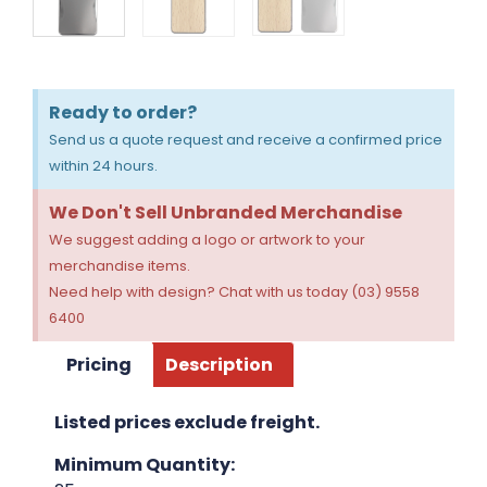
Ready to order?
Send us a quote request and receive a confirmed price
within 24 hours.
We Don't Sell Unbranded Merchandise
We suggest adding a logo or artwork to your
merchandise items.
Need help with design? Chat with us today (03) 9558
6400
Pricing
Description
Listed prices exclude freight.
Minimum Quantity: