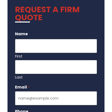
REQUEST A FIRM
QUOTE
.
Name
First
Last
Email
Required
*
Phone