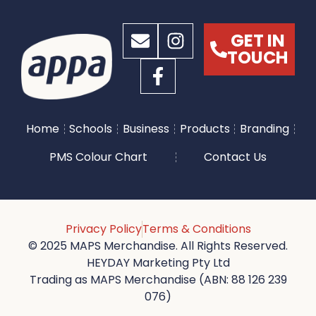
GET IN
TOUCH
Home
Schools
Business
Products
Branding
PMS Colour Chart
Contact Us
Privacy Policy
Terms & Conditions
© 2025 MAPS Merchandise. All Rights Reserved.
HEYDAY Marketing Pty Ltd
Trading as MAPS Merchandise (ABN: 88 126 239
076)