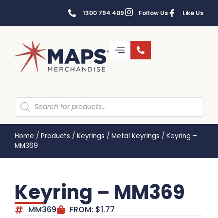
1300 794 409
Follow Us
Like Us
Home
/
Products
/
Keyrings
/
Metal Keyrings
/
Keyring –
MM369
Keyring – MM369
MM369
FROM:
$
1.77