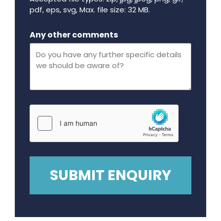
pdf, eps, svg, Max. file size: 32 MB.
Maximum file size - 32 mega bytes.
Any other comments