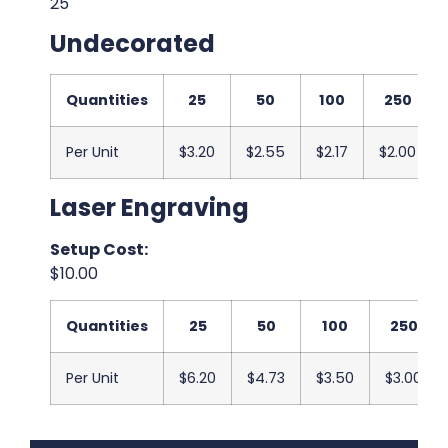
25
Undecorated
Quantities
25
50
100
250
Per Unit
$3.20
$2.55
$2.17
$2.00
Laser Engraving
Setup Cost:
$10.00
Quantities
25
50
100
250
Per Unit
$6.20
$4.73
$3.50
$3.00