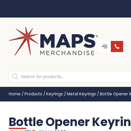
Home
/
Products
/
Keyrings
/
Metal Keyrings
/
Bottle Opener 
Bottle Opener Keyri