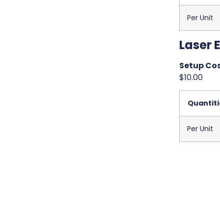
Per Unit
Laser 
Setup Cos
$10.00
Quantiti
Per Unit