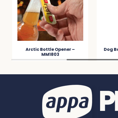
Arctic Bottle Opener –
Dog B
MM1803