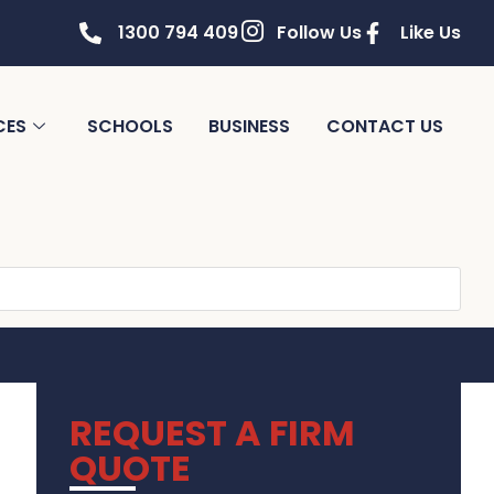
1300 794 409
Follow Us
Like Us
CES
SCHOOLS
BUSINESS
CONTACT US
REQUEST A FIRM
QUOTE