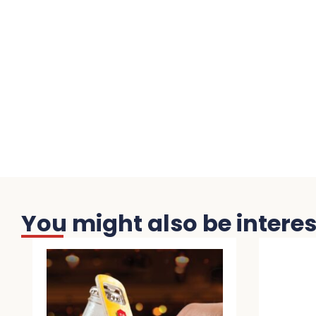
You might also be interest