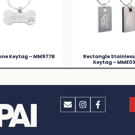
one Keytag – MM977B
Rectangle Stainless
Keytag – MME0