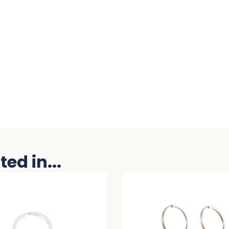
ed in...