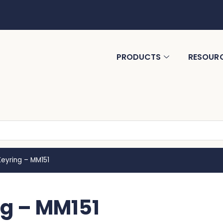
PRODUCTS
RESOUR
Keyring – MM151
ng – MM151