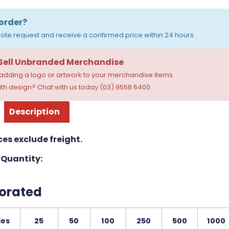
order?
ote request and receive a confirmed price within 24 hours.
 Sell Unbranded Merchandise
dding a logo or artwork to your merchandise items.
th design? Chat with us today (03) 9558 6400
Description
ces exclude freight.
Quantity:
orated
ies
25
50
100
250
500
1000