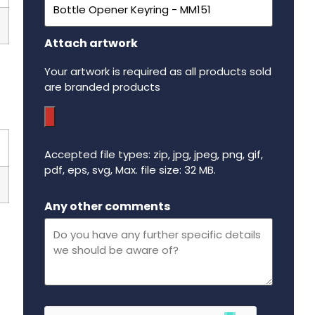
Attach artwork
Your artwork is required as all products sold
are branded products
Accepted file types: zip, jpg, jpeg, png, gif,
pdf, eps, svg, Max. file size: 32 MB.
Maximum file size - 32 mega bytes.
Any other comments