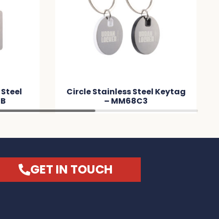
 Steel
Circle Stainless Steel Keytag
3B
– MM68C3
GET IN TOUCH