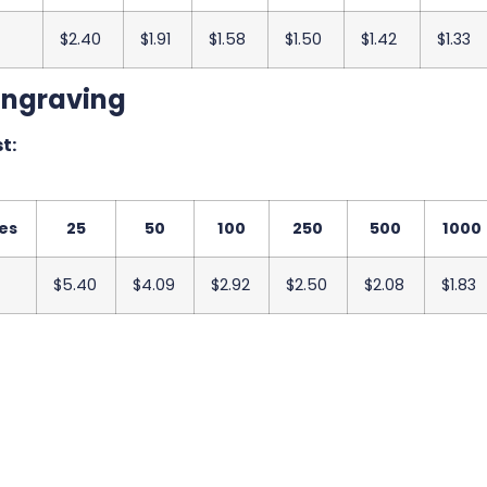
$2.40
$1.91
$1.58
$1.50
$1.42
$1.33
Engraving
t:
es
25
50
100
250
500
1000
$5.40
$4.09
$2.92
$2.50
$2.08
$1.83