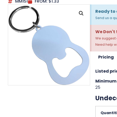
MM151
FROM:
$
1.33
Ready to 
Send us a qu
We Don't
We suggest a
Need help wi
Pricing
Listed pri
Minimum 
25
Undec
Quantit