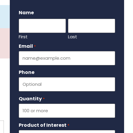
.
Name
First
Last
Email
Required
*
Phone
Quantity
Required
*
Product of Interest
Required
*