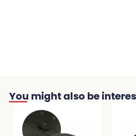
You might also be interest