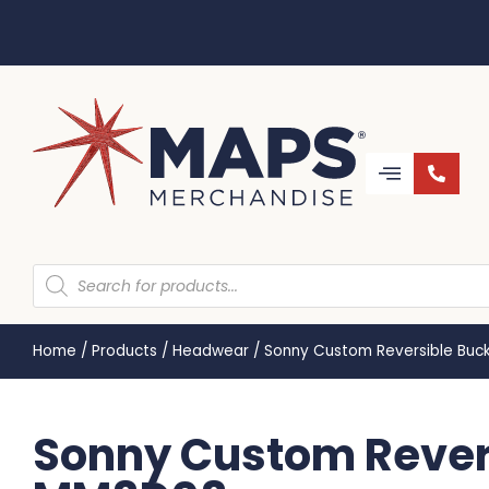
Home
/
Products
/
Headwear
/
Sonny Custom Reversible Buc
Sonny Custom Revers