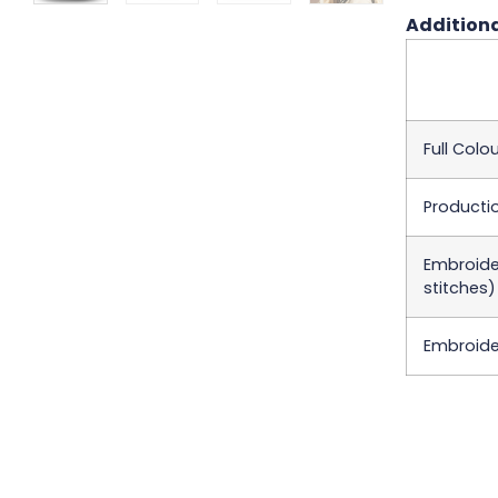
Additiona
Full Colou
Producti
Embroider
stitches)
Embroider