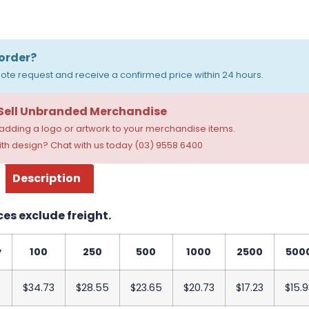
order?
ote request and receive a confirmed price within 24 hours.
 Sell Unbranded Merchandise
dding a logo or artwork to your merchandise items.
th design? Chat with us today (03) 9558 6400
Description
ces exclude freight.
y
100
250
500
1000
2500
500
$34.73
$28.55
$23.65
$20.73
$17.23
$15.9