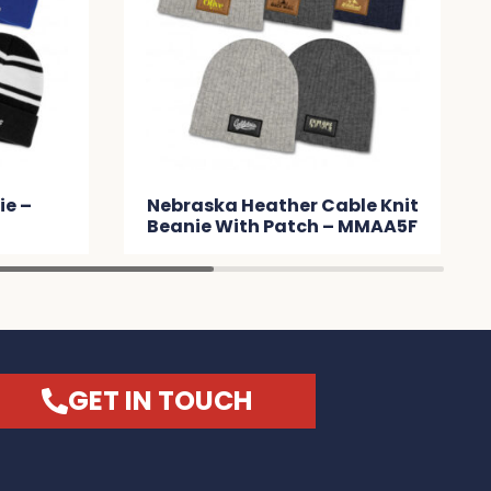
able Knit
Commodore Scarf and
 – MMAA5F
Beanie with Pom Pom Set –
MMA091
GET IN TOUCH