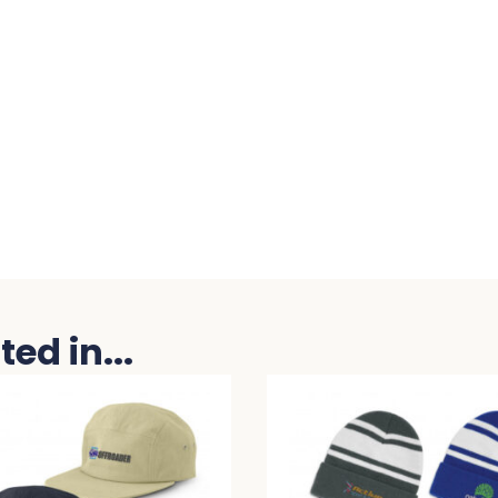
ed in...