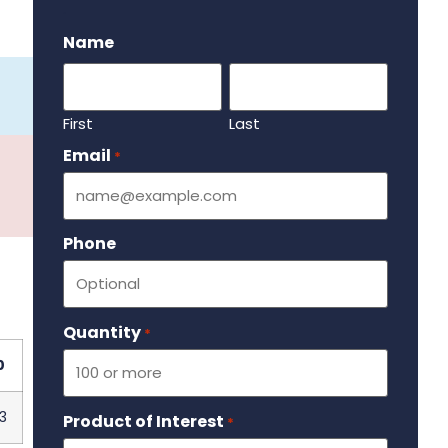
.
Name
First
Last
Email
Required
*
Phone
Quantity
Required
*
0
3
Product of Interest
Required
*