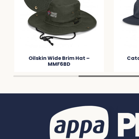
Catalyst Cap – MM29CE
C