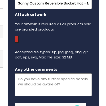
Attach artwork
Your artwork is required as all products sold
are branded products
Accepted file types: zip, jpg, jpeg, png, gif,
pdf, eps, svg, Max. file size: 32 MB.
Maximum file size - 32 mega bytes.
Any other comments