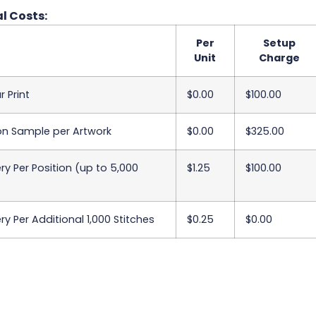
l Costs:
Per
Setup
Unit
Charge
r Print
$0.00
$100.00
on Sample per Artwork
$0.00
$325.00
y Per Position (up to 5,000
$1.25
$100.00
y Per Additional 1,000 Stitches
$0.25
$0.00