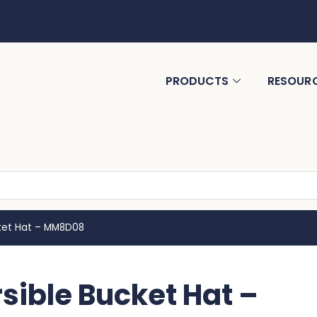
PRODUCTS
RESOUR
ket Hat – MM8D08
ible Bucket Hat –