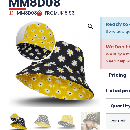
MM8D08
MM8D08
FROM:
$
15.93
Ready to 
Send us a qu
We Don't
We suggest a
Need help wi
Pricing
Listed pri
Quantit
Per Unit