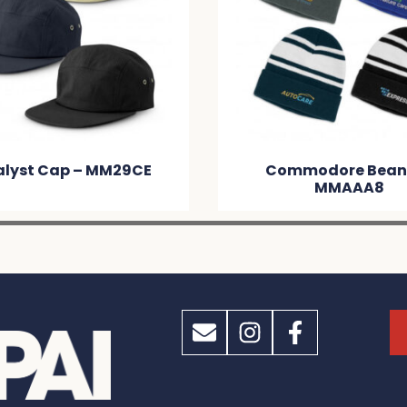
ommodore Beanie –
Nebraska Heather C
MMAAA8
Beanie With Patch