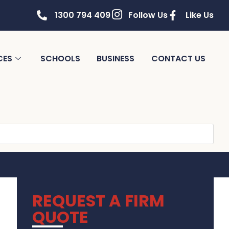
1300 794 409
Follow Us
Like Us
CES
SCHOOLS
BUSINESS
CONTACT US
REQUEST A FIRM
QUOTE