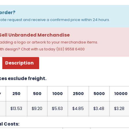
order?
ote request and receive a confirmed price within 24 hours.
 Sell Unbranded Merchandise
dding a logo or artwork to your merchandise items.
th design? Chat with us today (03) 9558 6400
Description
ces exclude freight.
y
250
500
1000
2500
5000
10000
$13.53
$9.20
$5.63
$4.85
$3.48
$3.28
l Costs: