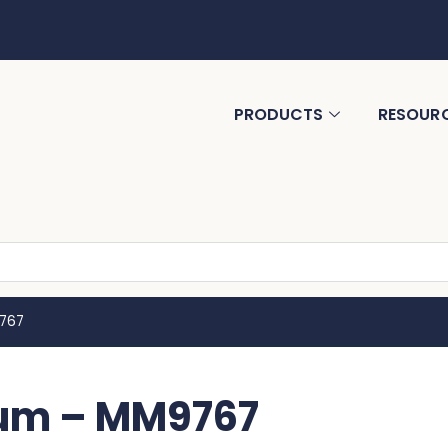
PRODUCTS
RESOUR
9767
ium – MM9767