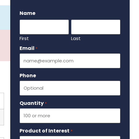
.
Name
First
Last
Email
Required
*
Phone
Quantity
Required
*
Product of Interest
Required
*