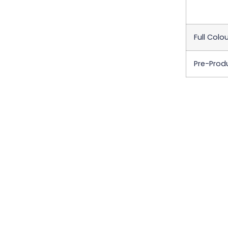
Full Colo
Pre-Prod