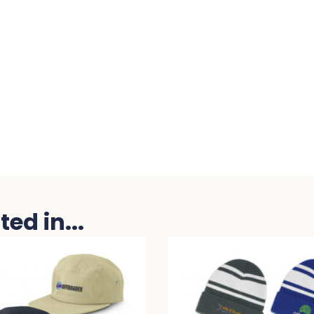
ed in...