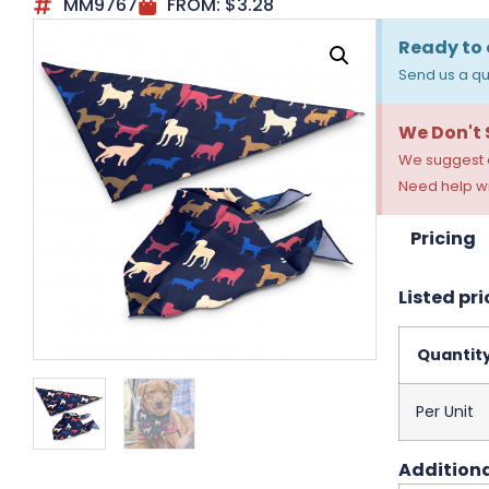
MM9767
FROM:
$
3.28
Ready to 
Send us a qu
We Don't
We suggest a
Need help wi
Pricing
Listed pri
Quantit
Per Unit
Additiona