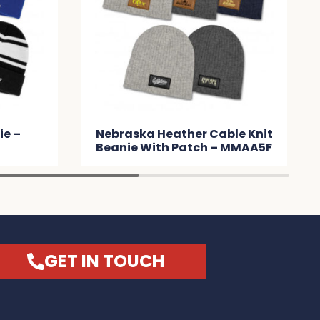
her Cable Knit
Commodore Scarf and
atch – MMAA5F
Beanie with Pom Pom Set –
MMA091
GET IN TOUCH