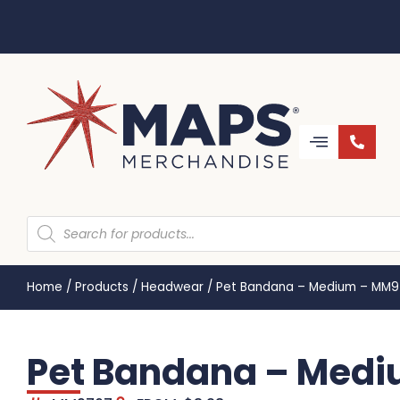
Home
/
Products
/
Headwear
/
Pet Bandana – Medium – MM
Pet Bandana – Med