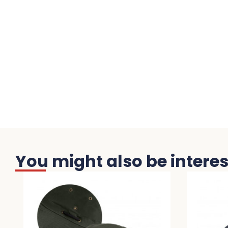
You might also be interest