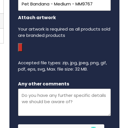
Attach artwork
Your artwork is required as all products sold
are branded products
Accepted file types: zip, jpg, jpeg, png, gif,
pdf, eps, svg, Max. file size: 32 MB.
Maximum file size - 32 mega bytes.
Any other comments