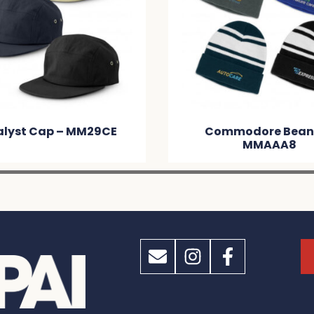
Commodore Beanie –
Nebraska Heat
MMAAA8
Beanie With P