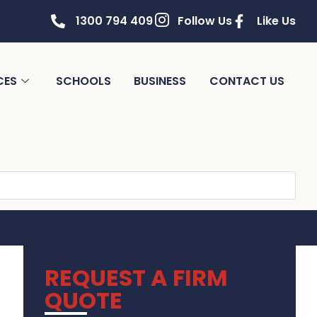
1300 794 409
Follow Us
Like Us
CES
SCHOOLS
BUSINESS
CONTACT US
REQUEST A FIRM
QUOTE