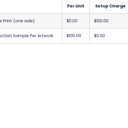
Per Unit
Setup Charge
ur Print (one side)
$0.00
$100.00
uction Sample Per Artwork
$100.00
$0.00