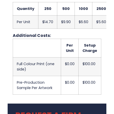
Quantity
250
500
1000
2500
Per Unit
$14.70
$9.90
$6.60
$5.60
Additional Costs:
Per
Setup
Unit
Charge
Full Colour Print (one
$0.00
$100.00
side)
Pre-Production
$0.00
$100.00
Sample Per Artwork