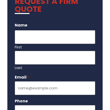
REQUEST A FIRM
QUOTE
.
Name
First
Last
Email
Required
*
Phone