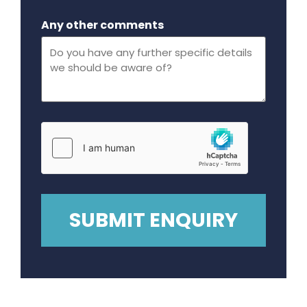
Maximum file size - 32 mega bytes.
Any other comments