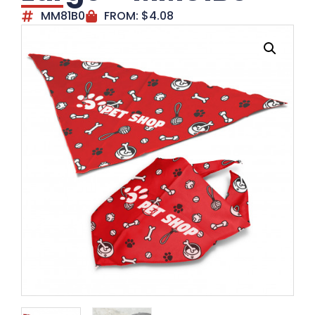
MM81B0
FROM:
$
4.08