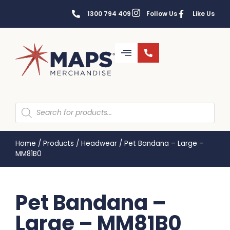
1300 794 409
Follow Us
Like Us
Home
/
Products
/
Headwear
/
Pet Bandana – Large –
MM81B0
Pet Bandana –
Large – MM81B0