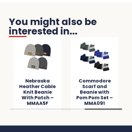
You might also be
interested in...
Nebraska
Commodore
Heather Cable
Scarf and
Knit Beanie
Beanie with
With Patch –
Pom Pom Set –
MMAA5F
MMA091