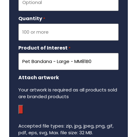
Quantity
Required
*
Product of Interest
Required
*
Attach artwork
Your artwork is required as all products sold
are branded products
Accepted file types: zip, jpg, jpeg, png, gif,
pdf, eps, svg, Max. file size: 32 MB.