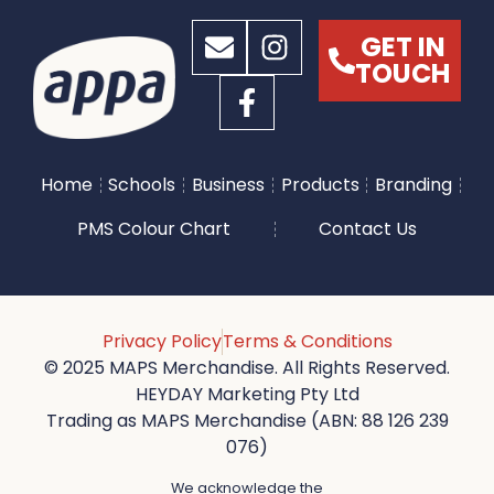
GET IN
TOUCH
Home
Schools
Business
Products
Branding
PMS Colour Chart
Contact Us
Privacy Policy
Terms & Conditions
© 2025 MAPS Merchandise. All Rights Reserved.
HEYDAY Marketing Pty Ltd
Trading as MAPS Merchandise (ABN: 88 126 239
076)
We acknowledge the