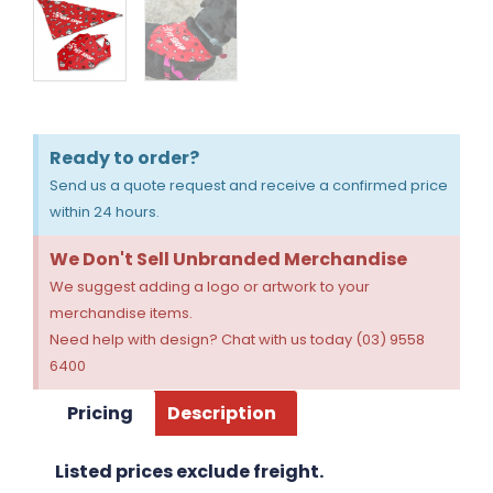
Ready to order?
Send us a quote request and receive a confirmed price
within 24 hours.
We Don't Sell Unbranded Merchandise
We suggest adding a logo or artwork to your
merchandise items.
Need help with design? Chat with us today (03) 9558
6400
Pricing
Description
Listed prices exclude freight.