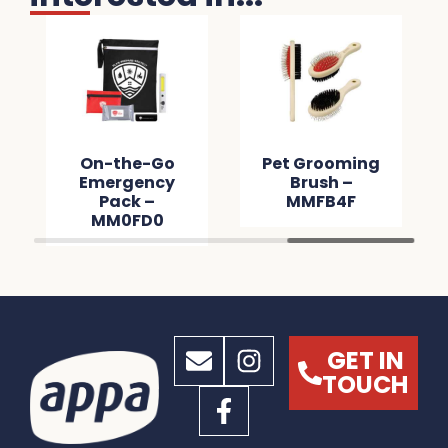
On-the-Go
Pet Grooming
Emergency
Brush –
Pack –
MMFB4F
MM0FD0
GET IN
TOUCH