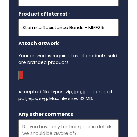
Product of Interest
Required
*
Attach artwork
Your artwork is required as all products sold
are branded products
Accepted file types: zip, jpg, jpeg, png, gif,
pdf, eps, svg, Max. file size: 32 MB.
Maximum file size - 32 mega bytes.
Any other comments