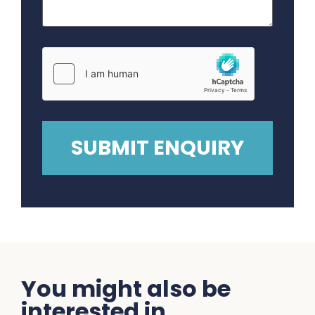
You might also be
interested in...