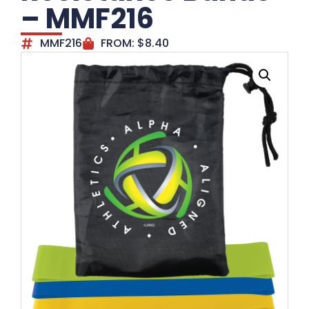
– MMF216
MMF216
FROM:
$
8.40