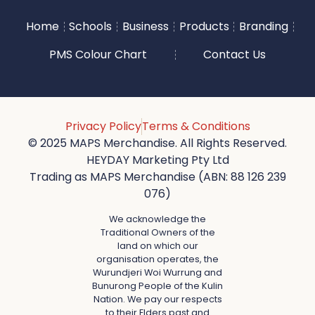
Home
Schools
Business
Products
Branding
PMS Colour Chart
Contact Us
Privacy Policy
Terms & Conditions
© 2025 MAPS Merchandise. All Rights Reserved.
HEYDAY Marketing Pty Ltd
Trading as MAPS Merchandise (ABN: 88 126 239
076)
We acknowledge the
Traditional Owners of the
land on which our
organisation operates, the
Wurundjeri Woi Wurrung and
Bunurong People of the Kulin
Nation. We pay our respects
to their Elders past and