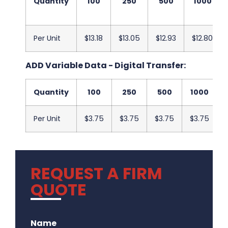
Quantity
100
250
500
1000
Per Unit
$13.18
$13.05
$12.93
$12.80
ADD Variable Data - Digital Transfer:
Quantity
100
250
500
1000
Per Unit
$3.75
$3.75
$3.75
$3.75
REQUEST A FIRM
QUOTE
.
Name