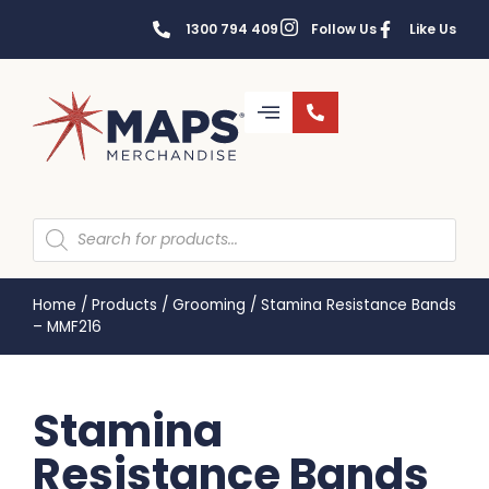
1300 794 409
Follow Us
Like Us
Home
/
Products
/
Grooming
/
Stamina Resistance Bands
– MMF216
Stamina
Resistance Bands