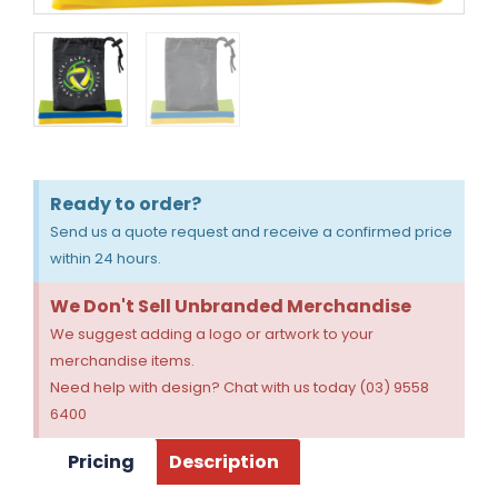
Ready to order?
Send us a quote request and receive a confirmed price
within 24 hours.
We Don't Sell Unbranded Merchandise
We suggest adding a logo or artwork to your
merchandise items.
Need help with design? Chat with us today (03) 9558
6400
Pricing
Description