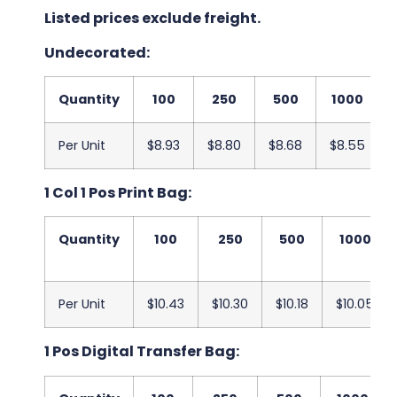
Listed prices exclude freight.
Undecorated:
Quantity
100
250
500
1000
Per Unit
$8.93
$8.80
$8.68
$8.55
1 Col 1 Pos Print Bag:
Quantity
100
250
500
1000
Per Unit
$10.43
$10.30
$10.18
$10.05
1 Pos Digital Transfer Bag: