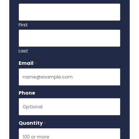
First
Last
Email
Required
*
Phone
Quantity
Required
*