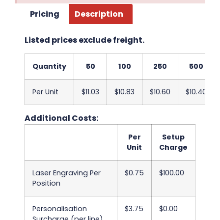
Pricing
Description
Listed prices exclude freight.
Quantity
50
100
250
500
Per Unit
$11.03
$10.83
$10.60
$10.40
Additional Costs:
Per
Setup
Unit
Charge
Laser Engraving Per
$0.75
$100.00
Position
Personalisation
$3.75
$0.00
Surcharge (per line)