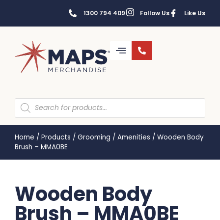
1300 794 409
Follow Us
Like Us
Home
/
Products
/
Grooming
/
Amenities
/
Wooden Body
Brush – MMA0BE
Wooden Body
Brush – MMA0BE