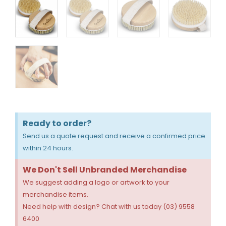
Ready to order?
Send us a quote request and receive a confirmed price
within 24 hours.
We Don't Sell Unbranded Merchandise
We suggest adding a logo or artwork to your
merchandise items.
Need help with design? Chat with us today (03) 9558
6400