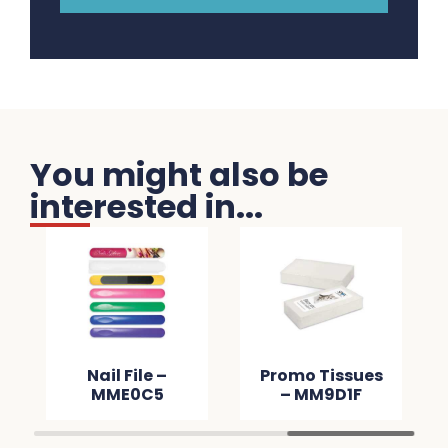
You might also be
interested in...
Nail File –
Promo Tissues
MME0C5
– MM9D1F