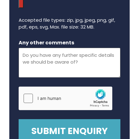
Accepted file types: zip, jpg, jpeg, png, gif,
pdf, eps, svg, Max. file size: 32 MB.
Maximum file size - 32 mega bytes.
Any other comments