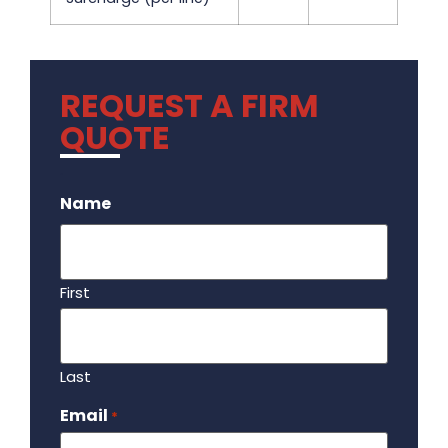
REQUEST A FIRM
QUOTE
.
Name
First
Last
Email
Required
*