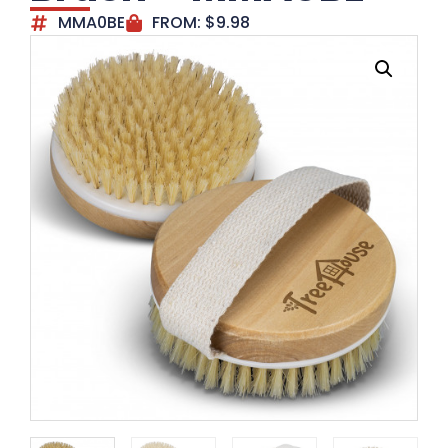
MMA0BE
FROM:
$
9.98