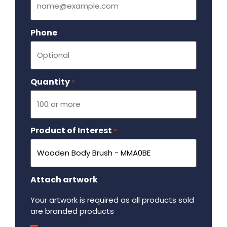
Phone
Quantity
Required
*
Product of Interest
Required
*
Attach artwork
Your artwork is required as all products sold
are branded products