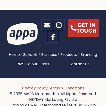
GET IN
TOUCH
Home
Schools
Business
Products
Branding
PMS Colour Chart
Contact Us
Privacy Policy
Terms & Conditions
© 2025 MAPS Merchandise. All Rights Reserved.
HEYDAY Marketing Pty Ltd
Trading as MAPS Merchandise (ABN: 88 126 239