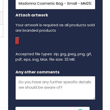
Attach artwork
Your artwork is required as all products sold
are branded products
Accepted file types: zip, jpg, jpeg, png, gif,
pdf, eps, svg, Max. file size: 32 MB.
Maximum file size - 32 mega bytes.
Any other comments