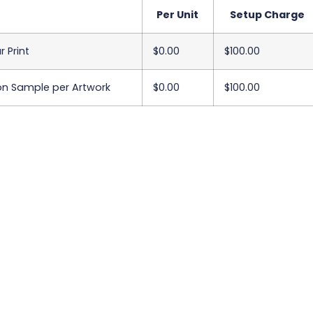
Per Unit
Setup Charge
r Print
$0.00
$100.00
on Sample per Artwork
$0.00
$100.00