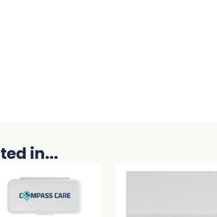
ed in...