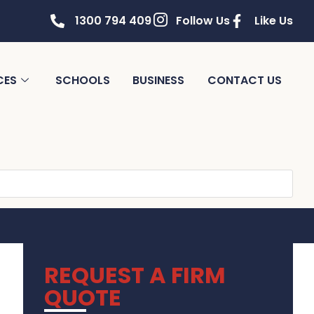
1300 794 409
Follow Us
Like Us
CES
SCHOOLS
BUSINESS
CONTACT US
REQUEST A FIRM
QUOTE