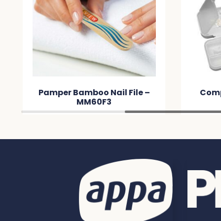
Pamper Bamboo Nail File –
Comp
MM60F3