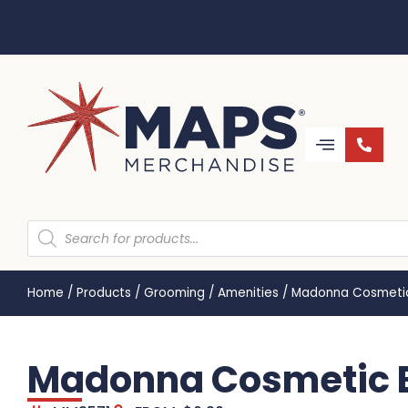
Home
/
Products
/
Grooming
/
Amenities
/
Madonna Cosmetic
Madonna Cosmetic B