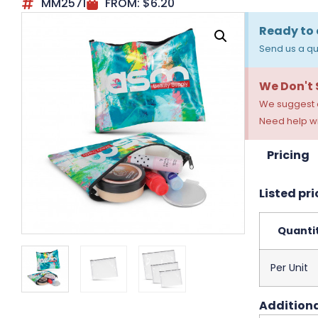
MM2571
FROM:
$
6.20
Ready to 
Send us a qu
We Don't
We suggest a
Need help wi
Pricing
Listed pri
Quanti
Per Unit
Additiona