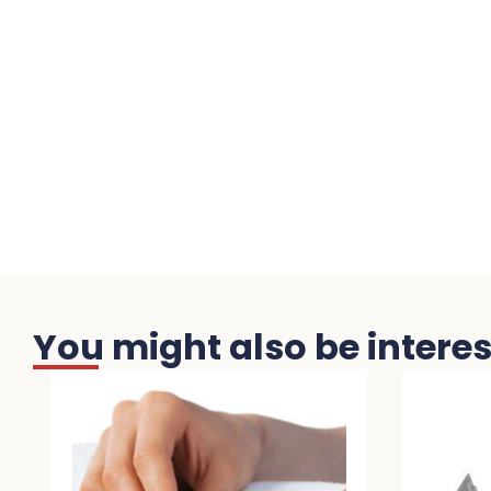
You might also be interest