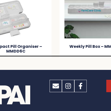
act Pill Organiser –
Weekly Pill Box – M
MMDD6C