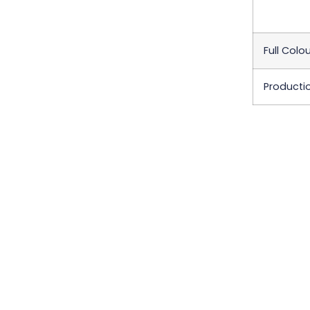
Full Colou
Producti