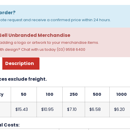
order?
ote request and receive a confirmed price within 24 hours.
 Sell Unbranded Merchandise
dding a logo or artwork to your merchandise items.
th design? Chat with us today (03) 9558 6400
Description
ces exclude freight.
ty
50
100
250
500
1000
$15.43
$10.95
$7.10
$6.58
$6.20
l Costs: