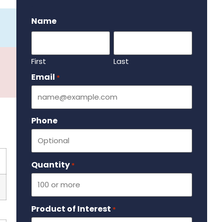
.
Name
First
Last
Email
Required
*
Phone
Quantity
Required
*
Product of Interest
Required
*