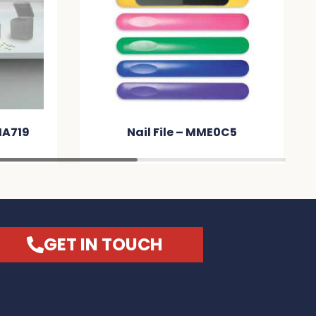
MA719
Nail File – MME0C5
GET IN TOUCH