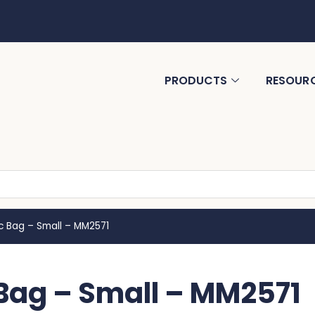
PRODUCTS
RESOUR
 Bag – Small – MM2571
ag – Small – MM2571