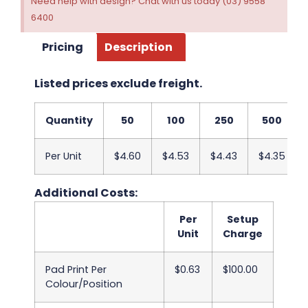
Need help with design? Chat with us today (03) 9558
6400
Pricing
Description
Listed prices exclude freight.
Quantity
50
100
250
500
Per Unit
$4.60
$4.53
$4.43
$4.35
Additional Costs:
Per
Setup
Unit
Charge
Pad Print Per
$0.63
$100.00
Colour/Position