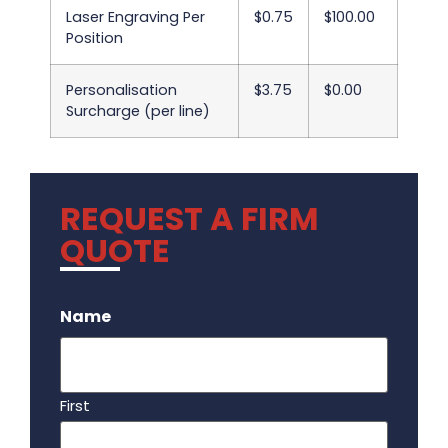
Laser Engraving Per
$0.75
$100.00
Position
Personalisation
$3.75
$0.00
Surcharge (per line)
REQUEST A FIRM
QUOTE
.
Name
First