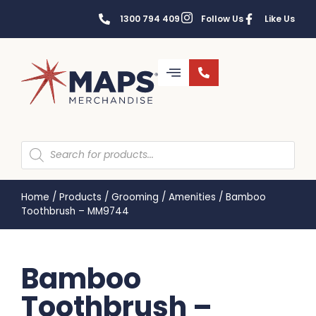
1300 794 409
Follow Us
Like Us
Home
/
Products
/
Grooming
/
Amenities
/
Bamboo
Toothbrush – MM9744
Bamboo
Toothbrush –