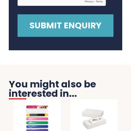
You might also be
interested in...