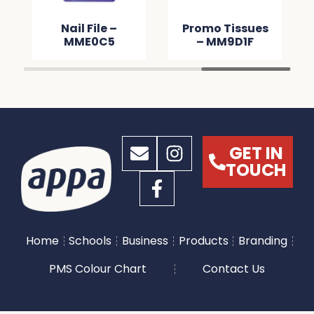
Nail File –
Promo Tissues
MME0C5
– MM9D1F
GET IN
TOUCH
Home
Schools
Business
Products
Branding
PMS Colour Chart
Contact Us