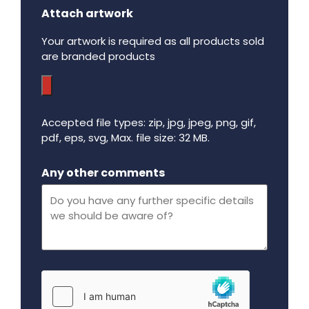
Attach artwork
Your artwork is required as all products sold
are branded products
Accepted file types: zip, jpg, jpeg, png, gif,
pdf, eps, svg, Max. file size: 32 MB.
Maximum file size - 32 mega bytes.
Any other comments