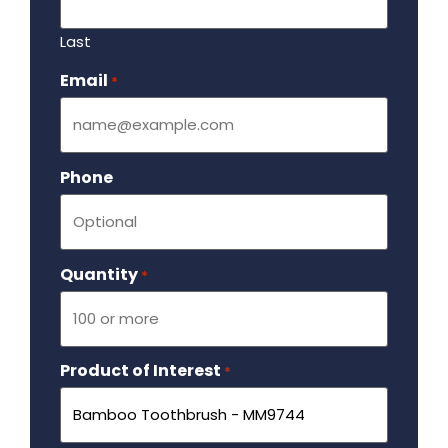
Last
Email
Required
*
Phone
Quantity
Required
*
Product of Interest
Required
*