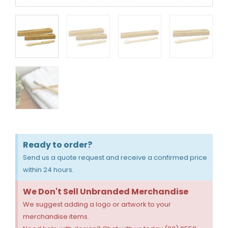
Ready to order?
Send us a quote request and receive a confirmed price
within 24 hours.
We Don't Sell Unbranded Merchandise
We suggest adding a logo or artwork to your
merchandise items.