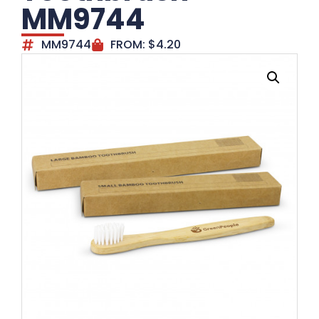
MM9744
MM9744
FROM:
$
4.20