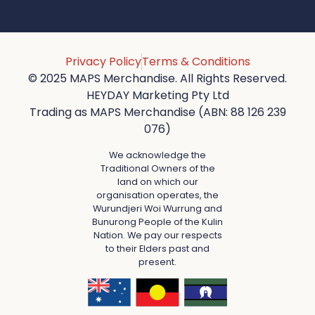
Privacy Policy
Terms & Conditions
© 2025 MAPS Merchandise. All Rights Reserved.
HEYDAY Marketing Pty Ltd
Trading as MAPS Merchandise (ABN: 88 126 239
076)
We acknowledge the
Traditional Owners of the
land on which our
organisation operates, the
Wurundjeri Woi Wurrung and
Bunurong People of the Kulin
Nation. We pay our respects
to their Elders past and
present.