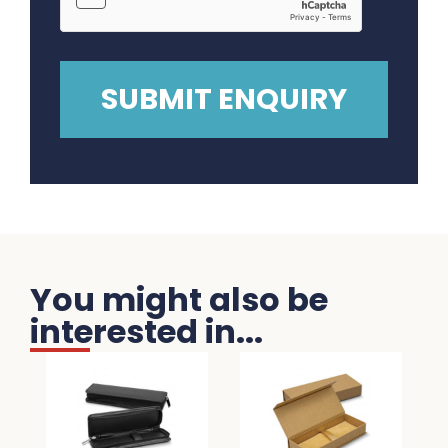
You might also be
interested in...