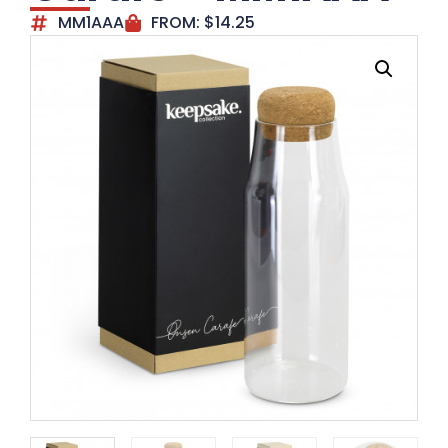
MM1AAA
FROM:
$
14.25