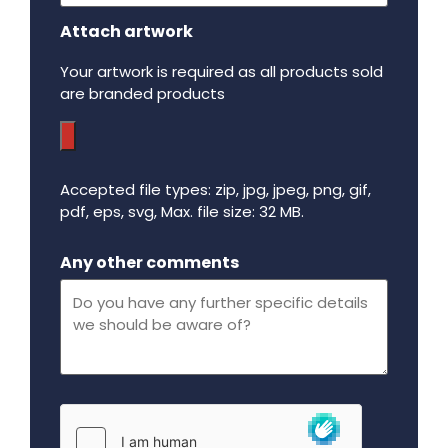
Attach artwork
Your artwork is required as all products sold
are branded products
Accepted file types: zip, jpg, jpeg, png, gif,
pdf, eps, svg, Max. file size: 32 MB.
Maximum file size - 32 mega bytes.
Any other comments