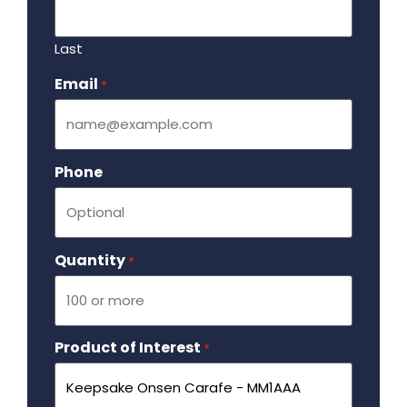
Last
Email
Required
*
Phone
Quantity
Required
*
Product of Interest
Required
*