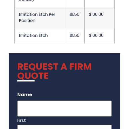
Imitation Etch Per
$1.50
$100.00
Position
Imitation Etch
$1.50
$100.00
REQUEST A FIRM
QUOTE
.
Name
First