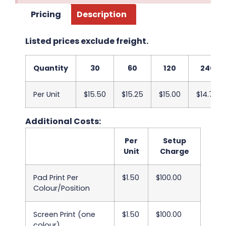
Pricing
Description
Listed prices exclude freight.
Quantity
30
60
120
240
Per Unit
$15.50
$15.25
$15.00
$14.75
Additional Costs:
Per
Setup
Unit
Charge
Pad Print Per
$1.50
$100.00
Colour/Position
Screen Print (one
$1.50
$100.00
colour)