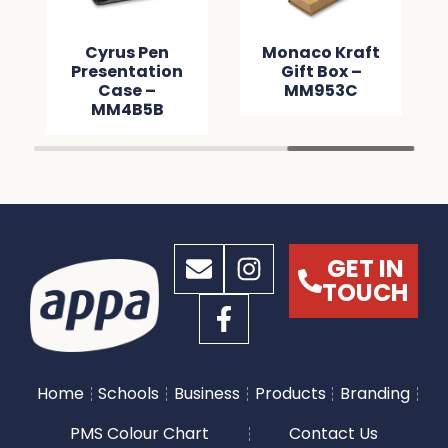
Cyrus Pen
Monaco Kraft
Presentation
Gift Box –
Case –
MM953C
MM4B5B
GET IN
TOUCH
Home
Schools
Business
Products
Branding
PMS Colour Chart
Contact Us