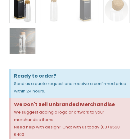
Ready to order?
Send us a quote request and receive a confirmed price
within 24 hours.
We Don't Sell Unbranded Merchandise
We suggest adding a logo or artwork to your
merchandise items.
Need help with design? Chat with us today (03) 9558
6400