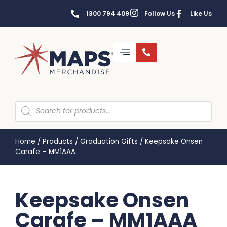
1300 794 409
Follow Us
Like Us
Home
/
Products
/
Graduation Gifts
/
Keepsake Onsen
Carafe – MM1AAA
Keepsake Onsen
Carafe – MM1AAA