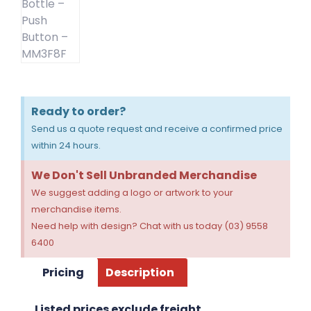
Ready to order?
Send us a quote request and receive a confirmed price
within 24 hours.
We Don't Sell Unbranded Merchandise
We suggest adding a logo or artwork to your
merchandise items.
Need help with design? Chat with us today (03) 9558
6400
Pricing
Description
Listed prices exclude freight.