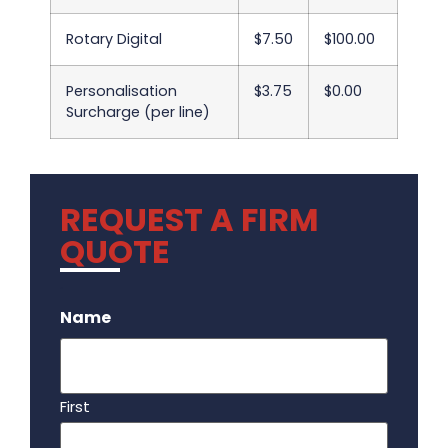
Rotary Digital
$7.50
$100.00
Personalisation
$3.75
$0.00
Surcharge (per line)
REQUEST A FIRM
QUOTE
.
Name
First