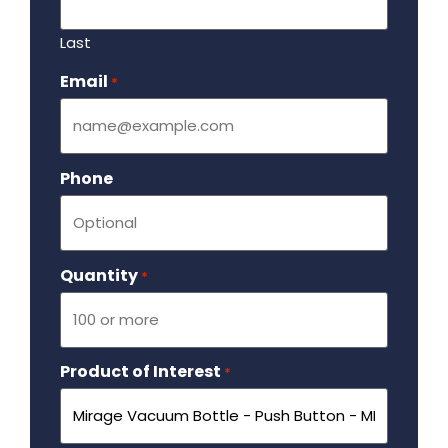
Last
Email
Required
*
Phone
Quantity
Required
*
Product of Interest
Required
*