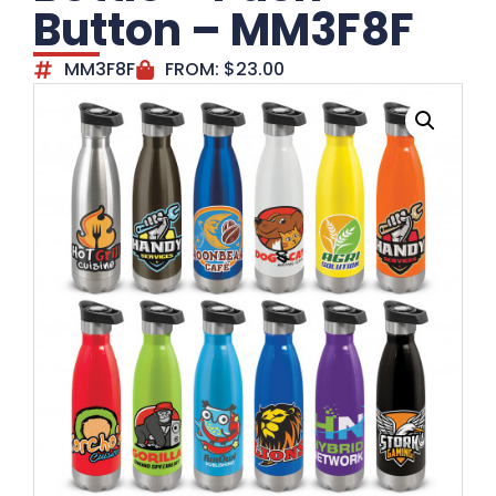
Button – MM3F8F
MM3F8F
FROM:
$
23.00