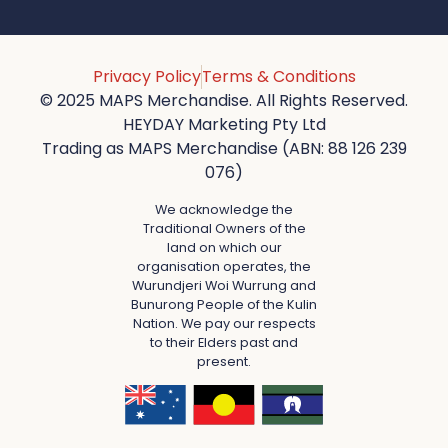
Privacy Policy
Terms & Conditions
© 2025 MAPS Merchandise. All Rights Reserved.
HEYDAY Marketing Pty Ltd
Trading as MAPS Merchandise (ABN: 88 126 239
076)
We acknowledge the
Traditional Owners of the
land on which our
organisation operates, the
Wurundjeri Woi Wurrung and
Bunurong People of the Kulin
Nation. We pay our respects
to their Elders past and
present.