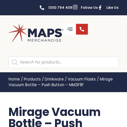
1300 794 409
Follow Us
Like Us
Home
/
Products
/
Drinkware
/
Vacuum Flasks
/
Mirage
Vacuum Bottle – Push Button – MM3F8F
Mirage Vacuum
Bottle – Push