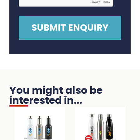
You might also be
interested in...