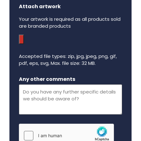
Attach artwork
Your artwork is required as all products sold
are branded products
Accepted file types: zip, jpg, jpeg, png, gif,
pdf, eps, svg, Max. file size: 32 MB.
Maximum file size - 32 mega bytes.
Any other comments