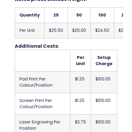
Quantity
25
50
100
250
Per Unit
$25.50
$25.00
$24.50
$24.0
Additional Costs:
Per
Setup
Unit
Charge
Pad Print Per
$1.25
$100.00
Colour/Position
Screen Print Per
$1.25
$100.00
Colour/Position
Laser Engraving Per
$3.75
$100.00
Position