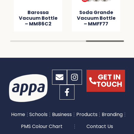
Barossa
Soda Grande
Vacuum Bottle
Vacuum Bottle
– MM86C2
– MMFF77
GET IN
TOUCH
Home
Schools
Business
Products
Branding
PMS Colour Chart
Contact Us