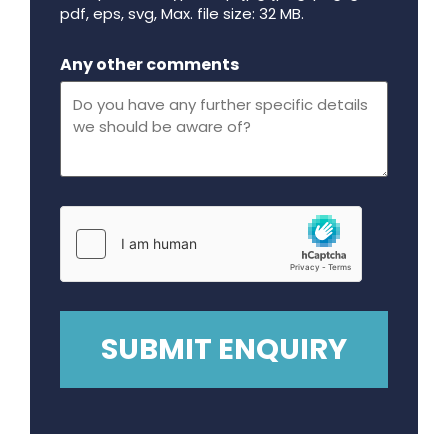
pdf, eps, svg, Max. file size: 32 MB.
Maximum file size - 32 mega bytes.
Any other comments