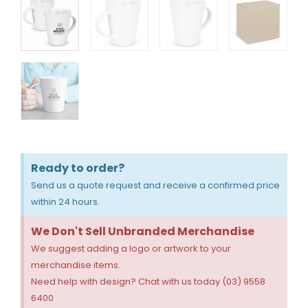
Ready to order?
Send us a quote request and receive a confirmed price
within 24 hours.
We Don't Sell Unbranded Merchandise
We suggest adding a logo or artwork to your
merchandise items.
Need help with design? Chat with us today (03) 9558
6400