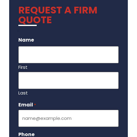
REQUEST A FIRM
QUOTE
.
Name
First
Last
Email
Required
*
Phone