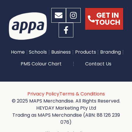
GET IN
TOUCH
Home
Schools
Business
Products
Branding
PMS Colour Chart
Contact Us
Privacy Policy
Terms & Conditions
© 2025 MAPS Merchandise. All Rights Reserved.
HEYDAY Marketing Pty Ltd
Trading as MAPS Merchandise (ABN: 88 126 239
076)