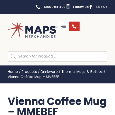
1300 794 409
Follow Us
Like Us
Home
/
Products
/
Drinkware
/
Thermal Mugs & Bottles
/
Vienna Coffee Mug – MMEBEF
Vienna Coffee Mug
– MMEBEF