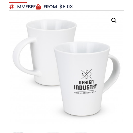
MMEBEF
FROM:
$
8.03