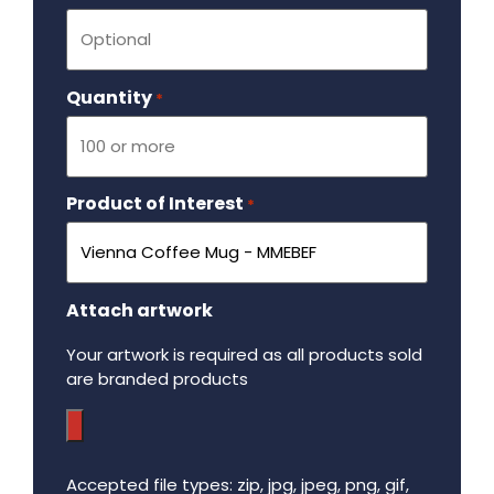
Quantity
Required
*
Product of Interest
Required
*
Attach artwork
Your artwork is required as all products sold
are branded products
Accepted file types: zip, jpg, jpeg, png, gif,