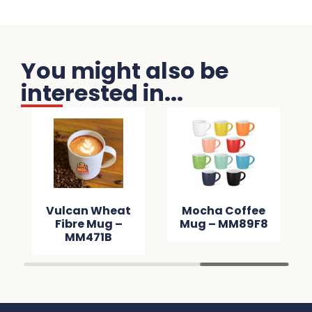
You might also be
interested in...
Vulcan Wheat
Mocha Coffee
Fibre Mug –
Mug – MM89F8
MM471B