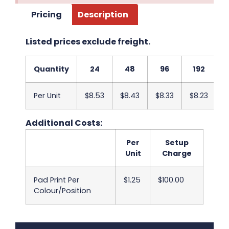
Pricing
Description
Listed prices exclude freight.
Quantity
24
48
96
192
Per Unit
$8.53
$8.43
$8.33
$8.23
$
Additional Costs:
Per
Setup
Unit
Charge
Pad Print Per
$1.25
$100.00
Colour/Position