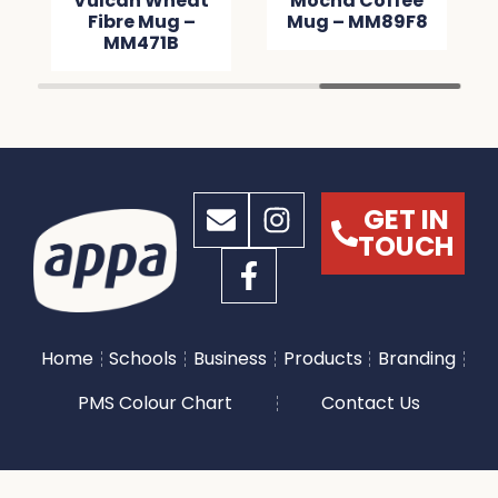
Vulcan Wheat
Mocha Coffee
Fibre Mug –
Mug – MM89F8
MM471B
GET IN
TOUCH
Home
Schools
Business
Products
Branding
PMS Colour Chart
Contact Us