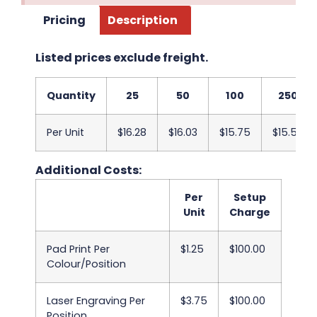
Pricing
Description
Listed prices exclude freight.
Quantity
25
50
100
250
Per Unit
$16.28
$16.03
$15.75
$15.50
Additional Costs:
Per
Setup
Unit
Charge
Pad Print Per
$1.25
$100.00
Colour/Position
Laser Engraving Per
$3.75
$100.00
Position