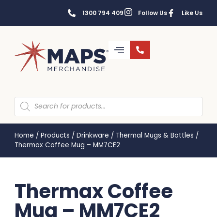
1300 794 409
Follow Us
Like Us
Home
/
Products
/
Drinkware
/
Thermal Mugs & Bottles
/
Thermax Coffee Mug – MM7CE2
Thermax Coffee
Mug – MM7CE2