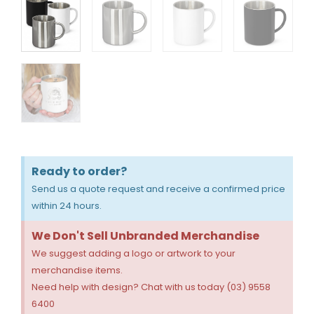
Ready to order?
Send us a quote request and receive a confirmed price
within 24 hours.
We Don't Sell Unbranded Merchandise
We suggest adding a logo or artwork to your
merchandise items.
Need help with design? Chat with us today (03) 9558
6400