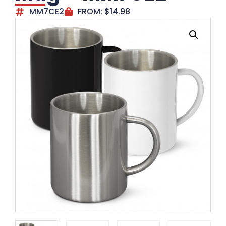
MM7CE2
FROM:
$
14.98