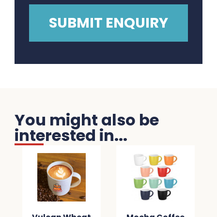
You might also be
interested in...