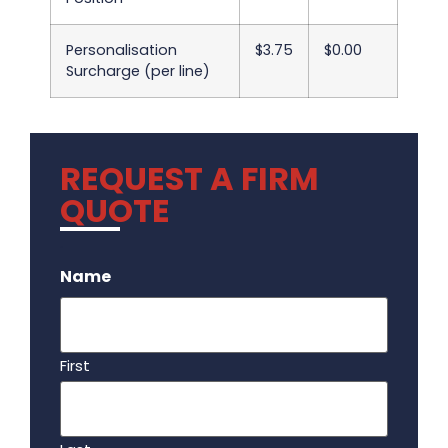
Personalisation
$3.75
$0.00
Surcharge (per line)
REQUEST A FIRM
QUOTE
.
Name
First