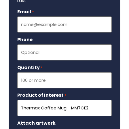
Last
Email
Required
*
Phone
Quantity
Required
*
Product of Interest
Required
*
Attach artwork