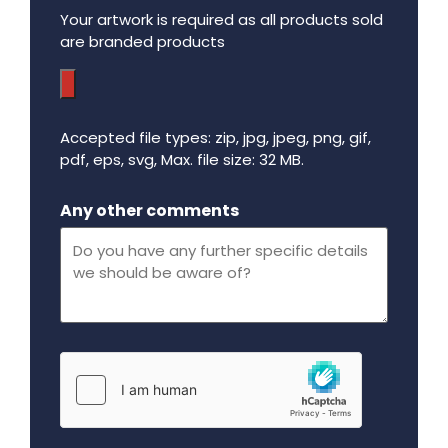
Your artwork is required as all products sold
are branded products
Accepted file types: zip, jpg, jpeg, png, gif,
pdf, eps, svg, Max. file size: 32 MB.
Maximum file size - 32 mega bytes.
Any other comments