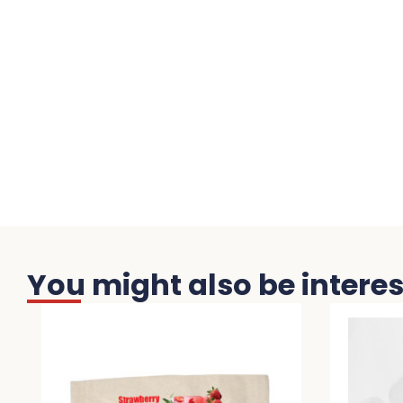
You might also be interest