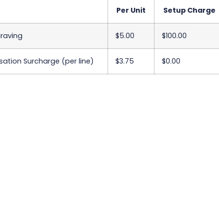
Per Unit
Setup Charge
graving
$5.00
$100.00
sation Surcharge (per line)
$3.75
$0.00