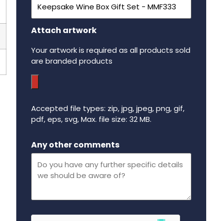
Attach artwork
Your artwork is required as all products sold
are branded products
Accepted file types: zip, jpg, jpeg, png, gif,
pdf, eps, svg, Max. file size: 32 MB.
Maximum file size - 32 mega bytes.
Any other comments