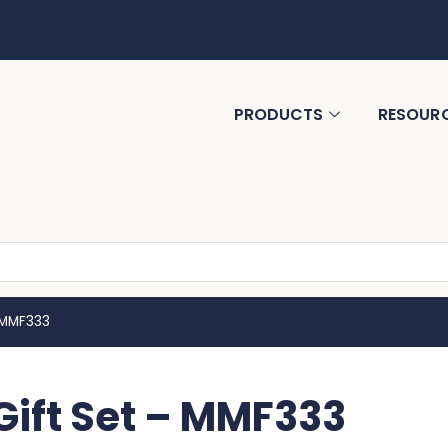
PRODUCTS
RESOUR
 MMF333
ift Set – MMF333