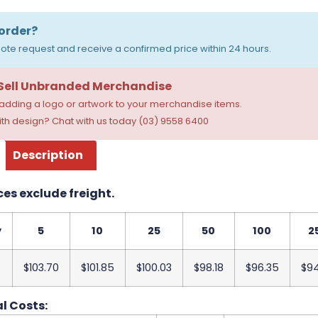
order?
ote request and receive a confirmed price within 24 hours.
 Sell Unbranded Merchandise
dding a logo or artwork to your merchandise items.
th design? Chat with us today (03) 9558 6400
Description
ces exclude freight.
y
5
10
25
50
100
2
$103.70
$101.85
$100.03
$98.18
$96.35
$9
l Costs: