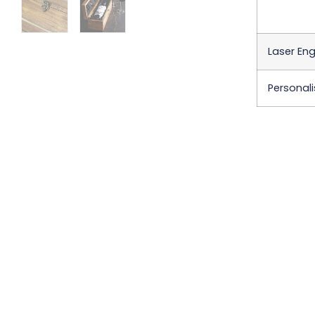
Laser En
Personali