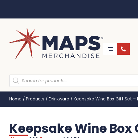
Home
/
Products
/
Drinkware
/
Keepsake Wine Box Gift Set –
Keepsake Wine Box G