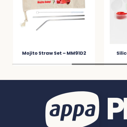
Mojito Straw Set – MM91D2
Sili