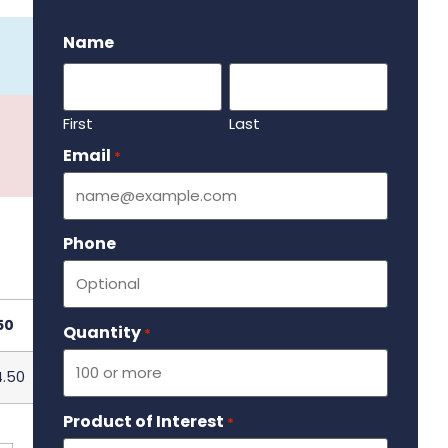
.
Name
First
Last
Email
Required
*
Phone
50
Quantity
Required
*
4.50
Product of Interest
Required
*