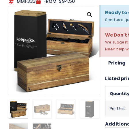
MMF333
FROM:
$
94.50
Ready to 
Send us a qu
We Don't
We suggest a
Need help wi
Pricing
Listed pri
Quantit
Per Unit
Additiona