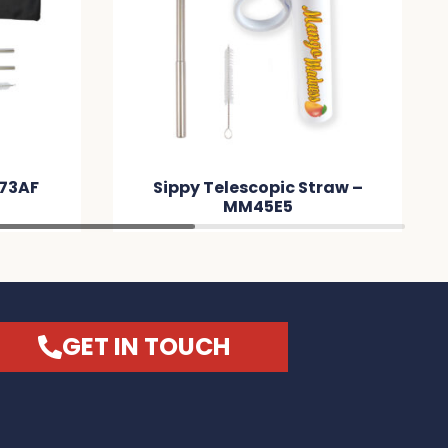
M73AF
Sippy Telescopic Straw –
MM45E5
GET IN TOUCH