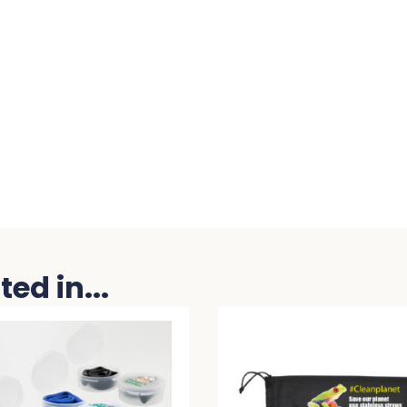
ed in...