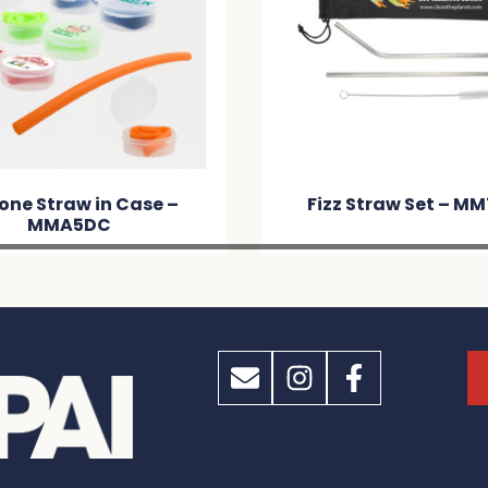
cone Straw in Case –
Fizz Straw Set – M
MMA5DC