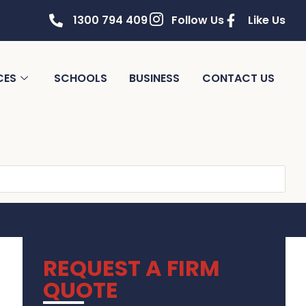
1300 794 409
Follow Us
Like Us
CES
SCHOOLS
BUSINESS
CONTACT US
REQUEST A FIRM
QUOTE