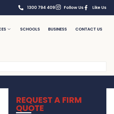
1300 794 409
Follow Us
Like Us
CES
SCHOOLS
BUSINESS
CONTACT US
REQUEST A FIRM
QUOTE