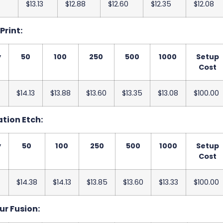
$13.13
$12.88
$12.60
$12.35
$12.08
 Print:
y
50
100
250
500
1000
Setup
Cost
$14.13
$13.88
$13.60
$13.35
$13.08
$100.00
ation Etch:
y
50
100
250
500
1000
Setup
Cost
$14.38
$14.13
$13.85
$13.60
$13.33
$100.00
ur Fusion: