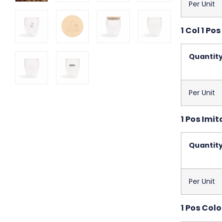
Per Unit
1 Col 1 Pos
Quantit
Per Unit
1 Pos Imit
Quantit
Per Unit
1 Pos Colo