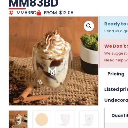
MM83BD
MM83BD
FROM:
$
12.08
Ready to 
Send us a qu
We Don't
We suggest a
Need help wi
Pricing
Listed pri
Undecora
Quanti