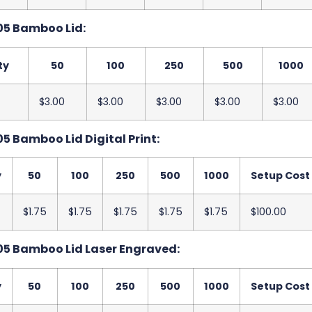
05 Bamboo Lid:
ty
50
100
250
500
1000
$3.00
$3.00
$3.00
$3.00
$3.00
5 Bamboo Lid Digital Print:
y
50
100
250
500
1000
Setup Cost
$1.75
$1.75
$1.75
$1.75
$1.75
$100.00
5 Bamboo Lid Laser Engraved:
y
50
100
250
500
1000
Setup Cost