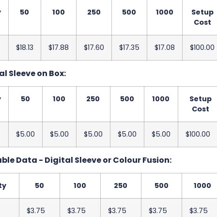
y
50
100
250
500
1000
Setup
Cost
$18.13
$17.88
$17.60
$17.35
$17.08
$100.00
al Sleeve on Box:
y
50
100
250
500
1000
Setup
Cost
$5.00
$5.00
$5.00
$5.00
$5.00
$100.00
ble Data - Digital Sleeve or Colour Fusion:
ty
50
100
250
500
1000
$3.75
$3.75
$3.75
$3.75
$3.75