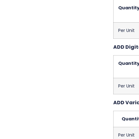
Quantit
Per Unit
ADD Digit
Quantit
Per Unit
ADD Varia
Quanti
Per Unit