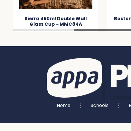
ouble Wall
Boston Shot Glass – MM634E
 MMC84A
Home
Schools
B