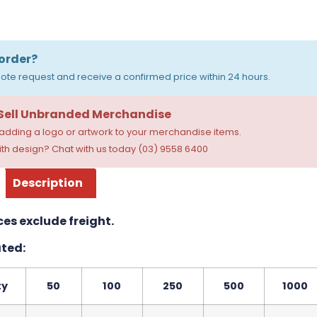
order?
ote request and receive a confirmed price within 24 hours.
 Sell Unbranded Merchandise
dding a logo or artwork to your merchandise items.
th design? Chat with us today (03) 9558 6400
Description
ces exclude freight.
ted:
ty
50
100
250
500
1000