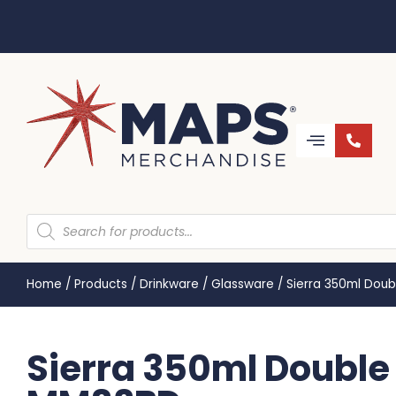
Home
/
Products
/
Drinkware
/
Glassware
/
Sierra 350ml Dou
Sierra 350ml Double