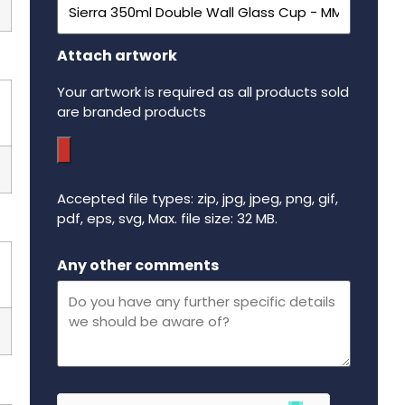
Attach artwork
Your artwork is required as all products sold
are branded products
Accepted file types: zip, jpg, jpeg, png, gif,
pdf, eps, svg, Max. file size: 32 MB.
Maximum file size - 32 mega bytes.
Any other comments