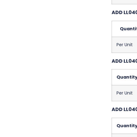
ADD LL04
Quanti
Per Unit
ADD LL040
Quantit
Per Unit
ADD LL040
Quantit