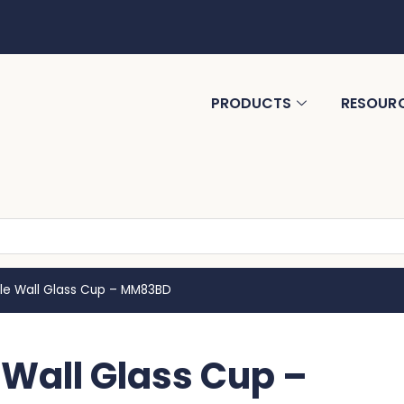
PRODUCTS
RESOUR
ble Wall Glass Cup – MM83BD
 Wall Glass Cup –