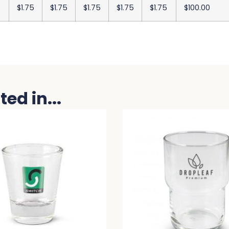
$1.75
$1.75
$1.75
$1.75
$1.75
$100.00
ed in...