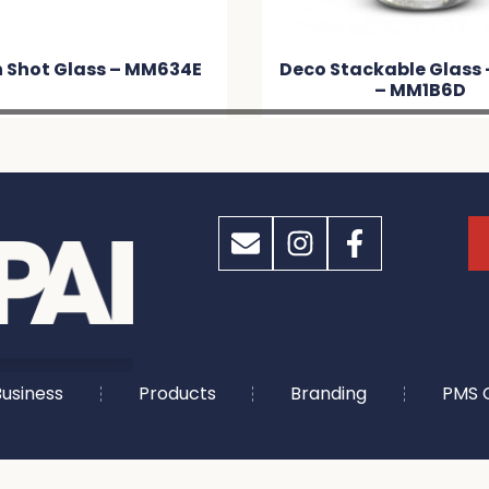
Deco Stackable Glass – 460ml
Deco Stac
– MM1B6D
usiness
Products
Branding
PMS 