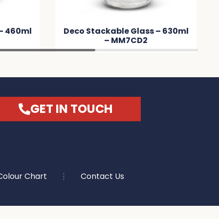
kable Glass – 630ml
Eden Glass Bottle – Nat
– MM7CD2
Sleeve – MMCD9B
GET IN TOUCH
Colour Chart
Contact Us