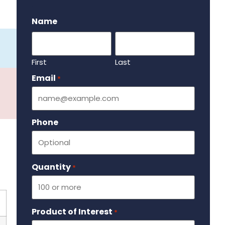
.
Name
First
Last
Email
Required
*
Phone
Quantity
Required
*
Product of Interest
Required
*