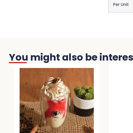
Per Unit
You might also be interest