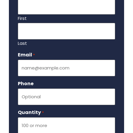
First
Last
Email
Required
*
Phone
Quantity
Required
*