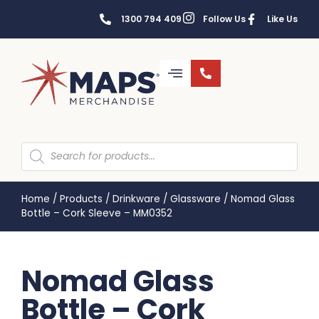
1300 794 409
Follow Us
Like Us
Home
/
Products
/
Drinkware
/
Glassware
/
Nomad Glass
Bottle – Cork Sleeve – MM0352
Nomad Glass
Bottle – Cork