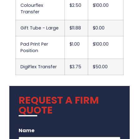
Colourflex
$2.50
$100.00
Transfer
Gift Tube - Large
$11.88
$0.00
Pad Print Per
$1.00
$100.00
Position
DigiFlex Transfer
$3.75
$50.00
REQUEST A FIRM
QUOTE
.
Name