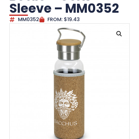
Sleeve – MM0352
MM0352
FROM:
$
19.43