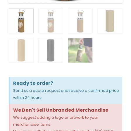
Ready to order?
Send us a quote request and receive a confirmed price
within 24 hours.
We Don't Sell Unbranded Merchandise
We suggest adding a logo or artwork to your
merchandise items.