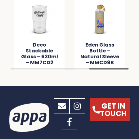
Deco
Deco
Eden Glas
ackable
Stackable
Bottle –
s – 460ml
Glass – 630ml
Natural Sle
MM1B6D
– MM7CD2
– MMCD9
GET IN
TOUCH