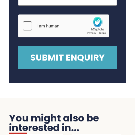
You might also be
interested in...