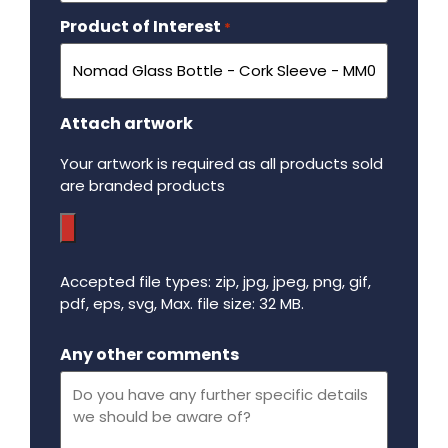
Product of Interest
Required
*
Attach artwork
Your artwork is required as all products sold
are branded products
Accepted file types: zip, jpg, jpeg, png, gif,
pdf, eps, svg, Max. file size: 32 MB.
Maximum file size - 32 mega bytes.
Any other comments