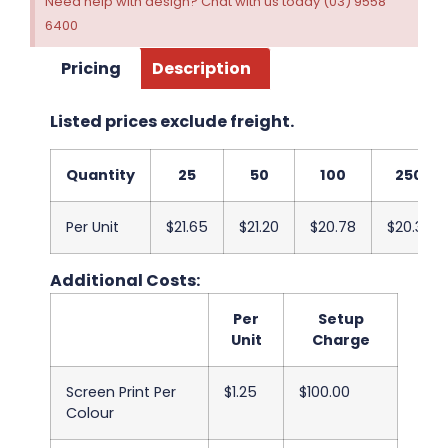
Need help with design? Chat with us today (03) 9558
6400
Pricing
Description
Listed prices exclude freight.
Quantity
25
50
100
250
Per Unit
$21.65
$21.20
$20.78
$20.33
Additional Costs:
Per
Setup
Unit
Charge
Screen Print Per
$1.25
$100.00
Colour