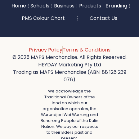
Home
Schools
Business
Products
Branding
PMS Colour Chart
Contact Us
Privacy Policy
Terms & Conditions
© 2025 MAPS Merchandise. All Rights Reserved.
HEYDAY Marketing Pty Ltd
Trading as MAPS Merchandise (ABN: 88 126 239
076)
We acknowledge the
Traditional Owners of the
land on which our
organisation operates, the
Wurundjeri Woi Wurrung and
Bunurong People of the Kulin
Nation. We pay our respects
to their Elders past and
present.