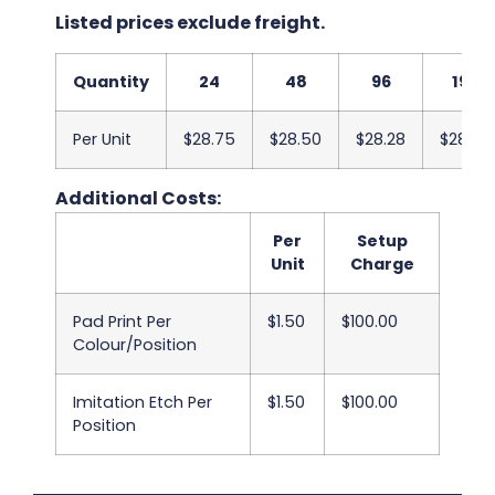
Listed prices exclude freight.
Quantity
24
48
96
192
Per Unit
$28.75
$28.50
$28.28
$28.03
Additional Costs:
Per
Setup
Unit
Charge
Pad Print Per
$1.50
$100.00
Colour/Position
Imitation Etch Per
$1.50
$100.00
Position