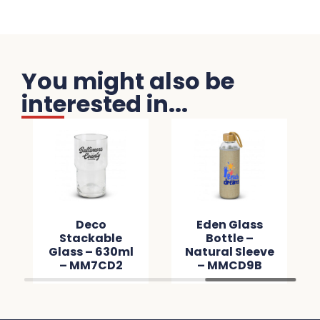
You might also be
interested in...
Deco
Eden Glass
Stackable
Bottle –
Glass – 630ml
Natural Sleeve
– MM7CD2
– MMCD9B