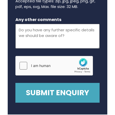
Accepted file types: zip, jpg, jpeg, png, gif,
pdf, eps, svg, Max. file size: 32 MB.
Maximum file size - 32 mega bytes.
Any other comments