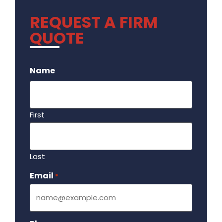
REQUEST A FIRM
QUOTE
.
Name
First
Last
Email
Required
*