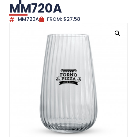
MM720A
MM720A
FROM:
$
27.58