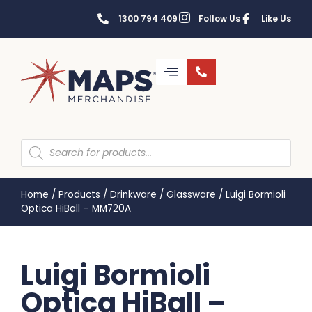
1300 794 409
Follow Us
Like Us
Home
/
Products
/
Drinkware
/
Glassware
/
Luigi Bormioli
Optica HiBall – MM720A
Luigi Bormioli
Optica HiBall –