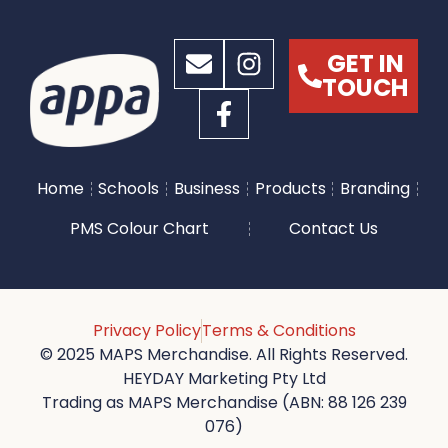
GET IN
TOUCH
Home
Schools
Business
Products
Branding
PMS Colour Chart
Contact Us
Privacy Policy
Terms & Conditions
© 2025 MAPS Merchandise. All Rights Reserved.
HEYDAY Marketing Pty Ltd
Trading as MAPS Merchandise (ABN: 88 126 239
076)