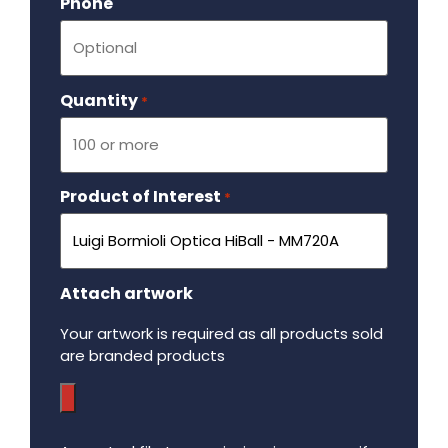
Phone
Quantity
Required
*
Product of Interest
Required
*
Attach artwork
Your artwork is required as all products sold
are branded products