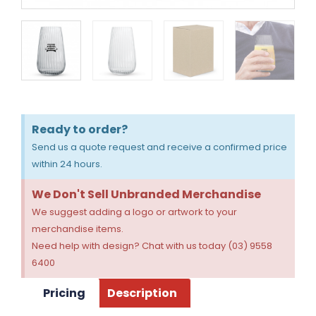
Ready to order?
Send us a quote request and receive a confirmed price
within 24 hours.
We Don't Sell Unbranded Merchandise
We suggest adding a logo or artwork to your
merchandise items.
Need help with design? Chat with us today (03) 9558
6400
Pricing
Description