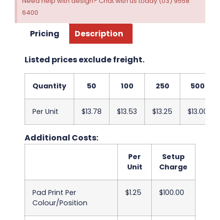
Need help with design? Chat with us today (03) 9558
6400
Pricing
Description
Listed prices exclude freight.
Quantity
50
100
250
500
Per Unit
$13.78
$13.53
$13.25
$13.00
Additional Costs:
Per
Setup
Unit
Charge
Pad Print Per
$1.25
$100.00
Colour/Position