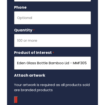
Phone
Quantity
Required
*
Product of Interest
Required
*
Attach artwork
Your artwork is required as all products sold
are branded products