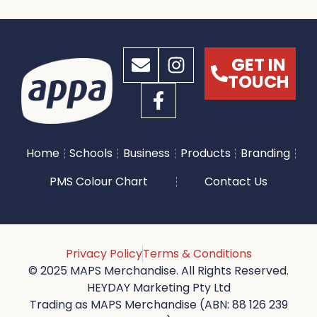
GET IN
TOUCH
Home
Schools
Business
Products
Branding
PMS Colour Chart
Contact Us
Privacy Policy
Terms & Conditions
© 2025 MAPS Merchandise. All Rights Reserved.
HEYDAY Marketing Pty Ltd
Trading as MAPS Merchandise (ABN: 88 126 239