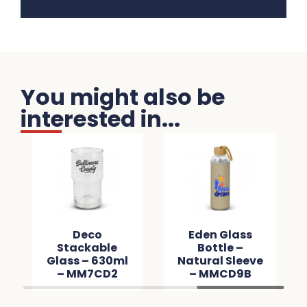
You might also be
interested in...
Deco
Eden Glass
Stackable
Bottle –
Glass – 630ml
Natural Sleeve
– MM7CD2
– MMCD9B