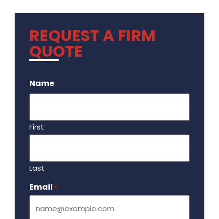
REQUEST A FIRM
QUOTE
.
Name
First
Last
Email
Required
*