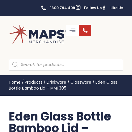
1300 794 409
Follow Us
Like Us
Home
/
Products
/
Drinkware
/
Glassware
/
Eden Glass
Bottle Bamboo Lid – MMF305
Eden Glass Bottle
Bamboo Lid –