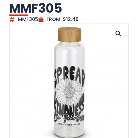
MMF305
MMF305
FROM:
$
12.48