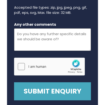
Accepted file types: zip, jpg, jpeg, png, gif,
pdf, eps, svg, Max. file size: 32 MB.
Maximum file size - 32 mega bytes.
Any other comments