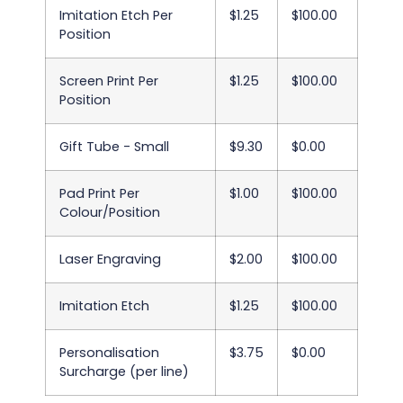
Imitation Etch Per
$1.25
$100.00
Position
Screen Print Per
$1.25
$100.00
Position
Gift Tube - Small
$9.30
$0.00
Pad Print Per
$1.00
$100.00
Colour/Position
Laser Engraving
$2.00
$100.00
Imitation Etch
$1.25
$100.00
Personalisation
$3.75
$0.00
Surcharge (per line)