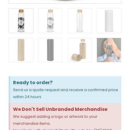
Ready to order?
Send us a quote request and receive a confirmed price
within 24 hours.
We Don't Sell Unbranded Merchandise
We suggest adding a logo or artwork to your
merchandise items.