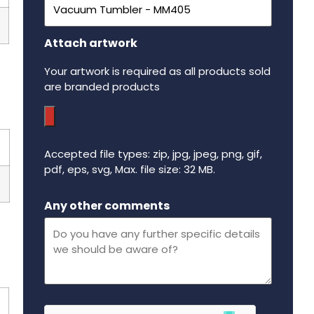
Attach artwork
Your artwork is required as all products sold
are branded products
Accepted file types: zip, jpg, jpeg, png, gif,
pdf, eps, svg, Max. file size: 32 MB.
Maximum file size - 32 mega bytes.
Any other comments