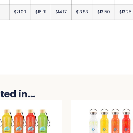
$21.00
$16.91
$14.17
$13.83
$13.50
$13.25
ed in...