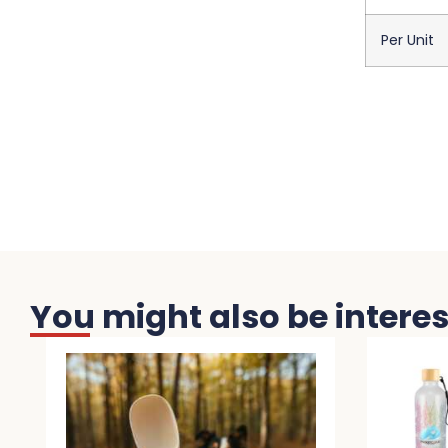
Per Unit
You might also be interest