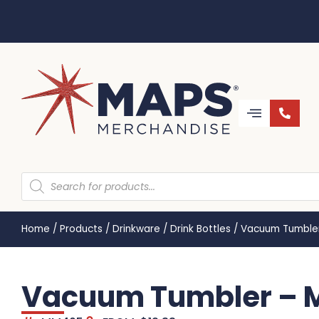
Home
/
Products
/
Drinkware
/
Drink Bottles
/
Vacuum Tumble
Vacuum Tumbler –