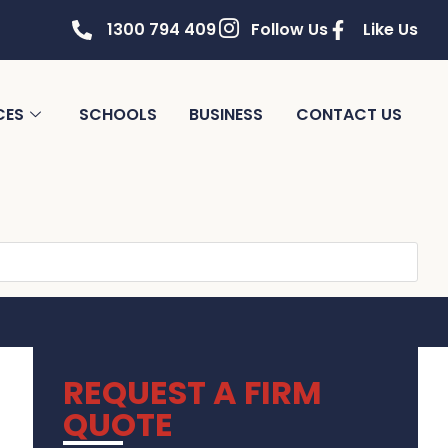
1300 794 409
Follow Us
Like Us
CES
SCHOOLS
BUSINESS
CONTACT US
REQUEST A FIRM
QUOTE