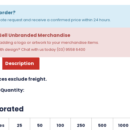
order?
ote request and receive a confirmed price within 24 hours.
 Sell Unbranded Merchandise
dding a logo or artwork to your merchandise items.
th design? Chat with us today (03) 9558 6400
Description
ces exclude freight.
Quantity:
orated
es
25
50
100
250
500
1000