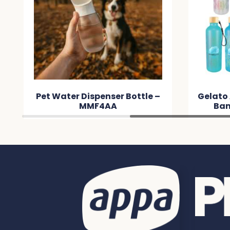
Pet Water Dispenser Bottle –
Gelato
MMF4AA
Bam