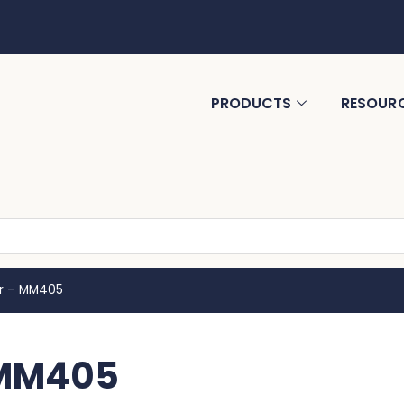
PRODUCTS
RESOUR
r – MM405
 MM405