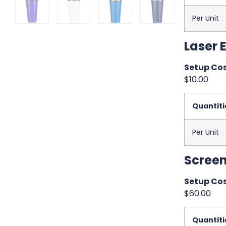
Per Unit
Laser 
Setup Cos
$10.00
Quantiti
Per Unit
Screen
Setup Cos
$60.00
Quantiti