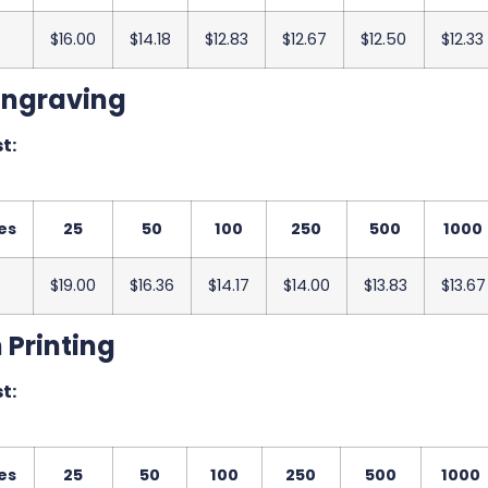
$16.00
$14.18
$12.83
$12.67
$12.50
$12.33
Engraving
t:
es
25
50
100
250
500
1000
$19.00
$16.36
$14.17
$14.00
$13.83
$13.67
 Printing
t:
es
25
50
100
250
500
1000