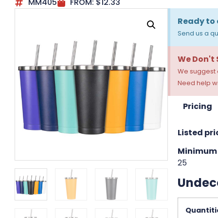
MM405
FROM:
$
12.33
Ready to 
Send us a qu
We Don't
We suggest a
Need help wi
Pricing
Listed pri
Minimum 
25
Undec
Quantiti