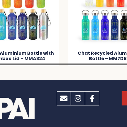
 Aluminium Bottle with
Chat Recycled Alum
boo Lid – MMA324
Bottle – MM7D8