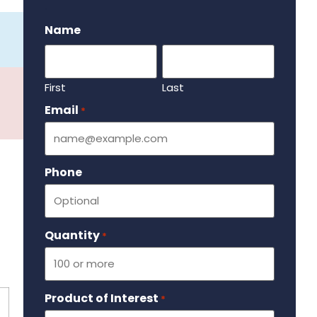
.
Name
First
Last
Email
Required
*
Phone
Quantity
Required
*
Product of Interest
Required
*