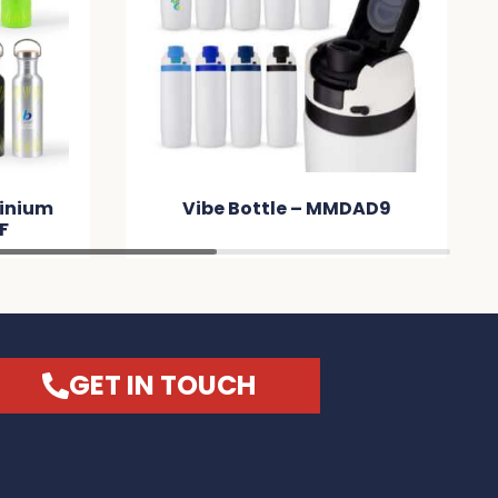
inium
Vibe Bottle – MMDAD9
F
GET IN TOUCH