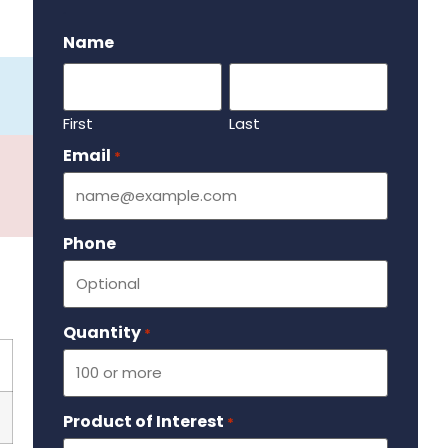
.
Name
First
Last
Email
Required
*
Phone
Quantity
Required
*
Product of Interest
Required
*