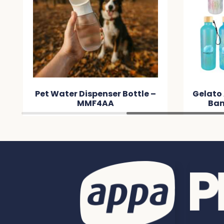
Pet Water Dispenser Bottle –
Gelato
MMF4AA
Bam