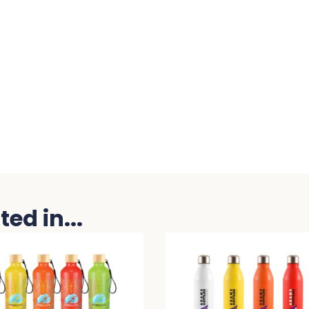
ed in...