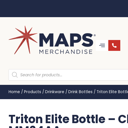
Home
/
Products
/
Drinkware
/
Drink Bottles
/
Triton Elite Bot
Triton Elite Bottle – 