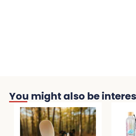
You might also be interest