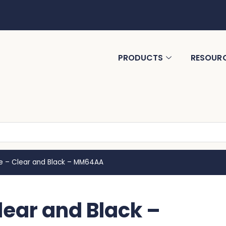
PRODUCTS
RESOUR
tle – Clear and Black – MM64AA
Clear and Black –