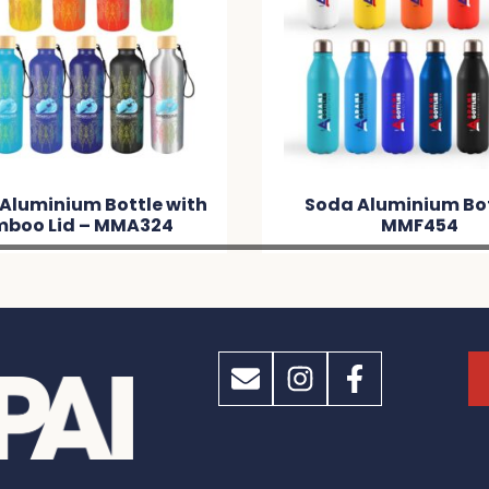
 Aluminium Bottle with
Soda Aluminium Bot
boo Lid – MMA324
MMF454