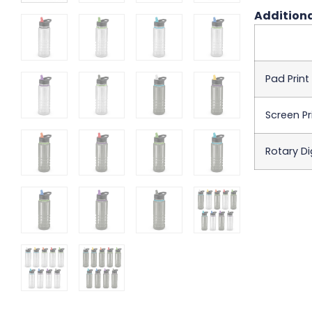
Additiona
Pad Print
Screen Pr
Rotary Dig