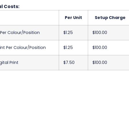
l Costs:
Per Unit
Setup Charge
 Per Colour/Position
$1.25
$100.00
int Per Colour/Position
$1.25
$100.00
ital Print
$7.50
$100.00