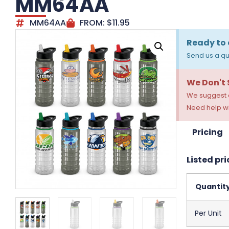
MM64AA
MM64AA
FROM:
$
11.95
Ready to 
Send us a qu
We Don't
We suggest a
Need help wi
Pricing
Listed pri
Quantit
Per Unit