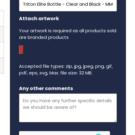
Attach artwork
Your artwork is required as all products sold
are branded products
Accepted file types: zip, jpg, jpeg, png, gif,
pdf, eps, svg, Max. file size: 32 MB.
Maximum file size - 32 mega bytes.
Any other comments