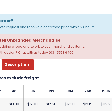
order?
ote request and receive a confirmed price within 24 hours.
 Sell Unbranded Merchandise
dding a logo or artwork to your merchandise items.
th design? Chat with us today (03) 9558 6400
Description
ces exclude freight.
y
48
96
192
384
768
1536
$13.00
$12.78
$12.58
$12.38
$12.15
$11.95