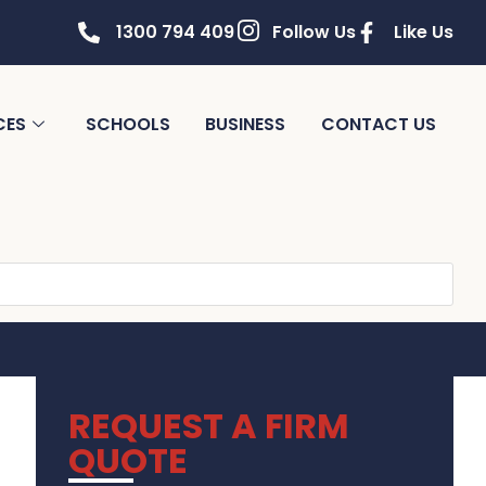
1300 794 409
Follow Us
Like Us
CES
SCHOOLS
BUSINESS
CONTACT US
REQUEST A FIRM
QUOTE