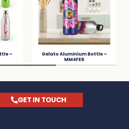
tle –
Gelato Aluminium Bottle –
MM4FE6
GET IN TOUCH