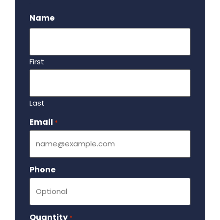
.
Name
First
Last
Email
Required
*
Phone
Quantity
Required
*