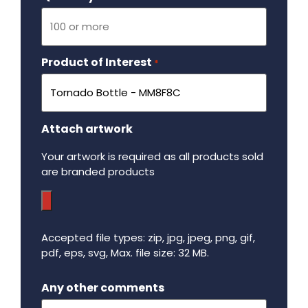
Product of Interest
Required
*
Attach artwork
Your artwork is required as all products sold
are branded products
Accepted file types: zip, jpg, jpeg, png, gif,
pdf, eps, svg, Max. file size: 32 MB.
Maximum file size - 32 mega bytes.
Any other comments