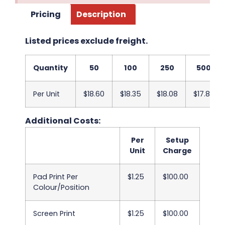
Pricing
Description
Listed prices exclude freight.
Quantity
50
100
250
500
Per Unit
$18.60
$18.35
$18.08
$17.83
Additional Costs:
Per
Setup
Unit
Charge
Pad Print Per
$1.25
$100.00
Colour/Position
Screen Print
$1.25
$100.00