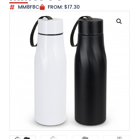
MM8F8C
FROM:
$
17.30