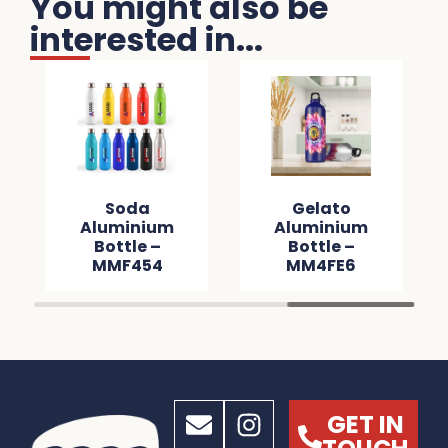
You might also be
interested in...
Soda
Gelato
Aluminium
Aluminium
Bottle –
Bottle –
MMF454
MM4FE6
GET IN