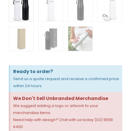
Ready to order?
Send us a quote request and receive a confirmed price
within 24 hours.
We Don't Sell Unbranded Merchandise
We suggest adding a logo or artwork to your
merchandise items.
Need help with design? Chat with us today (03) 9558
6400