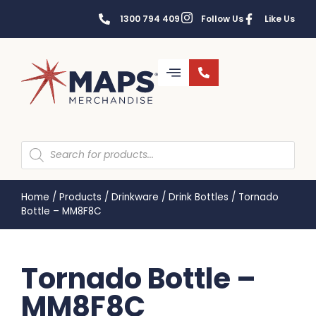
1300 794 409
Follow Us
Like Us
Home
/
Products
/
Drinkware
/
Drink Bottles
/
Tornado
Bottle – MM8F8C
Tornado Bottle –
MM8F8C