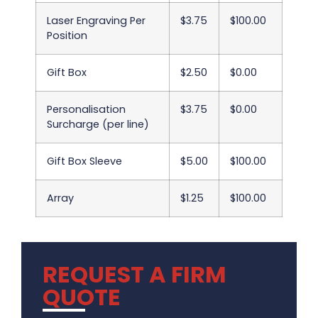
Laser Engraving Per
$3.75
$100.00
Position
Gift Box
$2.50
$0.00
Personalisation
$3.75
$0.00
Surcharge (per line)
Gift Box Sleeve
$5.00
$100.00
Array
$1.25
$100.00
REQUEST A FIRM
QUOTE