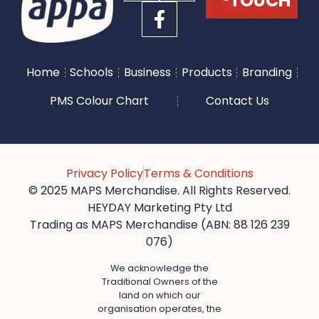
TOUCH
Home
Schools
Business
Products
Branding
PMS Colour Chart
Contact Us
Privacy Policy
Terms & Conditions
© 2025 MAPS Merchandise. All Rights Reserved.
HEYDAY Marketing Pty Ltd
Trading as MAPS Merchandise (ABN: 88 126 239
076)
We acknowledge the
Traditional Owners of the
land on which our
organisation operates, the