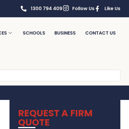
1300 794 409
Follow Us
Like Us
CES
SCHOOLS
BUSINESS
CONTACT US
REQUEST A FIRM
QUOTE