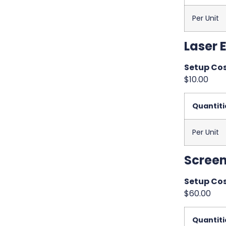
Per Unit
Laser 
Setup Cos
$10.00
Quantiti
Per Unit
Screen
Setup Cos
$60.00
Quantiti