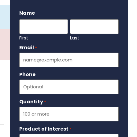
.
Name
First
Last
Email
Required
*
Phone
Quantity
Required
*
Product of Interest
Required
*