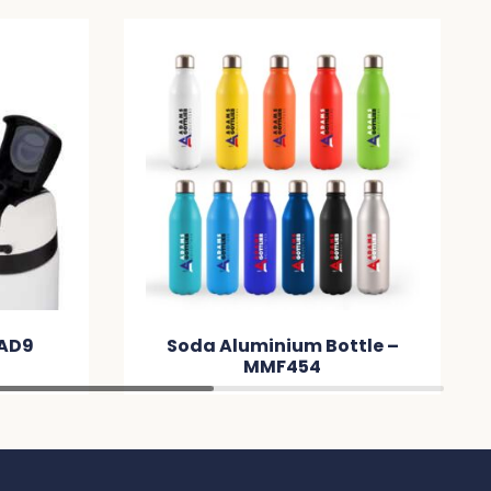
DAD9
Soda Aluminium Bottle –
MMF454