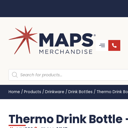
Home
/
Products
/
Drinkware
/
Drink Bottles
/
Thermo Drink Bo
Thermo Drink Bottle