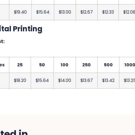
$19.40
$15.64
$13.00
$12.67
$12.33
$12.0
tal Printing
t:
es
25
50
100
250
500
100
$18.20
$15.64
$14.00
$13.67
$13.42
$13.2
ed in...