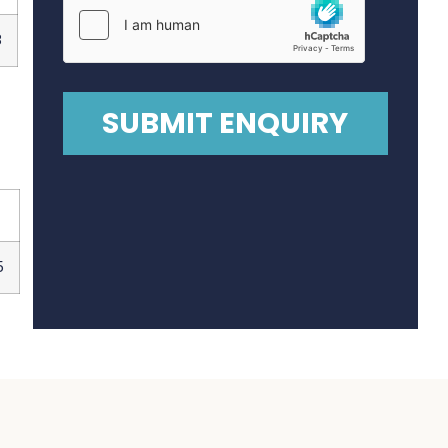
8
0
5