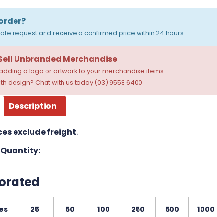
order?
ote request and receive a confirmed price within 24 hours.
 Sell Unbranded Merchandise
dding a logo or artwork to your merchandise items.
th design? Chat with us today (03) 9558 6400
Description
ces exclude freight.
Quantity:
orated
es
25
50
100
250
500
1000