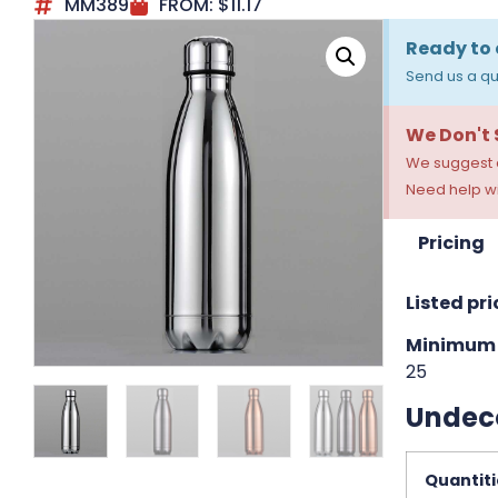
MM389
FROM:
$
11.17
Ready to 
Send us a qu
We Don't
We suggest a
Need help wi
Pricing
Listed pri
Minimum 
25
Undec
Quantiti