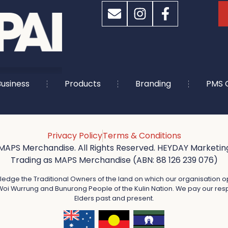
usiness
Products
Branding
PMS 
Privacy Policy
Terms & Conditions
MAPS Merchandise. All Rights Reserved. HEYDAY Marketing
Trading as MAPS Merchandise (ABN: 88 126 239 076)
dge the Traditional Owners of the land on which our organisation o
oi Wurrung and Bunurong People of the Kulin Nation. We pay our resp
Elders past and present.