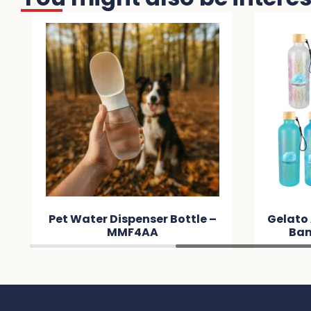
Pet Water Dispenser Bottle –
Gelato
MMF4AA
Bam