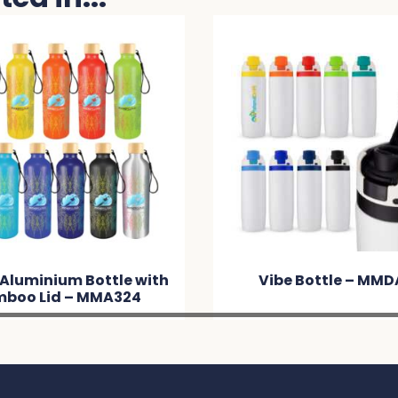
 Aluminium Bottle with
Vibe Bottle – MM
boo Lid – MMA324