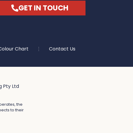
GET IN TOUCH
Colour Chart
Contact Us
 Pty Ltd
perates, the
ects to their