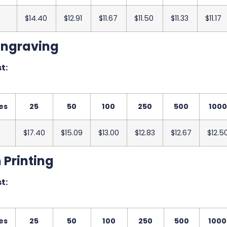
$14.40
$12.91
$11.67
$11.50
$11.33
$11.17
Engraving
t:
es
25
50
100
250
500
1000
$17.40
$15.09
$13.00
$12.83
$12.67
$12.5
 Printing
t:
es
25
50
100
250
500
1000