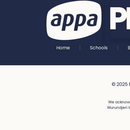
Home
Schools
B
© 2025 
We acknowle
Wurundjeri W