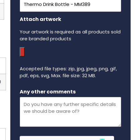
Attach artwork
Your artwork is required as all products sold
are branded products
Accepted file types: zip, jpg, jpeg, png, gif,
pdf, eps, svg, Max. file size: 32 MB.
0
Maximum file size - 32 mega bytes.
Any other comments