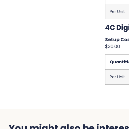
Per Unit
4C Digi
Setup Cos
$30.00
Quantiti
Per Unit
You might also be interest