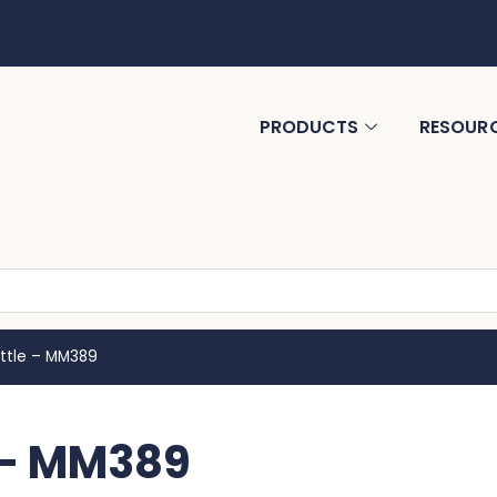
PRODUCTS
RESOUR
ttle – MM389
 – MM389