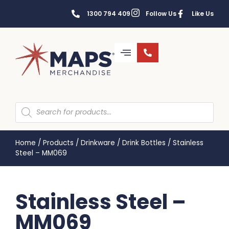
1300 794 409
Follow Us
Like Us
Home
/
Products
/
Drinkware
/
Drink Bottles
/
Stainless
Steel – MM069
Stainless Steel –
MM069