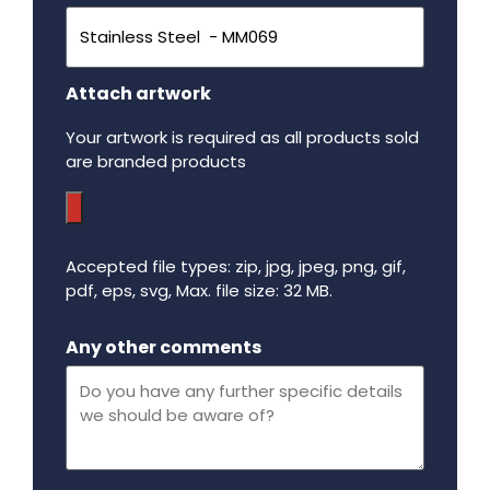
Attach artwork
Your artwork is required as all products sold
are branded products
Accepted file types: zip, jpg, jpeg, png, gif,
pdf, eps, svg, Max. file size: 32 MB.
Maximum file size - 32 mega bytes.
Any other comments