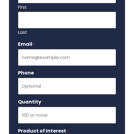
First
Last
Email
Required
*
Phone
Quantity
Required
*
Product of Interest
Required
*