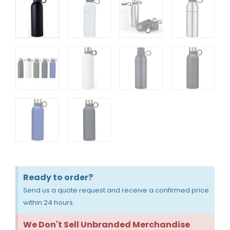
Ready to order?
Send us a quote request and receive a confirmed price
within 24 hours.
We Don't Sell Unbranded Merchandise