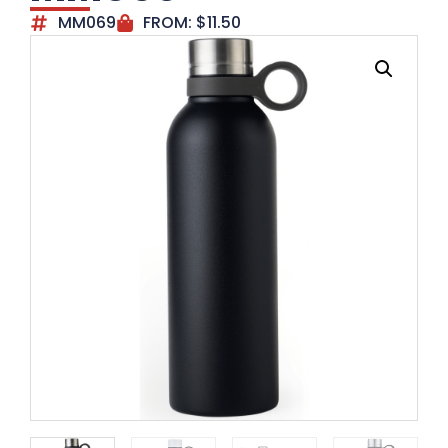
MM069
FROM:
$
11.50