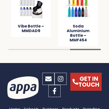
Vibe Bottle –
Soda
MMDAD9
Aluminium
Bottle –
MMF454
GET IN
TOUCH