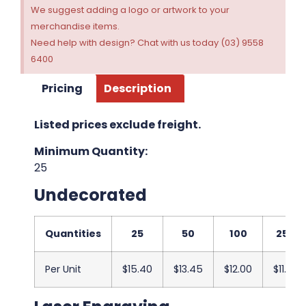
We suggest adding a logo or artwork to your
merchandise items.
Need help with design? Chat with us today (03) 9558
6400
Pricing
Description
Listed prices exclude freight.
Minimum Quantity:
25
Undecorated
Quantities
25
50
100
250
Per Unit
$15.40
$13.45
$12.00
$11.83