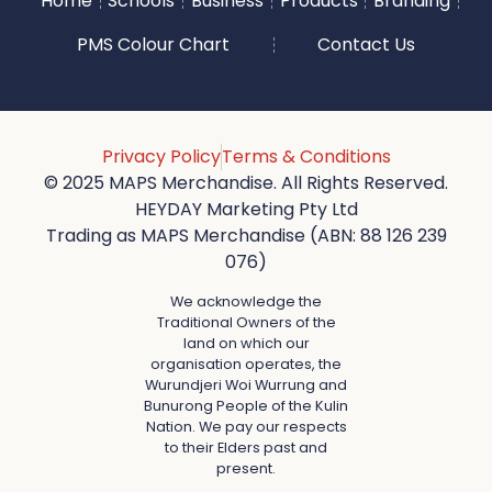
Home
Schools
Business
Products
Branding
PMS Colour Chart
Contact Us
Privacy Policy
Terms & Conditions
© 2025 MAPS Merchandise. All Rights Reserved.
HEYDAY Marketing Pty Ltd
Trading as MAPS Merchandise (ABN: 88 126 239
076)
We acknowledge the
Traditional Owners of the
land on which our
organisation operates, the
Wurundjeri Woi Wurrung and
Bunurong People of the Kulin
Nation. We pay our respects
to their Elders past and
present.