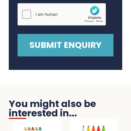
You might also be
interested in...