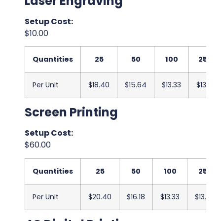
Laser Engraving
Setup Cost:
$10.00
Quantities
25
50
100
250
Per Unit
$18.40
$15.64
$13.33
$13.17
Screen Printing
Setup Cost:
$60.00
Quantities
25
50
100
250
Per Unit
$20.40
$16.18
$13.33
$13.00