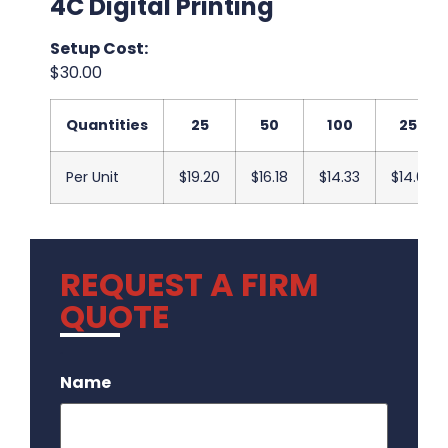
4C Digital Printing
Setup Cost:
$30.00
Quantities
25
50
100
250
Per Unit
$19.20
$16.18
$14.33
$14.00
REQUEST A FIRM
QUOTE
.
Name