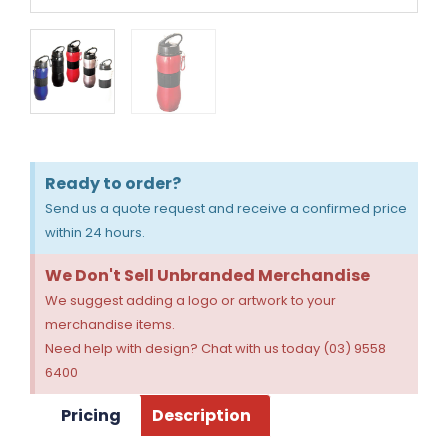
Ready to order?
Send us a quote request and receive a confirmed price
within 24 hours.
We Don't Sell Unbranded Merchandise
We suggest adding a logo or artwork to your
merchandise items.
Need help with design? Chat with us today (03) 9558
6400
Pricing
Description