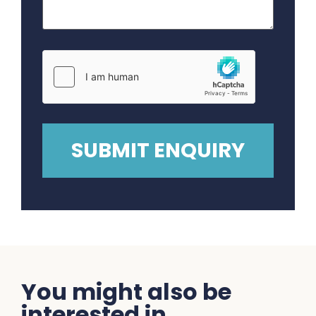
You might also be
interested in...