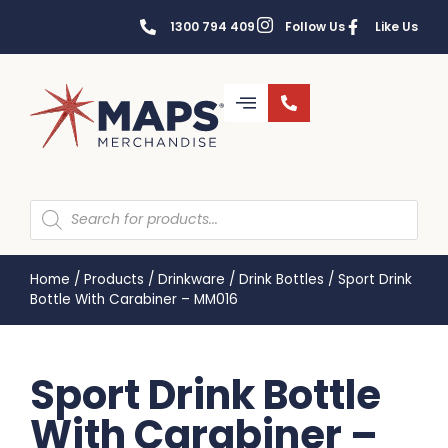
1300 794 409
Follow Us
Like Us
Home
/
Products
/
Drinkware
/
Drink Bottles
/
Sport Drink
Bottle With Carabiner – MM016
Sport Drink Bottle
With Carabiner –