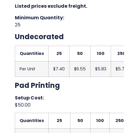
Listed prices exclude freight.
Minimum Quantity:
25
Undecorated
Quantities
25
50
100
250
Per Unit
$7.40
$6.55
$5.83
$5.75
Pad Printing
Setup Cost:
$50.00
Quantities
25
50
100
250