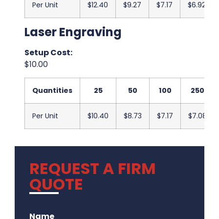
Per Unit
$12.40
$9.27
$7.17
$6.92
Laser Engraving
Setup Cost:
$10.00
Quantities
25
50
100
250
Per Unit
$10.40
$8.73
$7.17
$7.08
REQUEST A FIRM
QUOTE
.
Name