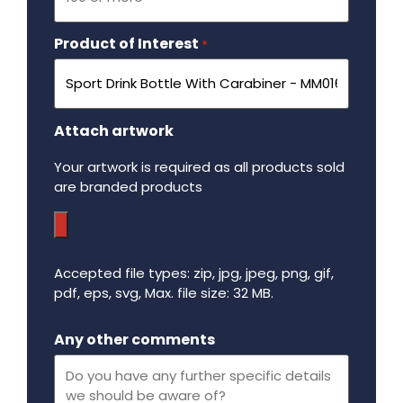
Product of Interest
Required
*
Attach artwork
Your artwork is required as all products sold
are branded products
Accepted file types: zip, jpg, jpeg, png, gif,
pdf, eps, svg, Max. file size: 32 MB.
Maximum file size - 32 mega bytes.
Any other comments