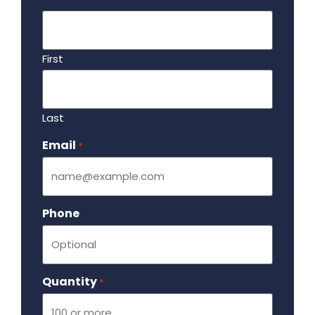
First
Last
Email
Required
*
Phone
Quantity
Required
*