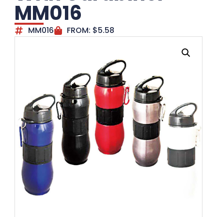
MM016
MM016
FROM:
$
5.58