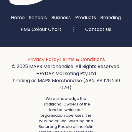
Home
Schools
Business
Products
Branding
PMS Colour Chart
Contact Us
Privacy Policy
Terms & Conditions
© 2025 MAPS Merchandise. All Rights Reserved.
HEYDAY Marketing Pty Ltd
Trading as MAPS Merchandise (ABN: 88 126 239
076)
We acknowledge the
Traditional Owners of the
land on which our
organisation operates, the
Wurundjeri Woi Wurrung and
Bunurong People of the Kulin