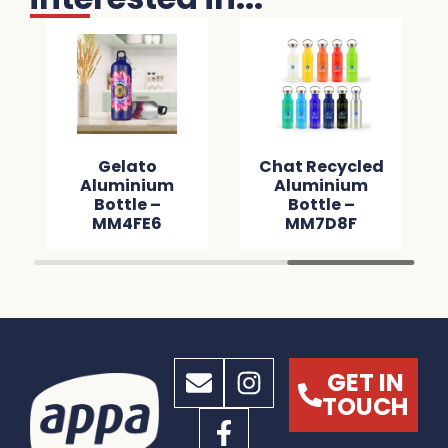
Gelato
Chat Recycled
Aluminium
Aluminium
Bottle –
Bottle –
MM4FE6
MM7D8F
GET IN
TOUCH