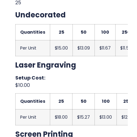
25
Undecorated
Quantities
25
50
100
250
Per Unit
$15.00
$13.09
$11.67
$11.50
Laser Engraving
Setup Cost:
$10.00
Quantities
25
50
100
250
Per Unit
$18.00
$15.27
$13.00
$12.83
Screen Printing