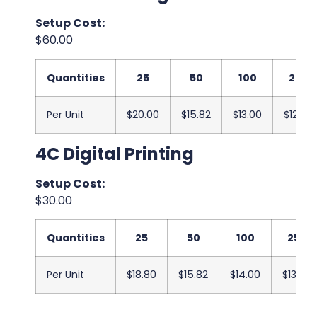
Setup Cost:
$60.00
Quantities
25
50
100
250
Per Unit
$20.00
$15.82
$13.00
$12.67
4C Digital Printing
Setup Cost:
$30.00
Quantities
25
50
100
250
Per Unit
$18.80
$15.82
$14.00
$13.67