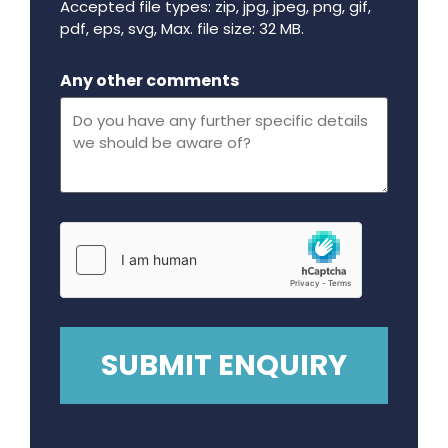
Accepted file types: zip, jpg, jpeg, png, gif,
pdf, eps, svg, Max. file size: 32 MB.
Maximum file size - 32 mega bytes.
Any other comments