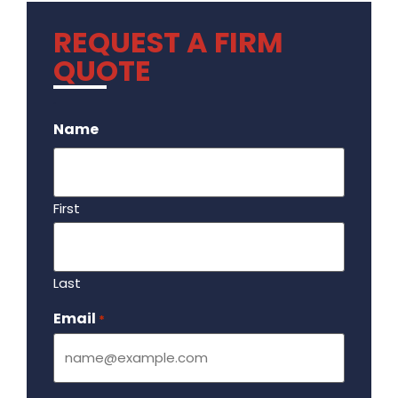
REQUEST A FIRM
QUOTE
.
Name
First
Last
Email
Required
*