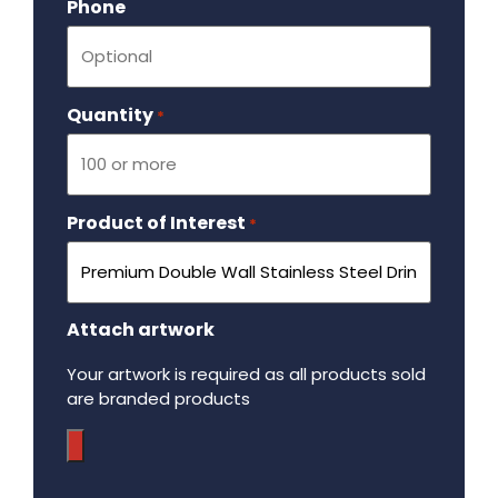
Phone
Quantity
Required
*
Product of Interest
Required
*
Attach artwork
Your artwork is required as all products sold
are branded products