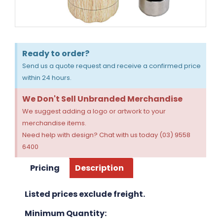
Ready to order?
Send us a quote request and receive a confirmed price
within 24 hours.
We Don't Sell Unbranded Merchandise
We suggest adding a logo or artwork to your
merchandise items.
Need help with design? Chat with us today (03) 9558
6400
Pricing
Description
Listed prices exclude freight.
Minimum Quantity: