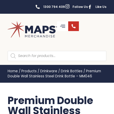
1300 794 409
Follow Us
Like Us
Home
/
Products
/
Drinkware
/
Drink Bottles
/
Premium
Double Wall Stainless Steel Drink Bottle – MM046
Premium Double
Wall Stainless