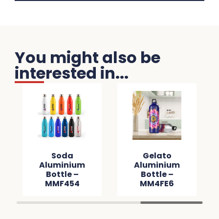
You might also be
interested in...
Soda
Gelato
Aluminium
Aluminium
Bottle –
Bottle –
MMF454
MM4FE6