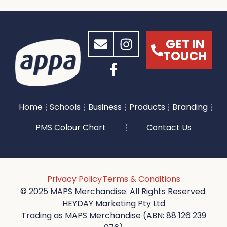
GET IN
TOUCH
Home
Schools
Business
Products
Branding
PMS Colour Chart
Contact Us
Privacy Policy
Terms & Conditions
© 2025 MAPS Merchandise. All Rights Reserved.
HEYDAY Marketing Pty Ltd
Trading as MAPS Merchandise (ABN: 88 126 239