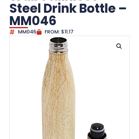
Steel Drink Bottle –
MM046
MM046
FROM:
$
11.17