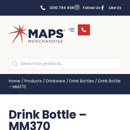
1300 794 409
Follow Us
Like Us
Home
/
Products
/
Drinkware
/
Drink Bottles
/
Drink Bottle
– MM370
Drink Bottle –
MM370