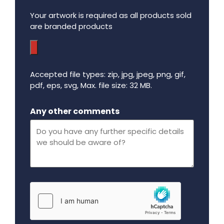
Your artwork is required as all products sold
are branded products
Accepted file types: zip, jpg, jpeg, png, gif,
pdf, eps, svg, Max. file size: 32 MB.
Maximum file size - 32 mega bytes.
Any other comments