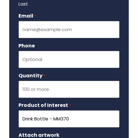
Last
Email
Required
*
Phone
Quantity
Required
*
Product of Interest
Required
*
Attach artwork