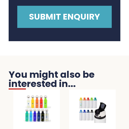
You might also be
interested in...