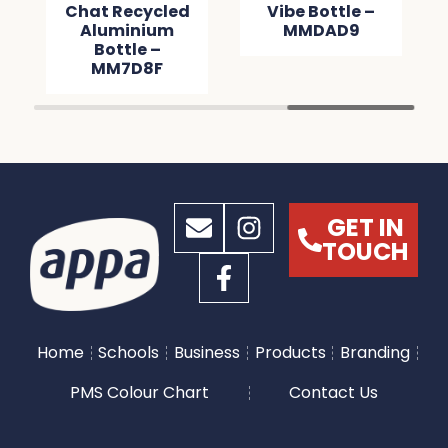
Chat Recycled
Vibe Bottle –
Aluminium
MMDAD9
Bottle –
MM7D8F
GET IN
TOUCH
Home
Schools
Business
Products
Branding
PMS Colour Chart
Contact Us