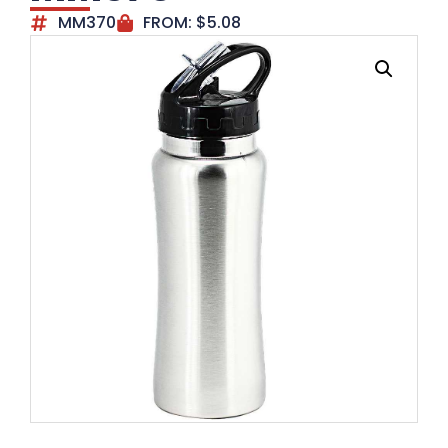
MM370
FROM:
$
5.08