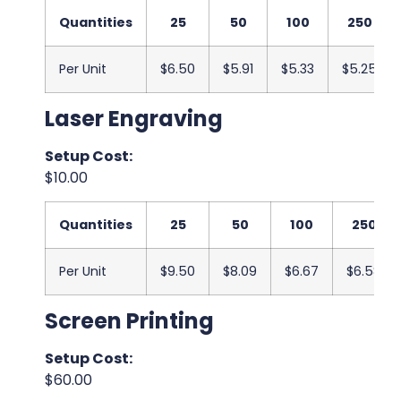
Quantities
25
50
100
250
Per Unit
$6.50
$5.91
$5.33
$5.25
Laser Engraving
Setup Cost:
$10.00
Quantities
25
50
100
250
Per Unit
$9.50
$8.09
$6.67
$6.58
Screen Printing
Setup Cost:
$60.00