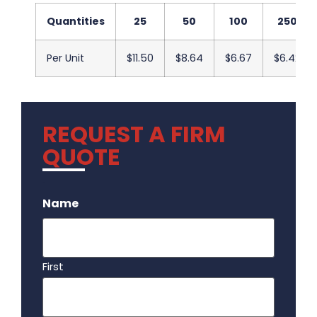
Quantities
25
50
100
250
Per Unit
$11.50
$8.64
$6.67
$6.42
REQUEST A FIRM
QUOTE
.
Name
First