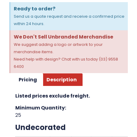
Ready to order?
Send us a quote request and receive a confirmed price
within 24 hours.
We Don't Sell Unbranded Merchandise
We suggest adding a logo or artwork to your
merchandise items.
Need help with design? Chat with us today (03) 9558
6400
Pricing
Description
Listed prices exclude freight.
Minimum Quantity:
25
Undecorated