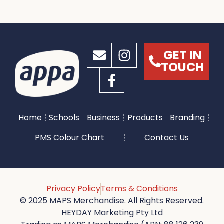
GET IN
TOUCH
Home
Schools
Business
Products
Branding
PMS Colour Chart
Contact Us
Privacy Policy
Terms & Conditions
© 2025 MAPS Merchandise. All Rights Reserved.
HEYDAY Marketing Pty Ltd