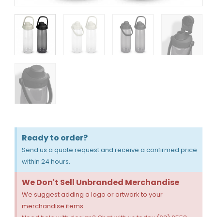
Ready to order?
Send us a quote request and receive a confirmed price
within 24 hours.
We Don't Sell Unbranded Merchandise
We suggest adding a logo or artwork to your
merchandise items.