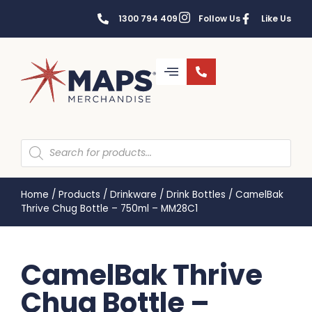
1300 794 409
Follow Us
Like Us
Home
/
Products
/
Drinkware
/
Drink Bottles
/
CamelBak
Thrive Chug Bottle – 750ml – MM28C1
CamelBak Thrive
Chug Bottle –