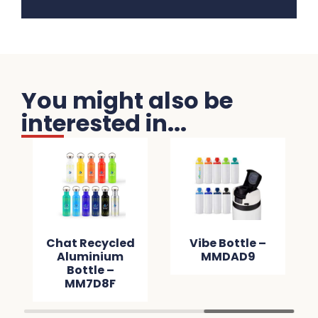
You might also be
interested in...
Chat Recycled
Vibe Bottle –
Aluminium
MMDAD9
Bottle –
MM7D8F