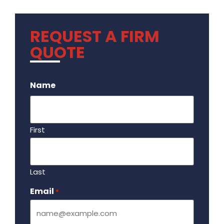
REQUEST A FIRM
QUOTE
.
Name
First
Last
Email
Required
*