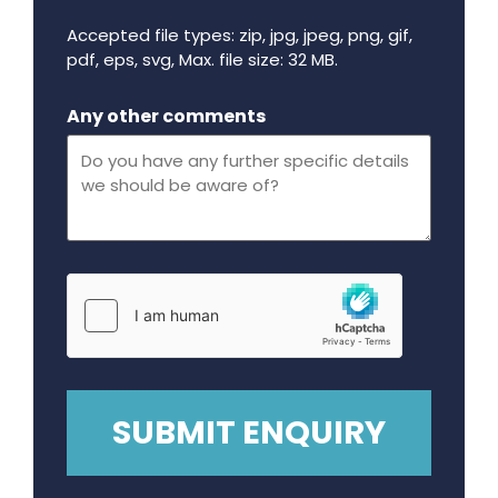
Accepted file types: zip, jpg, jpeg, png, gif,
pdf, eps, svg, Max. file size: 32 MB.
Maximum file size - 32 mega bytes.
Any other comments