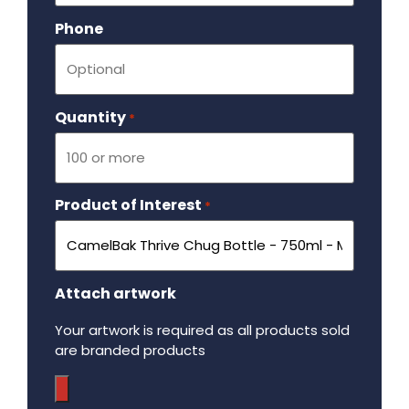
Phone
Quantity
Required
*
Product of Interest
Required
*
Attach artwork
Your artwork is required as all products sold
are branded products