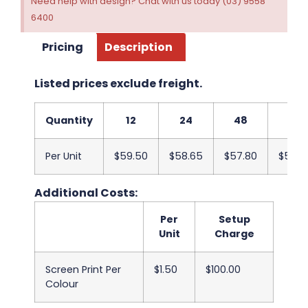
Need help with design? Chat with us today (03) 9558
6400
Pricing
Description
Listed prices exclude freight.
Quantity
12
24
48
96
Per Unit
$59.50
$58.65
$57.80
$56.9
Additional Costs:
Per
Setup
Unit
Charge
Screen Print Per
$1.50
$100.00
Colour