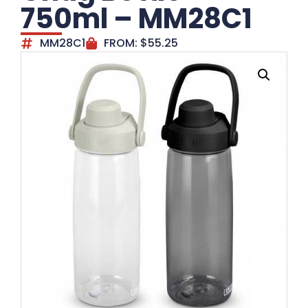
750ml – MM28C1
MM28C1
FROM:
$
55.25