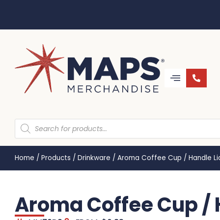
Home
/
Products
/
Drinkware
/
Aroma Coffee Cup / Handle L
Aroma Coffee Cup / 