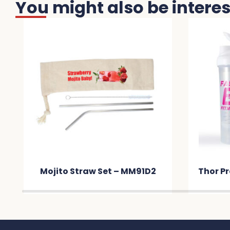
You might also be interest
Mojito Straw Set – MM91D2
Thor Pr