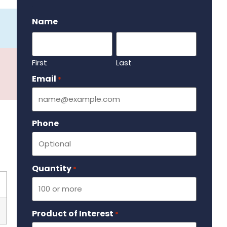
.
Name
First
Last
Email
Required
*
Phone
Quantity
Required
*
Product of Interest
Required
*