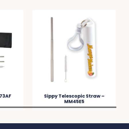
M73AF
Sippy Telescopic Straw –
MM45E5