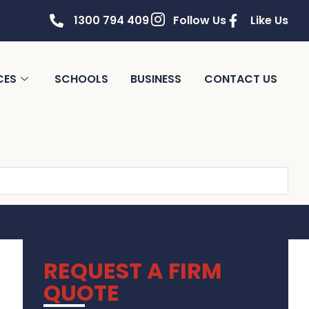
1300 794 409
Follow Us
Like Us
CES
SCHOOLS
BUSINESS
CONTACT US
REQUEST A FIRM
QUOTE