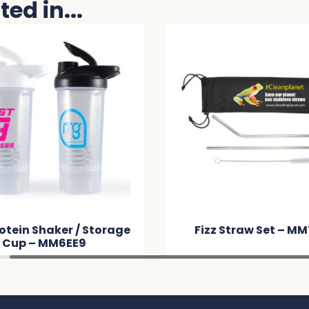
ed in...
otein Shaker / Storage
Fizz Straw Set – M
Cup – MM6EE9