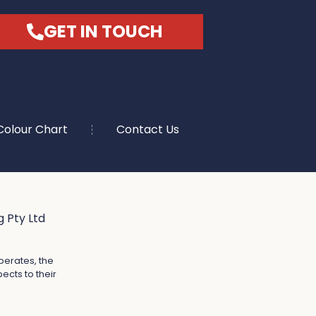
GET IN TOUCH
Colour Chart
Contact Us
 Pty Ltd
perates, the
ects to their