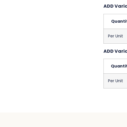
ADD Variab
Quanti
Per Unit
ADD Variab
Quanti
Per Unit