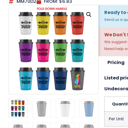
MM70D2
FROM:
$
6.83
Ready to 
Send us a qu
We Don't
We suggest a
Need help wi
Pricing
Listed pri
Undecora
Quanti
Per Unit