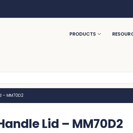
PRODUCTS
RESOUR
id – MM70D2
Handle Lid – MM70D2