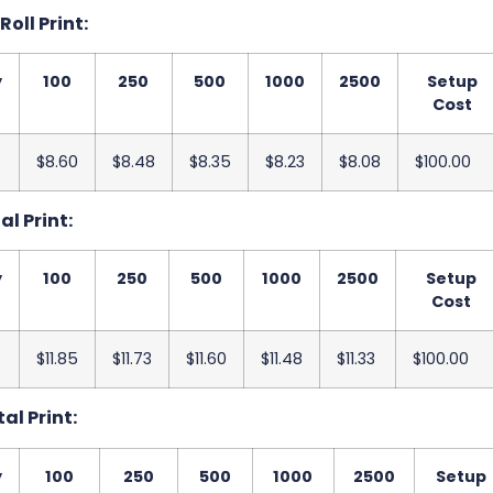
 Roll Print:
y
100
250
500
1000
2500
Setup
Cost
$8.60
$8.48
$8.35
$8.23
$8.08
$100.00
al Print:
y
100
250
500
1000
2500
Setup
Cost
$11.85
$11.73
$11.60
$11.48
$11.33
$100.00
tal Print:
y
100
250
500
1000
2500
Setup