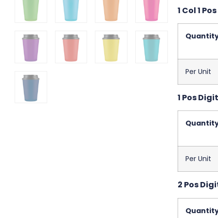
1 Col 1 Pos
Quantit
Per Unit
1 Pos Digit
Quantit
Per Unit
2 Pos Digi
Quantit