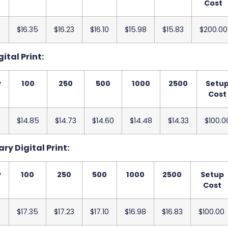
Cost
$16.35
$16.23
$16.10
$15.98
$15.83
$200.00
ital Print:
y
100
250
500
1000
2500
Setu
Cost
$14.85
$14.73
$14.60
$14.48
$14.33
$100.0
ry Digital Print:
y
100
250
500
1000
2500
Setup
Cost
$17.35
$17.23
$17.10
$16.98
$16.83
$100.00