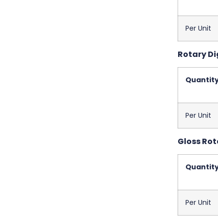
Per Unit
Rotary Dig
Quantit
Per Unit
Gloss Rota
Quantit
Per Unit