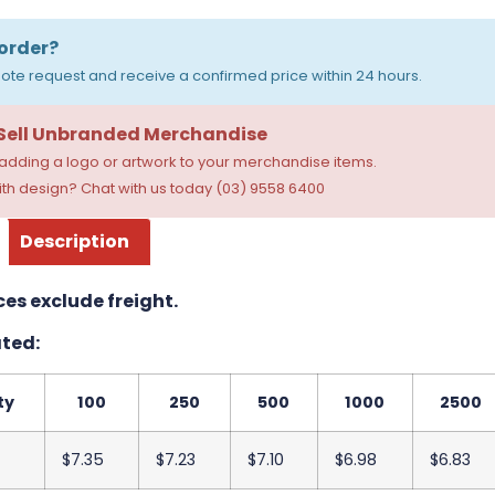
order?
ote request and receive a confirmed price within 24 hours.
 Sell Unbranded Merchandise
dding a logo or artwork to your merchandise items.
th design? Chat with us today (03) 9558 6400
Description
ces exclude freight.
ted:
ty
100
250
500
1000
2500
$7.35
$7.23
$7.10
$6.98
$6.83