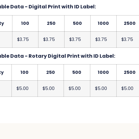
le Data - Digital Print with ID Label:
ty
100
250
500
1000
2500
$3.75
$3.75
$3.75
$3.75
$3.75
le Data - Rotary Digital Print with ID Label:
ty
100
250
500
1000
2500
$5.00
$5.00
$5.00
$5.00
$5.00