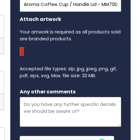
Attach artwork
Your artwork is required as all products sold
are branded products
Accepted file types: zip, jpg, jpeg, png, gif,
pdf, eps, svg, Max. file size: 32 MB.
Maximum file size - 32 mega bytes.
Any other comments