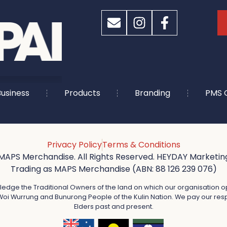
usiness
Products
Branding
PMS 
Privacy Policy
Terms & Conditions
MAPS Merchandise. All Rights Reserved. HEYDAY Marketing
Trading as MAPS Merchandise (ABN: 88 126 239 076)
dge the Traditional Owners of the land on which our organisation o
oi Wurrung and Bunurong People of the Kulin Nation. We pay our resp
Elders past and present.