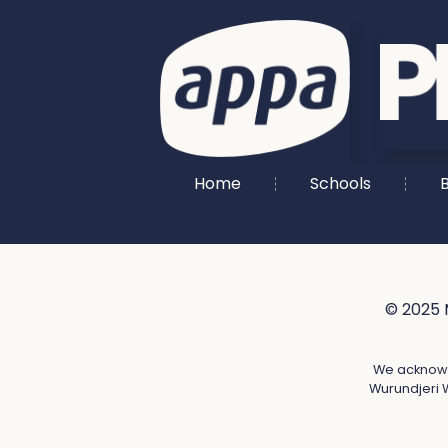
Home
Schools
B
© 2025 
We acknowle
Wurundjeri W